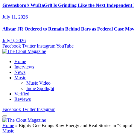
Greensboro’s WuDaGr8 Is Grinding Like the Next Independent
July 11, 2026
Allstar JR Ordered to Remain Behind Bars as Federal Case Mo
July 9, 2026
Facebook
Twitter
Instagram
YouTube
Home
Interviews
News
Music
Music Video
Indie Spotlight
Verified
Reviews
Facebook
Twitter
Instagram
Home
»
Eighty Gee Brings Raw Energy and Real Stories in “Cup o
Music