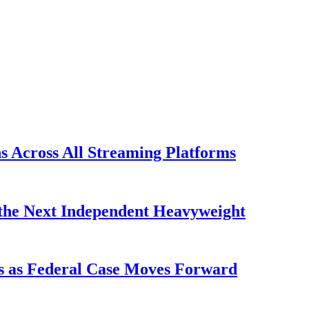
s Across All Streaming Platforms
the Next Independent Heavyweight
s as Federal Case Moves Forward