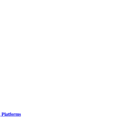
g Platforms