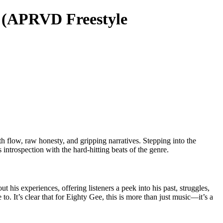
” (APRVD Freestyle
h flow, raw honesty, and gripping narratives. Stepping into the
ntrospection with the hard-hitting beats of the genre.
 his experiences, offering listeners a peek into his past, struggles,
 to. It’s clear that for Eighty Gee, this is more than just music—it’s a