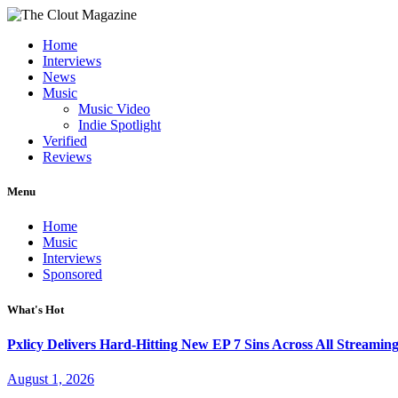
Home
Interviews
News
Music
Music Video
Indie Spotlight
Verified
Reviews
Menu
Home
Music
Interviews
Sponsored
What's Hot
Pxlicy Delivers Hard-Hitting New EP 7 Sins Across All Streamin
August 1, 2026