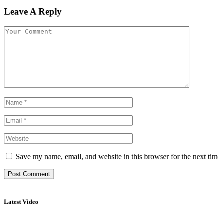
Leave A Reply
Save my name, email, and website in this browser for the next ti
Latest Video