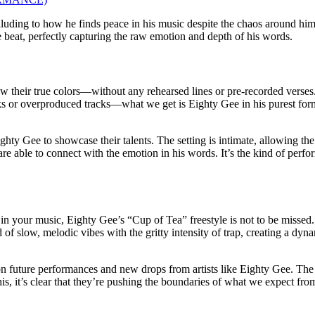
alluding to how he finds peace in his music despite the chaos around hi
he beat, perfectly capturing the raw emotion and depth of his words.
 their true colors—without any rehearsed lines or pre-recorded verses.
hooks or overproduced tracks—what we get is Eighty Gee in his purest for
ty Gee to showcase their talents. The setting is intimate, allowing the f
 are able to connect with the emotion in his words. It’s the kind of per
in your music, Eighty Gee’s “Cup of Tea” freestyle is not to be missed. 
 of slow, melodic vibes with the gritty intensity of trap, creating a dyna
 on future performances and new drops from artists like Eighty Gee. The
is, it’s clear that they’re pushing the boundaries of what we expect fro