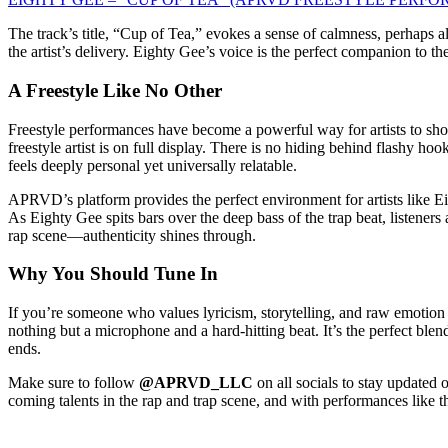
The track’s title, “Cup of Tea,” evokes a sense of calmness, perhaps 
the artist’s delivery. Eighty Gee’s voice is the perfect companion to t
A Freestyle Like No Other
Freestyle performances have become a powerful way for artists to show
freestyle artist is on full display. There is no hiding behind flashy 
feels deeply personal yet universally relatable.
APRVD’s platform provides the perfect environment for artists like Eigh
As Eighty Gee spits bars over the deep bass of the trap beat, listeners
rap scene—authenticity shines through.
Why You Should Tune In
If you’re someone who values lyricism, storytelling, and raw emotion 
nothing but a microphone and a hard-hitting beat. It’s the perfect blend
ends.
Make sure to follow
@APRVD_LLC
on all socials to stay updated
coming talents in the rap and trap scene, and with performances like th