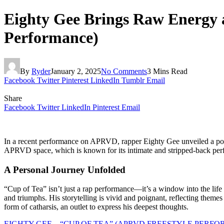
Eighty Gee Brings Raw Energy a
Performance)
By
Ryder
January 2, 2025
No Comments
3 Mins Read
Facebook
Twitter
Pinterest
LinkedIn
Tumblr
Email
Share
Facebook
Twitter
LinkedIn
Pinterest
Email
In a recent performance on APRVD, rapper Eighty Gee unveiled a powerf
APRVD space, which is known for its intimate and stripped-back perfor
A Personal Journey Unfolded
“Cup of Tea” isn’t just a rap performance—it’s a window into the life o
and triumphs. His storytelling is vivid and poignant, reflecting themes o
form of catharsis, an outlet to express his deepest thoughts.
EIGHTY GEE – “CUP OF TEA” (APRVD FREESTYLE PERF