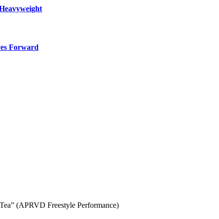
 Heavyweight
ves Forward
f Tea” (APRVD Freestyle Performance)