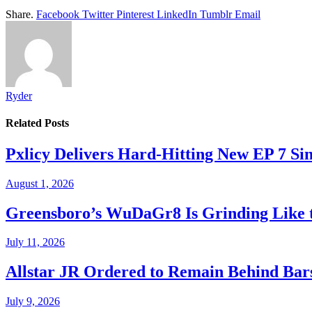
Share.
Facebook
Twitter
Pinterest
LinkedIn
Tumblr
Email
Ryder
Related
Posts
Pxlicy Delivers Hard-Hitting New EP 7 Sin
August 1, 2026
Greensboro’s WuDaGr8 Is Grinding Like 
July 11, 2026
Allstar JR Ordered to Remain Behind Bar
July 9, 2026