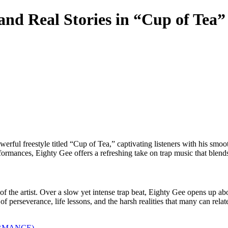
nd Real Stories in “Cup of Tea
ul freestyle titled “Cup of Tea,” captivating listeners with his smoot
mances, Eighty Gee offers a refreshing take on trap music that blends i
f the artist. Over a slow yet intense trap beat, Eighty Gee opens up about
f perseverance, life lessons, and the harsh realities that many can relate
ORMANCE)