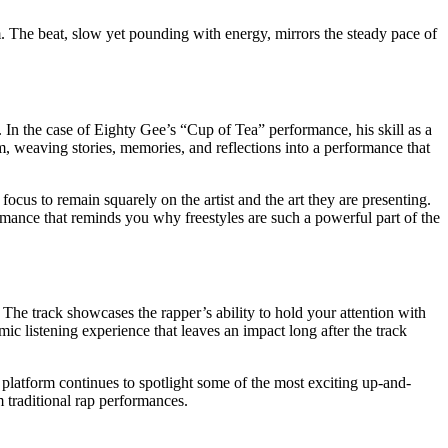
m. The beat, slow yet pounding with energy, mirrors the steady pace of
 In the case of Eighty Gee’s “Cup of Tea” performance, his skill as a
m, weaving stories, memories, and reflections into a performance that
ocus to remain squarely on the artist and the art they are presenting.
formance that reminds you why freestyles are such a powerful part of the
The track showcases the rapper’s ability to hold your attention with
mic listening experience that leaves an impact long after the track
 platform continues to spotlight some of the most exciting up-and-
m traditional rap performances.