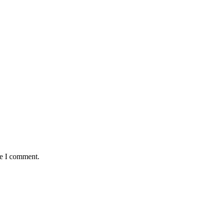
me I comment.