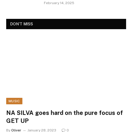
February 14, 2025
DON'T MISS
MUSIC
NA SILVA goes hard on the pure focus of
GET UP
By
Oliver
January 28, 2023
0