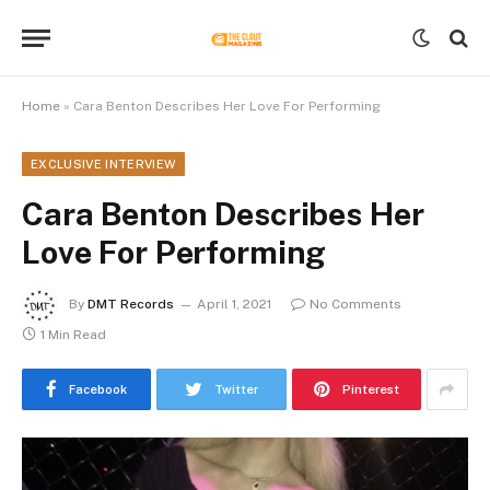
Home
»
Cara Benton Describes Her Love For Performing
EXCLUSIVE INTERVIEW
Cara Benton Describes Her
Love For Performing
By
DMT Records
April 1, 2021
No Comments
1 Min Read
Facebook
Twitter
Pinterest