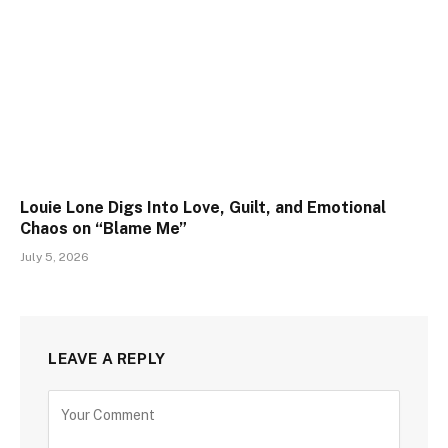
Louie Lone Digs Into Love, Guilt, and Emotional
Chaos on “Blame Me”
July 5, 2026
LEAVE A REPLY