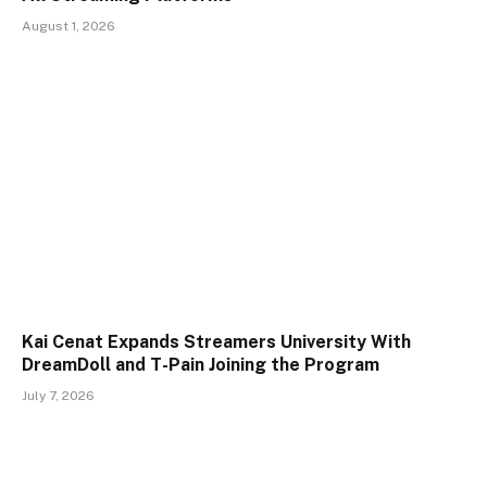
August 1, 2026
Kai Cenat Expands Streamers University With
DreamDoll and T-Pain Joining the Program
July 7, 2026