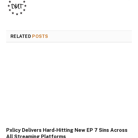
RELATED
POSTS
Pxlicy Delivers Hard-Hitting New EP 7 Sins Across
All Streaming Platforms