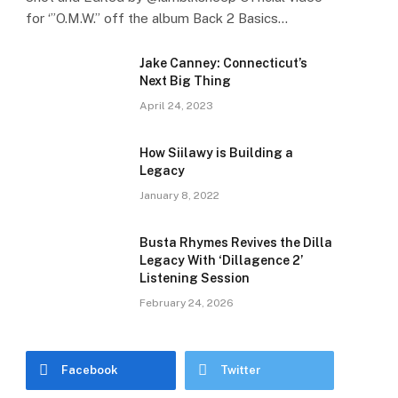
for ‘”O.M.W.” off the album Back 2 Basics…
Jake Canney: Connecticut’s
Next Big Thing
April 24, 2023
How Siilawy is Building a
Legacy
January 8, 2022
Busta Rhymes Revives the Dilla
Legacy With ‘Dillagence 2’
Listening Session
February 24, 2026
Facebook
Twitter