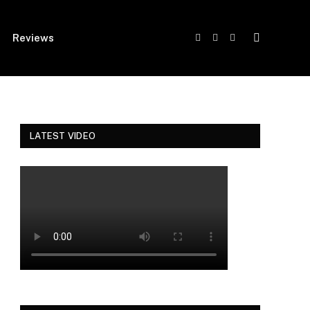
Reviews
Facebook
Twitter
Instagram
LATEST VIDEO