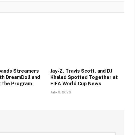
pands Streamers
Jay-Z, Travis Scott, and DJ
ith DreamDoll and
Khaled Spotted Together at
ng the Program
FIFA World Cup News
July 6, 2026