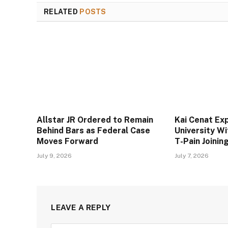
RELATED
POSTS
Allstar JR Ordered to Remain
Kai Cenat Ex
Behind Bars as Federal Case
University W
Moves Forward
T-Pain Joini
July 9, 2026
July 7, 2026
LEAVE A REPLY