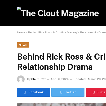
Home
»
Behind Rick Ross & Cristina Mackey’s Relationship Dram
NEWS
Behind Rick Ross & Cr
Relationship Drama
By
CloutStaff
April 6, 2024
Updated:
March 20, 2
Facebook
Twitter
Pinte