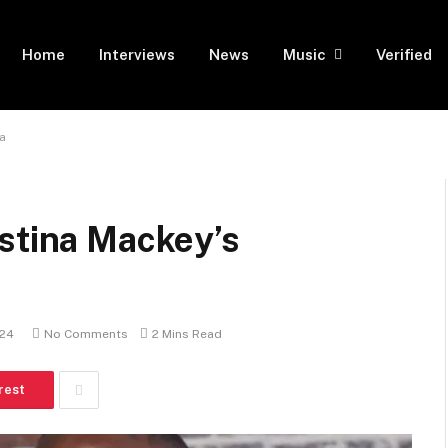
Home
Interviews
News
Music
Verified
a
istina Mackey’s
024
No Comments
2 Mins Read
rest