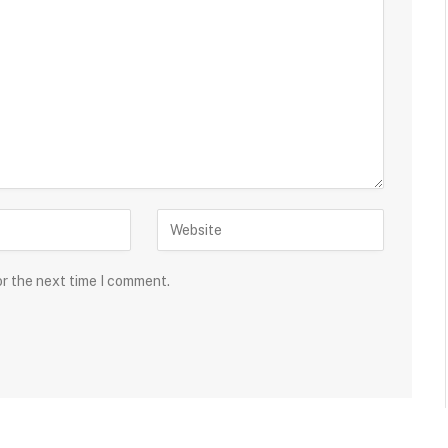
or the next time I comment.