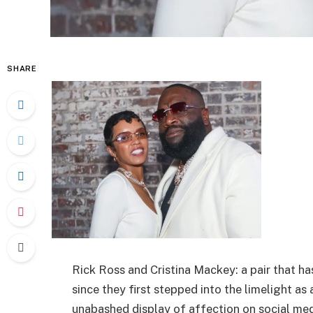
SHARE
Rick Ross and Cristina Mackey: a pair that 
since they first stepped into the limelight as
unabashed display of affection on social med