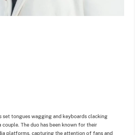
has set tongues wagging and keyboards clacking
 a couple. The duo has been known for their
ia platforms, capturing the attention of fans and