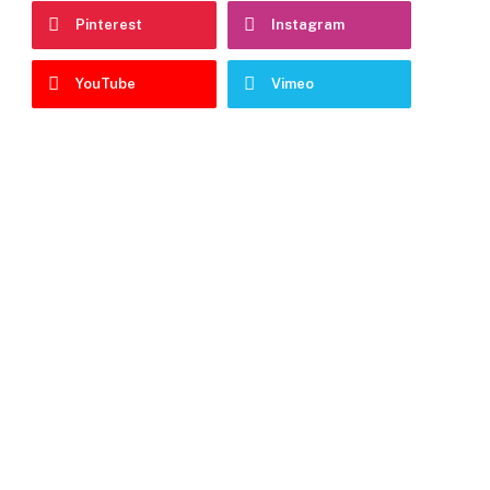
Pinterest
Instagram
YouTube
Vimeo