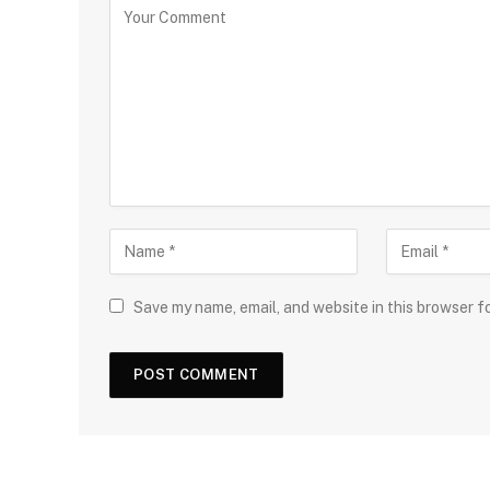
Save my name, email, and website in this browser f