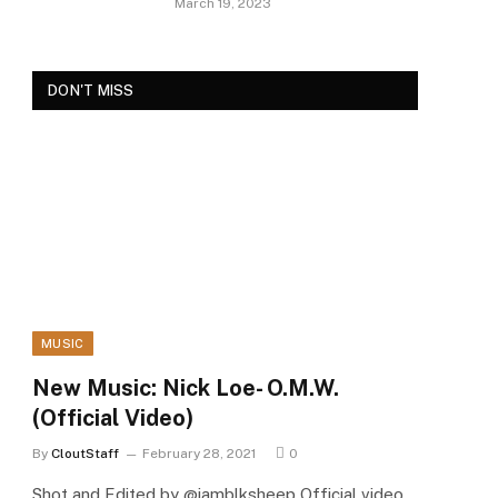
March 19, 2023
DON'T MISS
MUSIC
New Music: Nick Loe- O.M.W.
(Official Video)
By
CloutStaff
February 28, 2021
0
Shot and Edited by @iamblksheep Official video