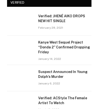
VERIFIED
Verified: JHENÉ AIKO DROPS
NEW HIT SINGLE
February 28, 2021
Kanye West Sequel Project
“Donda 2” Confirmed Dropping
Friday
January 14, 2022
Suspect Announced In Young
Dolph’s Murder
January 6, 2022
Verified: ACStyle The Female
Artist To Watch