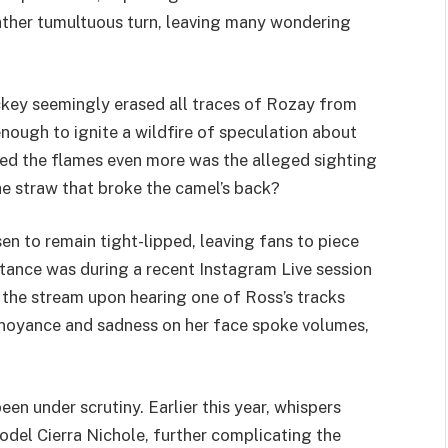
 rather tumultuous turn, leaving many wondering
key seemingly erased all traces of Rozay from
enough to ignite a wildfire of speculation about
eled the flames even more was the alleged sighting
e straw that broke the camel’s back?
n to remain tight-lipped, leaving fans to piece
stance was during a recent Instagram Live session
he stream upon hearing one of Ross’s tracks
nnoyance and sadness on her face spoke volumes,
 been under scrutiny. Earlier this year, whispers
del Cierra Nichole, further complicating the