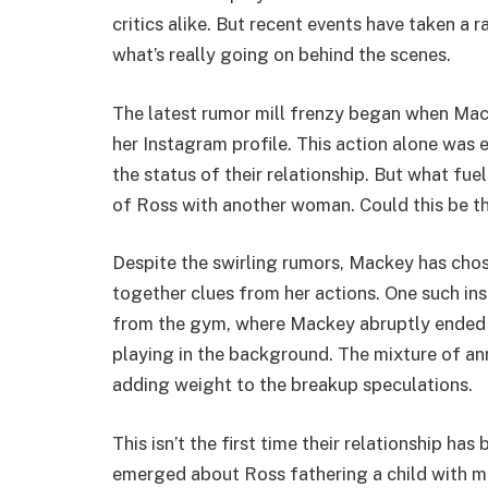
critics alike. But recent events have taken a
what’s really going on behind the scenes.
The latest rumor mill frenzy began when Mac
her Instagram profile. This action alone was 
the status of their relationship. But what fu
of Ross with another woman. Could this be th
Despite the swirling rumors, Mackey has chose
together clues from her actions. One such in
from the gym, where Mackey abruptly ended t
playing in the background. The mixture of a
adding weight to the breakup speculations.
This isn’t the first time their relationship has
emerged about Ross fathering a child with mo