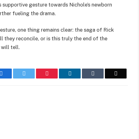
’s supportive gesture towards Nichole’s newborn
rther fueling the drama.
sture, one thing remains clear: the saga of Rick
 they reconcile, or is this truly the end of the
ill tell.
Facebook
Twitter
Pinterest
LinkedIn
Tumblr
Email