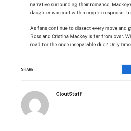
narrative surrounding their romance. Mackey
daughter was met with a cryptic response, fu
As fans continue to dissect every move and ge
Ross and Cristina Mackey is far from over. Will
road for the once inseparable duo? Only time w
SHARE.
CloutStaff