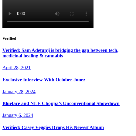
Verified
Verified: Sam Adetunji is bridging the gap between tech,
medicinal healing & cannabis
April 28, 2021
Exclusive Interview With October Jonez
January 28, 2024
Blueface and NLE Choppa’s Unconventional Showdown
January 6, 2024
Verified: Casey Veggies Drops His Newest Album