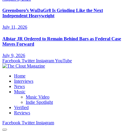
Greensboro’s WuDaGr8 Is Grinding Like the Next
Independent Heavyweight
July 11, 2026
Allstar JR Ordered to Remain Behind Bars as Federal Case
Moves Forward
July 9, 2026
Facebook
Twitter
Instagram
YouTube
Home
Interviews
News
Music
Music Video
Indie Spotlight
Verified
Reviews
Facebook
Twitter
Instagram