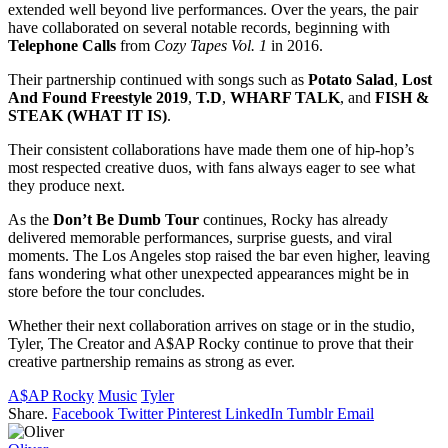
extended well beyond live performances. Over the years, the pair
have collaborated on several notable records, beginning with
Telephone Calls
from
Cozy Tapes Vol. 1
in 2016.
Their partnership continued with songs such as
Potato Salad
,
Lost
And Found Freestyle 2019
,
T.D
,
WHARF TALK
, and
FISH &
STEAK (WHAT IT IS)
.
Their consistent collaborations have made them one of hip-hop’s
most respected creative duos, with fans always eager to see what
they produce next.
As the
Don’t Be Dumb Tour
continues, Rocky has already
delivered memorable performances, surprise guests, and viral
moments. The Los Angeles stop raised the bar even higher, leaving
fans wondering what other unexpected appearances might be in
store before the tour concludes.
Whether their next collaboration arrives on stage or in the studio,
Tyler, The Creator and A$AP Rocky continue to prove that their
creative partnership remains as strong as ever.
A$AP Rocky
Music
Tyler
Share.
Facebook
Twitter
Pinterest
LinkedIn
Tumblr
Email