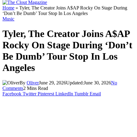
Home
»
Tyler, The Creator Joins A$AP Rocky On Stage During
‘Don’t Be Dumb’ Tour Stop In Los Angeles
Music
Tyler, The Creator Joins A$AP
Rocky On Stage During ‘Don’t
Be Dumb’ Tour Stop In Los
Angeles
By
Oliver
June 29, 2026
Updated:
June 30, 2026
No
Comments
2 Mins Read
Facebook
Twitter
Pinterest
LinkedIn
Tumblr
Email