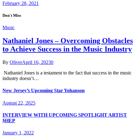
February 28, 2021
Don't Miss
Music
Nathaniel Jones – Overcoming Obstacles
to Achieve Success in the Music Industry
By
Oliver
April 16, 2023
0
Nathaniel Jones is a testament to the fact that success in the music
industry doesn’t…
New Jersey’s Upcoming Star Yohanson
August 22, 2025
INTERVIEW WITH UPCOMING SPOTLIGHT ARTIST
$HEP
January 1, 2022