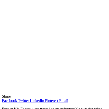
Share
Facebook
Twitter
LinkedIn
Pinterest
Email
Fans at
Kia Forum
were treated to an unforgettable surprise when