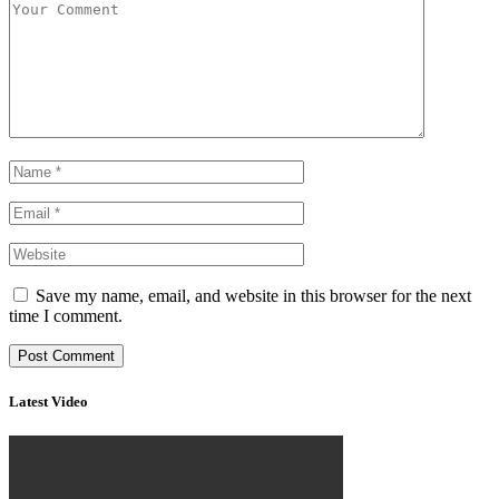
Save my name, email, and website in this browser for the next
time I comment.
Latest Video