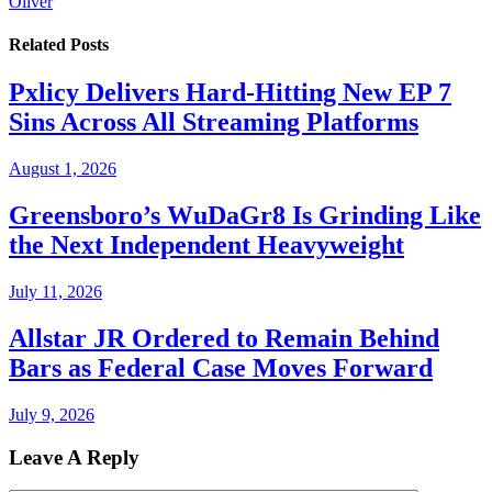
Oliver
Related
Posts
Pxlicy Delivers Hard-Hitting New EP 7
Sins Across All Streaming Platforms
August 1, 2026
Greensboro’s WuDaGr8 Is Grinding Like
the Next Independent Heavyweight
July 11, 2026
Allstar JR Ordered to Remain Behind
Bars as Federal Case Moves Forward
July 9, 2026
Leave A Reply