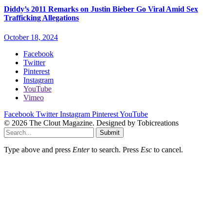
Diddy’s 2011 Remarks on Justin Bieber Go Viral Amid Sex
Trafficking Allegations
October 18, 2024
Facebook
Twitter
Pinterest
Instagram
YouTube
Vimeo
Facebook
Twitter
Instagram
Pinterest
YouTube
© 2026 The Clout Magazine. Designed by Tobicreations
Submit
Type above and press
Enter
to search. Press
Esc
to cancel.