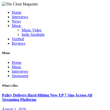
Home
Interviews
News
Music
Music Video
Indie Spotlight
Verified
Reviews
Menu
Home
Music
Interviews
Sponsored
What's Hot
Pxlicy Delivers Hard-Hitting New EP 7 Sins Across All
Streaming Platforms
August 1, 2026