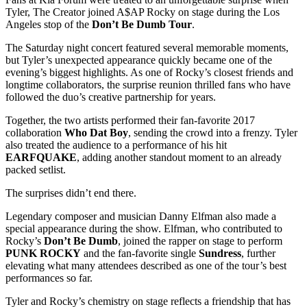
Tyler, The Creator
joined
A$AP Rocky
on stage during the Los
Angeles stop of the
Don’t Be Dumb Tour
.
The Saturday night concert featured several memorable moments,
but Tyler’s unexpected appearance quickly became one of the
evening’s biggest highlights. As one of Rocky’s closest friends and
longtime collaborators, the surprise reunion thrilled fans who have
followed the duo’s creative partnership for years.
Together, the two artists performed their fan-favorite 2017
collaboration
Who Dat Boy
, sending the crowd into a frenzy. Tyler
also treated the audience to a performance of his hit
EARFQUAKE
, adding another standout moment to an already
packed setlist.
The surprises didn’t end there.
Legendary composer and musician
Danny Elfman
also made a
special appearance during the show. Elfman, who contributed to
Rocky’s
Don’t Be Dumb
, joined the rapper on stage to perform
PUNK ROCKY
and the fan-favorite single
Sundress
, further
elevating what many attendees described as one of the tour’s best
performances so far.
Tyler and Rocky’s chemistry on stage reflects a friendship that has