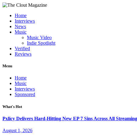
Home
Interviews
News
Music
Music Video
Indie Spotlight
Verified
Reviews
Menu
Home
Music
Interviews
Sponsored
What's Hot
Pxlicy Delivers Hard-Hitting New EP 7 Sins Across All Streamin
August 1, 2026