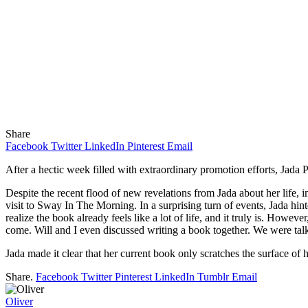
Share
Facebook
Twitter
LinkedIn
Pinterest
Email
After a hectic week filled with extraordinary promotion efforts, Jada 
Despite the recent flood of new revelations from Jada about her life, i
visit to Sway In The Morning. In a surprising turn of events, Jada hint
realize the book already feels like a lot of life, and it truly is. Howeve
come. Will and I even discussed writing a book together. We were talk
Jada made it clear that her current book only scratches the surface of he
Share.
Facebook
Twitter
Pinterest
LinkedIn
Tumblr
Email
Oliver