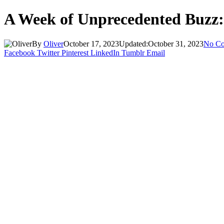
A Week of Unprecedented Buzz:
By
Oliver
October 17, 2023
Updated:
October 31, 2023
No C
Facebook
Twitter
Pinterest
LinkedIn
Tumblr
Email