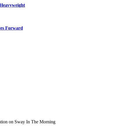
 Heavyweight
ves Forward
ation on Sway In The Morning