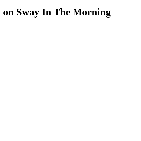
n on Sway In The Morning