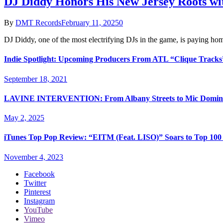
DJ Diddy Honors His New Jersey Roots wi
By
DMT Records
February 11, 2025
0
DJ Diddy, one of the most electrifying DJs in the game, is paying h
Indie Spotlight: Upcoming Producers From ATL “Clique Tracks
September 18, 2021
LAVINE INTERVENTION: From Albany Streets to Mic Domin
May 2, 2025
iTunes Top Pop Review: “EITM (Feat. LISO)” Soars to Top 100 
November 4, 2023
Facebook
Twitter
Pinterest
Instagram
YouTube
Vimeo