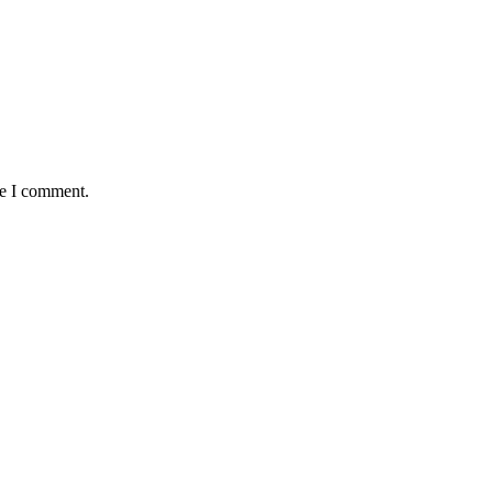
me I comment.