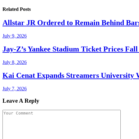
Related
Posts
Allstar JR Ordered to Remain Behind Bar
July 9, 2026
Jay-Z’s Yankee Stadium Ticket Prices Fal
July 8, 2026
Kai Cenat Expands Streamers University 
July 7, 2026
Leave A Reply