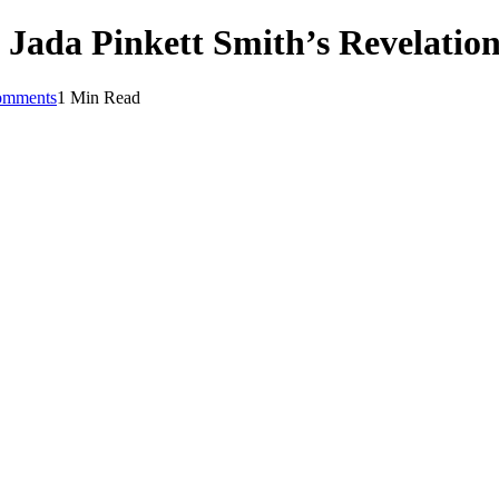
 Jada Pinkett Smith’s Revelatio
omments
1 Min Read