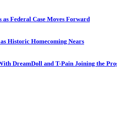
s as Federal Case Moves Forward
l as Historic Homecoming Nears
With DreamDoll and T-Pain Joining the Pr