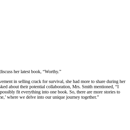
discuss her latest book, “Worthy.”
vement in selling crack for survival, she had more to share during her
asked about their potential collaboration, Mrs. Smith mentioned, “I
t possibly fit everything into one book. So, there are more stories to
ome,’ where we delve into our unique journey together.”