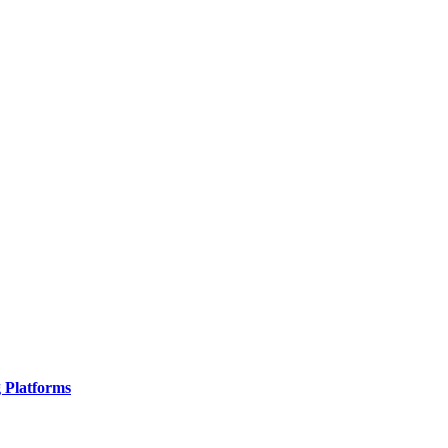
g Platforms