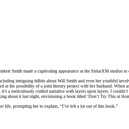
Pinkett Smith made a captivating appearance at the SiriusXM studios to 
ncluding intriguing tidbits about Will Smith and even her youthful invol
ed at the possibility of a joint literary project with her husband. When 
r, it’s a meticulously crafted narrative with layers upon layers. I couldn’
ing about it last night, envisioning a book titled ‘Don’t Try This at H
r life, prompting her to explain, “I’ve left a lot out of this book.”