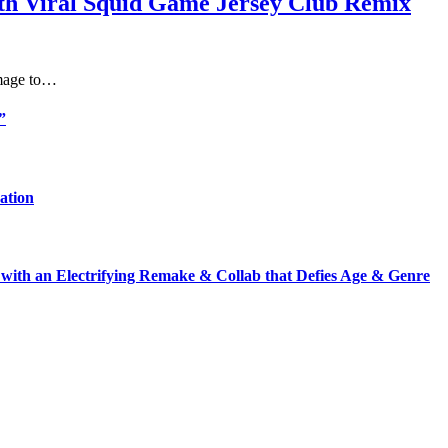
th Viral Squid Game Jersey Club Remix
omage to…
”
ation
with an Electrifying Remake & Collab that Defies Age & Genre