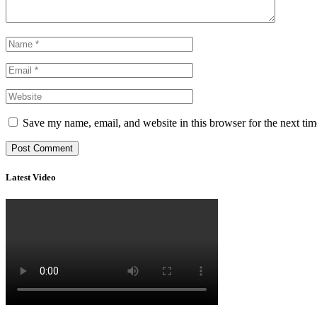
Save my name, email, and website in this browser for the next ti
Latest Video