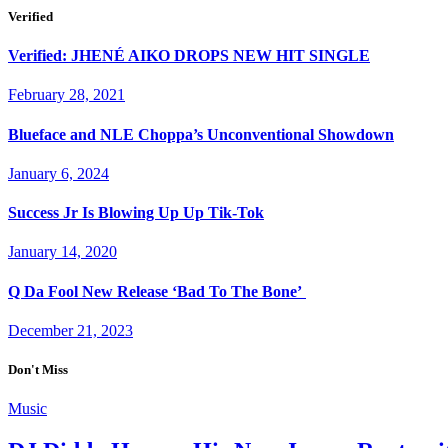
Verified
Verified: JHENÉ AIKO DROPS NEW HIT SINGLE
February 28, 2021
Blueface and NLE Choppa’s Unconventional Showdown
January 6, 2024
Success Jr Is Blowing Up Up Tik-Tok
January 14, 2020
Q Da Fool New Release ‘Bad To The Bone’
December 21, 2023
Don't Miss
Music