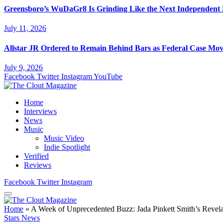
Greensboro’s WuDaGr8 Is Grinding Like the Next Independent
July 11, 2026
Allstar JR Ordered to Remain Behind Bars as Federal Case Mo
July 9, 2026
Facebook
Twitter
Instagram
YouTube
Home
Interviews
News
Music
Music Video
Indie Spotlight
Verified
Reviews
Facebook
Twitter
Instagram
Home
»
A Week of Unprecedented Buzz: Jada Pinkett Smith’s Revel
Stars News