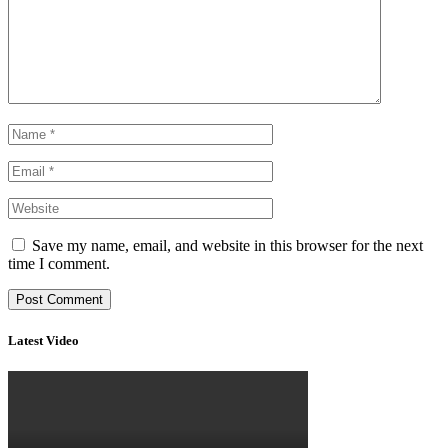
Save my name, email, and website in this browser for the next
time I comment.
Latest Video