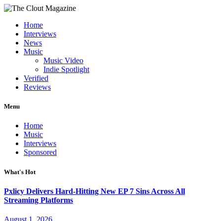
Home
Interviews
News
Music
Music Video
Indie Spotlight
Verified
Reviews
Menu
Home
Music
Interviews
Sponsored
What's Hot
Pxlicy Delivers Hard-Hitting New EP 7 Sins Across All
Streaming Platforms
August 1, 2026