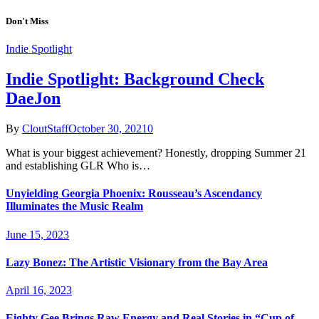
Don't Miss
Indie Spotlight
Indie Spotlight: Background Check
DaeJon
By
CloutStaff
October 30, 2021
0
What is your biggest achievement? Honestly, dropping Summer 21
and establishing GLR Who is…
Unyielding Georgia Phoenix: Rousseau’s Ascendancy
Illuminates the Music Realm
June 15, 2023
Lazy Bonez: The Artistic Visionary from the Bay Area
April 16, 2023
Eighty Gee Brings Raw Energy and Real Stories in “Cup of