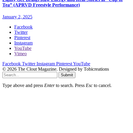
Tea” (APRVD Freestyle Performance)
January 2, 2025
Facebook
Twitter
Pinterest
Instagram
YouTube
Vimeo
Facebook
Twitter
Instagram
Pinterest
YouTube
© 2026 The Clout Magazine. Designed by Tobicreations
Submit
Type above and press
Enter
to search. Press
Esc
to cancel.