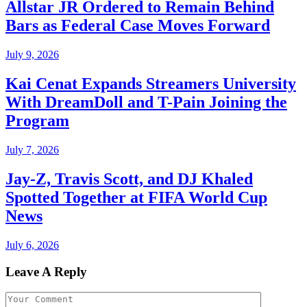
Allstar JR Ordered to Remain Behind
Bars as Federal Case Moves Forward
July 9, 2026
Kai Cenat Expands Streamers University
With DreamDoll and T-Pain Joining the
Program
July 7, 2026
Jay-Z, Travis Scott, and DJ Khaled
Spotted Together at FIFA World Cup
News
July 6, 2026
Leave A Reply