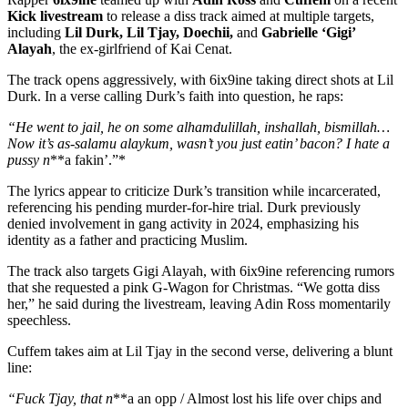
Kick livestream
to release a diss track aimed at multiple targets,
including
Lil Durk, Lil Tjay, Doechii,
and
Gabrielle ‘Gigi’
Alayah
, the ex-girlfriend of Kai Cenat.
The track opens aggressively, with 6ix9ine taking direct shots at Lil
Durk. In a verse calling Durk’s faith into question, he raps:
“He went to jail, he on some alhamdulillah, inshallah, bismillah…
Now it’s as-salamu alaykum, wasn’t you just eatin’ bacon? I hate a
pussy n
**a fakin’.”*
The lyrics appear to criticize Durk’s transition while incarcerated,
referencing his pending murder-for-hire trial. Durk previously
denied involvement in gang activity in 2024, emphasizing his
identity as a father and practicing Muslim.
The track also targets Gigi Alayah, with 6ix9ine referencing rumors
that she requested a pink G-Wagon for Christmas. “We gotta diss
her,” he said during the livestream, leaving Adin Ross momentarily
speechless.
Cuffem takes aim at Lil Tjay in the second verse, delivering a blunt
line:
“Fuck Tjay, that n
**a an opp / Almost lost his life over chips and