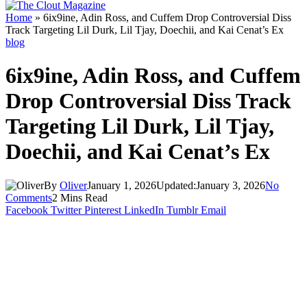
Home
»
6ix9ine, Adin Ross, and Cuffem Drop Controversial Diss
Track Targeting Lil Durk, Lil Tjay, Doechii, and Kai Cenat’s Ex
blog
6ix9ine, Adin Ross, and Cuffem
Drop Controversial Diss Track
Targeting Lil Durk, Lil Tjay,
Doechii, and Kai Cenat’s Ex
By
Oliver
January 1, 2026
Updated:
January 3, 2026
No
Comments
2 Mins Read
Facebook
Twitter
Pinterest
LinkedIn
Tumblr
Email