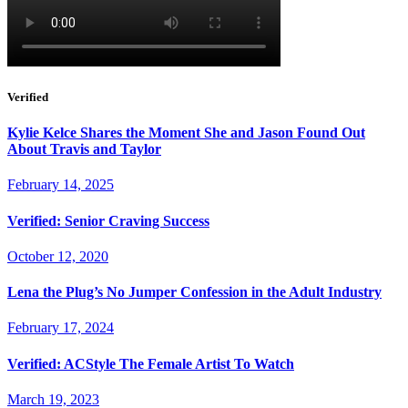
Verified
Kylie Kelce Shares the Moment She and Jason Found Out
About Travis and Taylor
February 14, 2025
Verified: Senior Craving Success
October 12, 2020
Lena the Plug’s No Jumper Confession in the Adult Industry
February 17, 2024
Verified: ACStyle The Female Artist To Watch
March 19, 2023