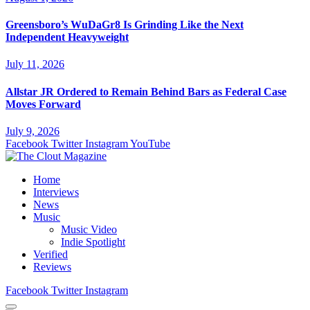
Greensboro’s WuDaGr8 Is Grinding Like the Next
Independent Heavyweight
July 11, 2026
Allstar JR Ordered to Remain Behind Bars as Federal Case
Moves Forward
July 9, 2026
Facebook
Twitter
Instagram
YouTube
Home
Interviews
News
Music
Music Video
Indie Spotlight
Verified
Reviews
Facebook
Twitter
Instagram