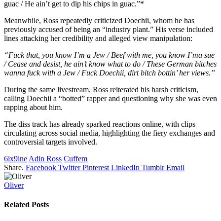
guac / He ain’t get to dip his chips in guac.”*
Meanwhile, Ross repeatedly criticized Doechii, whom he has
previously accused of being an “industry plant.” His verse included
lines attacking her credibility and alleged view manipulation:
“Fuck that, you know I’m a Jew / Beef with me, you know I’ma sue
/ Cease and desist, he ain’t know what to do / These German bitches
wanna fuck with a Jew / Fuck Doechii, dirt bitch bottin’ her views.”
During the same livestream, Ross reiterated his harsh criticism,
calling Doechii a “botted” rapper and questioning why she was even
rapping about him.
The diss track has already sparked reactions online, with clips
circulating across social media, highlighting the fiery exchanges and
controversial targets involved.
6ix9ine
Adin Ross
Cuffem
Share.
Facebook
Twitter
Pinterest
LinkedIn
Tumblr
Email
Oliver
Related
Posts