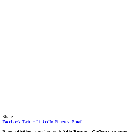
Share
Facebook
Twitter
LinkedIn
Pinterest
Email
Rapper
6ix9ine
teamed up with
Adin Ross
and
Cuffem
on a recent