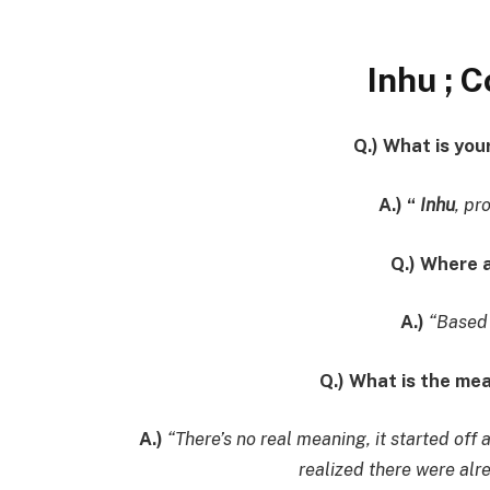
Inhu ; 
Q.) What is yo
A.) “
Inhu
, pr
Q.) Where 
A.)
“Based 
Q.) What is the me
A.)
“There’s no real meaning, it started off 
realized there were alr