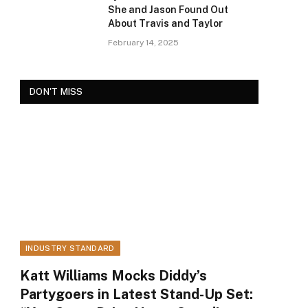
She and Jason Found Out
About Travis and Taylor
February 14, 2025
DON'T MISS
INDUSTRY STANDARD
Katt Williams Mocks Diddy’s
Partygoers in Latest Stand-Up Set: