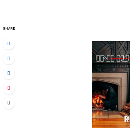
SHARE