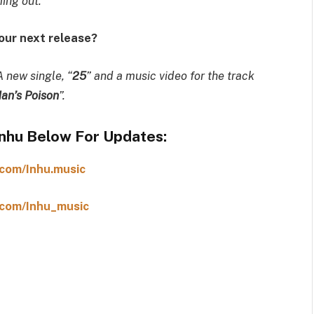
ing out.”
your next release?
A new single, “
25
” and a music video for the track
an’s Poison
”.
Inhu Below For Updates:
com/Inhu.music
com/Inhu_music