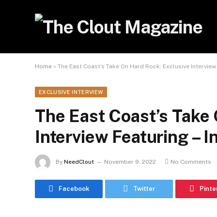
Home
»
The East Coast’s Take On Hard Rock: Exclusive Interview 
EXCLUSIVE INTERVIEW
The East Coast’s Take 
Interview Featuring – I
By
NeedClout
November 9, 2022
No Comments
Facebook
Twitter
Pinte