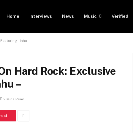
Home
Interviews
News
Music
Verified
Featuring – Inhu –
On Hard Rock: Exclusive
nhu –
2 Mins Read
rest