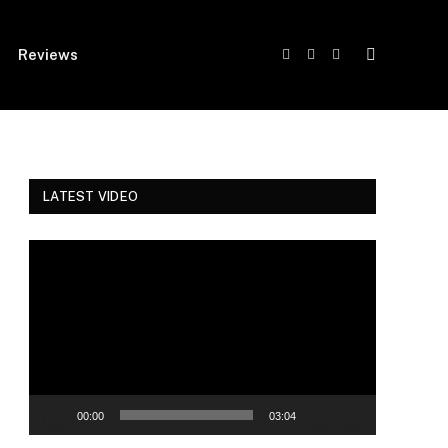
Reviews
Facebook
Twitter
Instagram
LATEST VIDEO
Video
Player
00:00
03:04