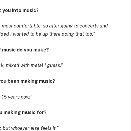
t you into music?
he most comfortable, so after going to concerts and
ed I wanted to be up there doing that too.”
f music do you make?
ck, mixed with metal I guess.”
 you been making music?
 15 years now.”
ou making music for?
 but whoever else feels it.”