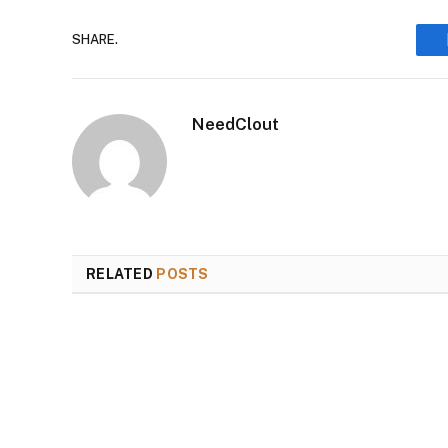
SHARE.
NeedClout
RELATED
POSTS