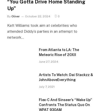
“You Gotta Drive Home Standing
Up”
By
Oliver
October 22, 2024
0
Katt Williams took aim at celebrities who
attended Diddy’s parties in an attempt to
network…
From Atlanta to LA: The
Meteoric Rise of 20XII
June 27, 2024
Artists To Watch: Dai Stackzz &
JohnAboveEverything
July 7, 2021
Flex-C And Sinseer’s “Wake Up”
Confronts The Status Quo On
WPAT 930AM