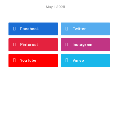
May 1, 2025
Facebook
Twitter
Pinterest
Instagram
YouTube
Vimeo