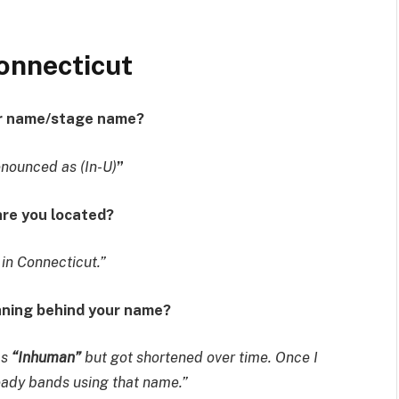
Connecticut
ur name/stage name?
onounced as (In-U)
”
are you located?
in Connecticut.”
aning behind your name?
as
“Inhuman”
but got shortened over time. Once I
eady bands using that name.”