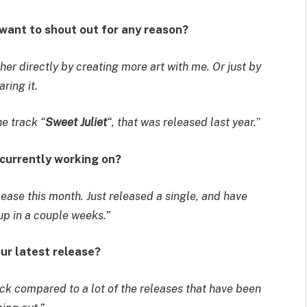
 want to shout out for any reason?
her directly by creating more art with me. Or just by
aring it.
he track “
Sweet Juliet
“, that was released last year.
”
 currently working on?
lease this month. Just released a single, and have
p in a couple weeks.”
our latest release?
rack compared to a lot of the releases that have been