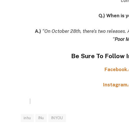
com
Q.) When is 
A.)
“On October 28th, there’s two releases. 
“
Poor M
Be Sure To Follow 
Facebook.
Instagram.
inhu
INu
INYOU