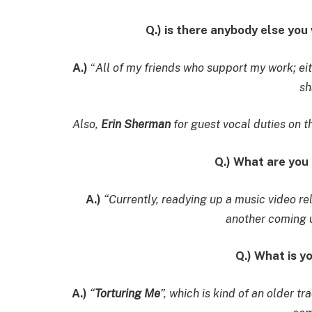
Q.) is there anybody else you
A.)
“
All of my friends who support my work; eit
sh
Also,
Erin Sherman
for guest vocal duties on t
Q.) What are you
A.)
“Currently, readying up a music video re
another coming u
Q.) What is y
A.)
“
Torturing Me
”, which is kind of an older t