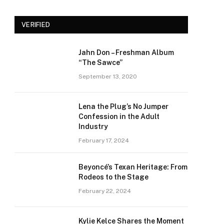
VERIFIED
Jahn Don – Freshman Album
“The Sawce”
September 13, 2020
Lena the Plug’s No Jumper
Confession in the Adult
Industry
February 17, 2024
Beyoncé’s Texan Heritage: From
Rodeos to the Stage
February 22, 2024
Kylie Kelce Shares the Moment