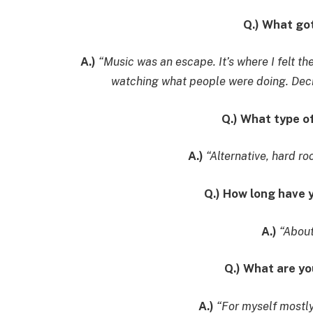
Q.) What go
A.)
“Music was an escape. It’s where I felt t
watching what people were doing. Decid
Q.) What type o
A.)
“Alternative, hard ro
Q.) How long have
A.)
“About
Q.) What are y
A.)
“For myself mostly,