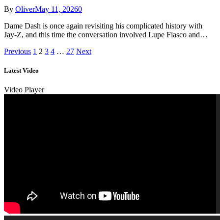
By
Oliver
May 11, 2026
0
Dame Dash is once again revisiting his complicated history with
Jay-Z, and this time the conversation involved Lupe Fiasco and…
Previous
1
2
3
4
…
27
Next
Latest Video
Video Player