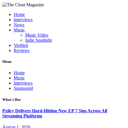
Home
Interviews
News
Music
Music Video
Indie Spotlight
Verified
Reviews
Menu
Home
Music
Interviews
Sponsored
What's Hot
Pxlicy Delivers Hard-Hitting New EP 7 Sins Across All
Streaming Platforms
August 1, 2026