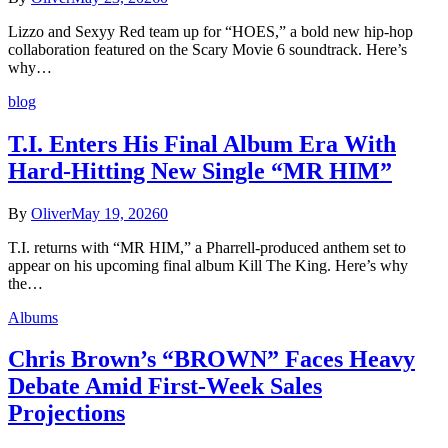
Lizzo and Sexyy Red team up for “HOES,” a bold new hip-hop
collaboration featured on the Scary Movie 6 soundtrack. Here’s
why…
blog
T.I. Enters His Final Album Era With
Hard-Hitting New Single “MR HIM”
By
Oliver
May 19, 2026
0
T.I. returns with “MR HIM,” a Pharrell-produced anthem set to
appear on his upcoming final album Kill The King. Here’s why
the…
Albums
Chris Brown’s “BROWN” Faces Heavy
Debate Amid First-Week Sales
Projections