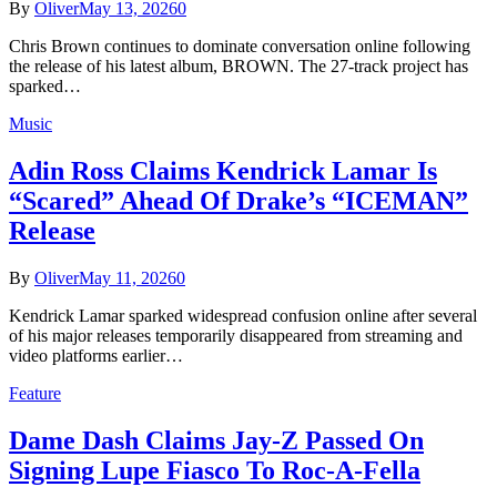
By
Oliver
May 13, 2026
0
Chris Brown continues to dominate conversation online following
the release of his latest album, BROWN. The 27-track project has
sparked…
Music
Adin Ross Claims Kendrick Lamar Is
“Scared” Ahead Of Drake’s “ICEMAN”
Release
By
Oliver
May 11, 2026
0
Kendrick Lamar sparked widespread confusion online after several
of his major releases temporarily disappeared from streaming and
video platforms earlier…
Feature
Dame Dash Claims Jay-Z Passed On
Signing Lupe Fiasco To Roc-A-Fella