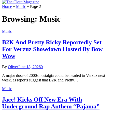
Home
»
Music
»
Page 2
Browsing:
Music
Music
B2K And Pretty Ricky Reportedly Set
For Verzuz Showdown Hosted By Bow
Wow
By
Oliver
June 18, 2026
0
A major dose of 2000s nostalgia could be headed to Verzuz next
week, as reports suggest that B2K and Pretty…
Music
Jace! Kicks Off New Era With
Underground Rap Anthem “Pajama”