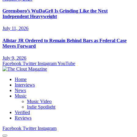
Greensboro’s WuDaGr8 Is Grinding Like the Next
Independent Heavyweight
July 11, 2026
Allstar JR Ordered to Remain Behind Bars as Federal Case
Moves Forward
July 9, 2026
Facebook
Twitter
Instagram
YouTube
Home
Interviews
News
Music
Music Video
Indie Spotlight
Verified
Reviews
Facebook
Twitter
Instagram