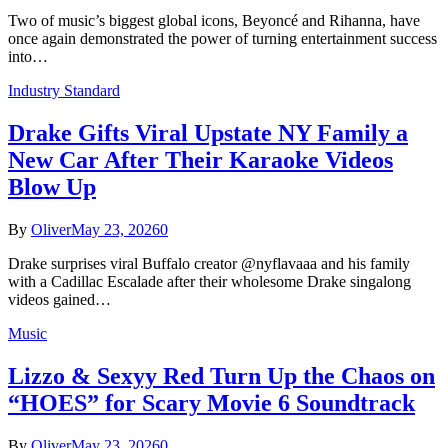
Two of music’s biggest global icons, Beyoncé and Rihanna, have
once again demonstrated the power of turning entertainment success
into…
Industry Standard
Drake Gifts Viral Upstate NY Family a
New Car After Their Karaoke Videos
Blow Up
By
Oliver
May 23, 2026
0
Drake surprises viral Buffalo creator @nyflavaaa and his family
with a Cadillac Escalade after their wholesome Drake singalong
videos gained…
Music
Lizzo & Sexyy Red Turn Up the Chaos on
“HOES” for Scary Movie 6 Soundtrack
By
Oliver
May 23, 2026
0