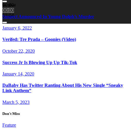
00:00
Verified
00:00
03:04
Suspect Announced In Young Dolph’s Murder
January 6, 2022
Verifed: Tre Prada – Goonies (Video)
October 22, 2020
Success Jr Is Blowing Up Up Tik-Tok
January 14, 2020
DaBaby Has Twitter Ranting About His New Single “Sneaky
Link Anthem”
March 5, 2023
Don't Miss
Feature