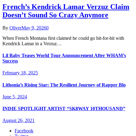
French’s Kendrick Lamar Verzuz Claim
Doesn’t Sound So Crazy Anymore
By
Oliver
May 9, 2026
0
When French Montana first claimed he could go hit-for-hit with
Kendrick Lamar in a Verzuz…
Lil Baby Teases World Tour Announcement After WHAM’s
Success
February 18, 2025
Lithonia’s Rising Star: The Resilient Journey of Rapper Blo
June 5, 2024
INDIE SPOTLIGHT ARTIST “SK8WAY 10THOUSAND”
August 26, 2021
Facebook