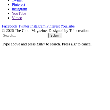
Twitter
Pinterest
Instagram
YouTube
Vimeo
Facebook
Twitter
Instagram
Pinterest
YouTube
© 2026 The Clout Magazine. Designed by Tobicreations
Submit
Type above and press
Enter
to search. Press
Esc
to cancel.