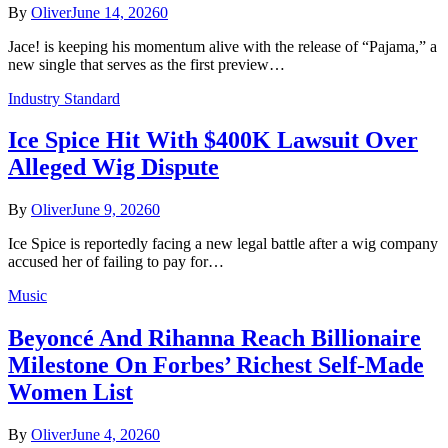
By
Oliver
June 14, 2026
0
Jace! is keeping his momentum alive with the release of “Pajama,” a
new single that serves as the first preview…
Industry Standard
Ice Spice Hit With $400K Lawsuit Over
Alleged Wig Dispute
By
Oliver
June 9, 2026
0
Ice Spice is reportedly facing a new legal battle after a wig company
accused her of failing to pay for…
Music
Beyoncé And Rihanna Reach Billionaire
Milestone On Forbes’ Richest Self-Made
Women List
By
Oliver
June 4, 2026
0