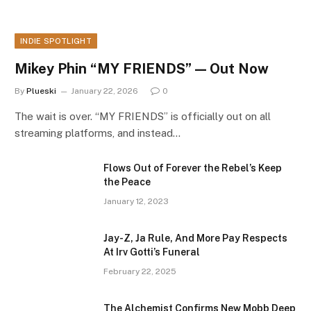
INDIE SPOTLIGHT
Mikey Phin “MY FRIENDS” — Out Now
By
Plueski
January 22, 2026
0
The wait is over. “MY FRIENDS” is officially out on all
streaming platforms, and instead…
Flows Out of Forever the Rebel’s Keep
the Peace
January 12, 2023
Jay-Z, Ja Rule, And More Pay Respects
At Irv Gotti’s Funeral
February 22, 2025
The Alchemist Confirms New Mobb Deep