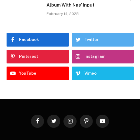
Album With Nas’ Input
February 14, 2025
Facebook
Twitter
Pinterest
Instagram
YouTube
Vimeo
Facebook
Twitter
Instagram
Pinterest
YouTube