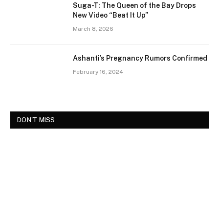
Suga-T: The Queen of the Bay Drops
New Video “Beat It Up”
March 8, 2026
Ashanti’s Pregnancy Rumors Confirmed
February 16, 2024
DON'T MISS