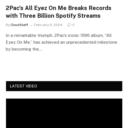
2Pac’s All Eyez On Me Breaks Records
with Three Billion Spotify Streams
By
CloutStaff
February 5, 2024
0
In a remarkable triumph, 2Pac’s iconic 1996 album, “All
Eyez On Me,” has achieved an unprecedented milestone
by becoming the…
LATEST VIDEO
Video
Player