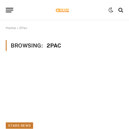
Home
»
2Pac
BROWSING:
2PAC
STARS NEWS