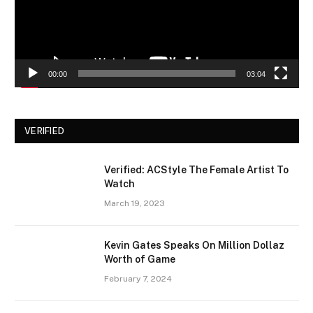
00:00
03:04
VERIFIED
Verified: ACStyle The Female Artist To
Watch
March 19, 2023
Kevin Gates Speaks On Million Dollaz
Worth of Game
February 7, 2024