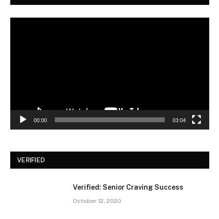
Video
Player
00:00
03:04
VERIFIED
Verified: Senior Craving Success
October 12, 2020