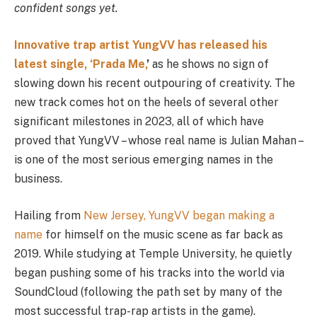
confident songs yet.
Innovative trap artist YungVV has released his
latest single, ‘Prada Me,
’
as he shows no sign of
slowing down his recent outpouring of creativity. The
new track comes hot on the heels of several other
significant milestones in 2023, all of which have
proved that YungVV – whose real name is Julian Mahan –
is one of the most serious emerging names in the
business.
Hailing from
New Jersey, YungVV began making a
name
for himself on the music scene as far back as
2019. While studying at Temple University, he quietly
began pushing some of his tracks into the world via
SoundCloud (following the path set by many of the
most successful trap-rap artists in the game).