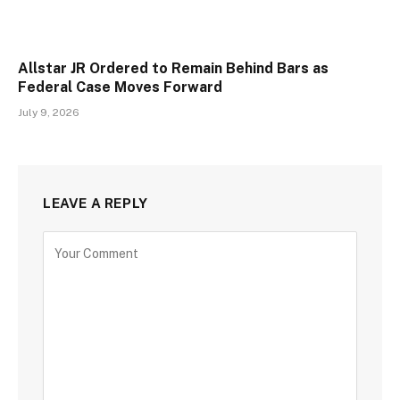
Allstar JR Ordered to Remain Behind Bars as
Federal Case Moves Forward
July 9, 2026
LEAVE A REPLY