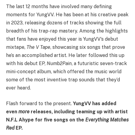
The last 12 months have involved many defining
moments for YungVV. He has been at his creative peak
in 2023, releasing dozens of tracks showing the full
breadth of his trap-rap mastery. Among the highlights
that fans have enjoyed this year is YungVV’s debut
mixtape,
The V Tape
, showcasing six songs that prove
he’s an accomplished artist. He later followed this up
with his debut EP,
Numb2Pain
, a futuristic seven-track
mini-concept album, which offered the music world
some of the most inventive trap sounds that they’d
ever heard.
Flash forward to the present.
YungVV has added
even
more
releases, including teaming up with artist
N.F.L Ahype for five songs on the
Everything Matches
Red
EP.