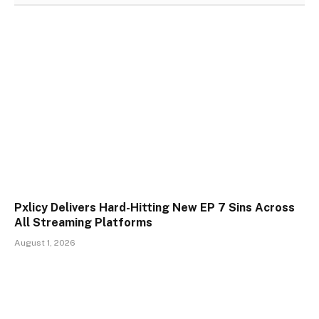
Pxlicy Delivers Hard-Hitting New EP 7 Sins Across
All Streaming Platforms
August 1, 2026