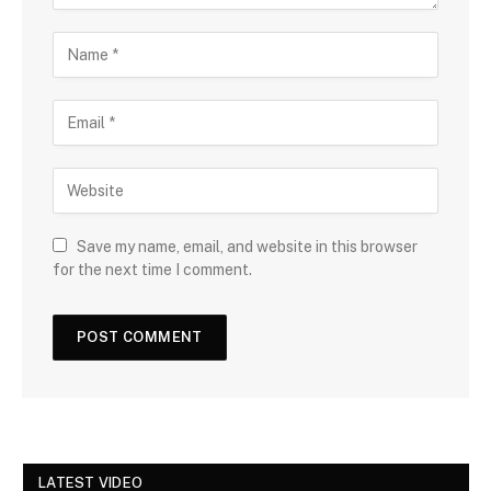
Save my name, email, and website in this browser
for the next time I comment.
LATEST VIDEO