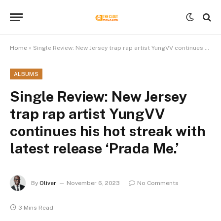
Home
»
Single Review: New Jersey trap rap artist YungVV continues his hot streak with latest release ‘Prada Me.’
ALBUMS
Single Review: New Jersey
trap rap artist YungVV
continues his hot streak with
latest release ‘Prada Me.’
By
Oliver
November 6, 2023
No Comments
3 Mins Read