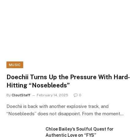
MUSIC
Doechii Turns Up the Pressure With Hard-
Hitting “Nosebleeds”
By
CloutStaff
February 14, 2025
0
Doechii is back with another explosive track, and
“Nosebleeds” does not disappoint. From the moment…
Chloe Bailey’s Soulful Quest for
Authentic Love on “FYS”