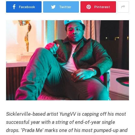
Facebook
Twitter
Pinterest
Sicklerville-based artist YungVV is capping off his most
successful year with a string of end-of-year single
drops. ‘Prada Me’ marks one of his most pumped-up and