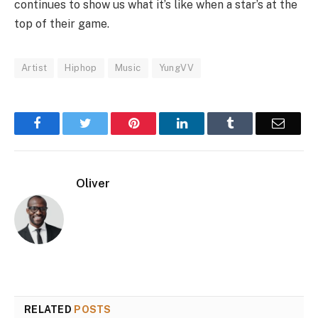
continues to show us what it’s like when a star’s at the
top of their game.
Artist
Hiphop
Music
YungVV
Facebook
Twitter
Pinterest
LinkedIn
Tumblr
Email
Oliver
RELATED
POSTS