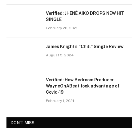
Verified: JHENÉ AIKO DROPS NEW HIT
SINGLE
February 28, 2021
James Knight’s “Chill” Single Review
August 5, 2024
Verified: How Bedroom Producer
WayneOnABeat took advantage of
Covid-19
February 1, 2021
DON'T MISS