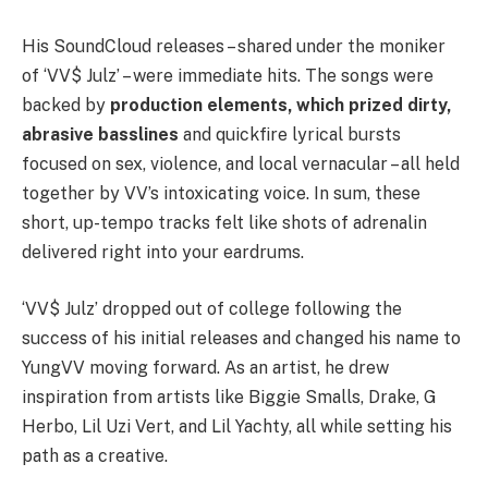
His SoundCloud releases – shared under the moniker
of ‘VV$ Julz’ – were immediate hits. The songs were
backed by
production elements, which prized dirty,
abrasive basslines
and quickfire lyrical bursts
focused on sex, violence, and local vernacular – all held
together by VV’s intoxicating voice. In sum, these
short, up-tempo tracks felt like shots of adrenalin
delivered right into your eardrums.
‘VV$ Julz’ dropped out of college following the
success of his initial releases and changed his name to
YungVV moving forward. As an artist, he drew
inspiration from artists like Biggie Smalls, Drake, G
Herbo, Lil Uzi Vert, and Lil Yachty, all while setting his
path as a creative.