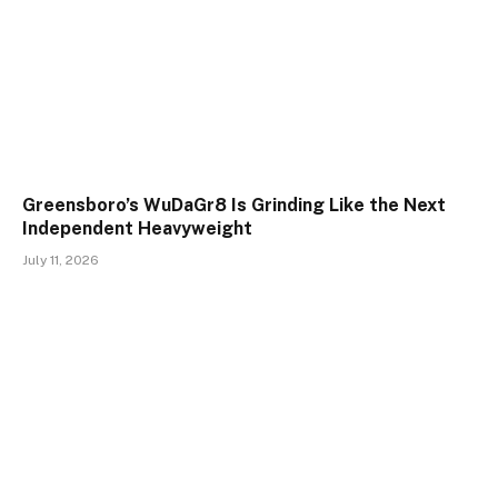
Greensboro’s WuDaGr8 Is Grinding Like the Next
Independent Heavyweight
July 11, 2026