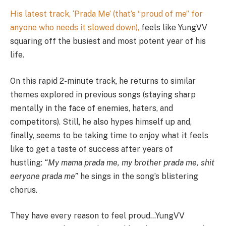
His latest track, ‘Prada Me’ (that’s “proud of me” for
anyone who needs it slowed down),
feels like YungVV
squaring off the busiest and most potent year of his
life.
On this rapid 2-minute track, he returns to similar
themes explored in previous songs (staying sharp
mentally in the face of enemies, haters, and
competitors). Still, he also hypes himself up and,
finally, seems to be taking time to enjoy what it feels
like to get a taste of success after years of
hustling:
“My mama prada me, my brother prada me, shit
eeryone prada me”
he sings in the song’s blistering
chorus.
They have every reason to feel proud…YungVV