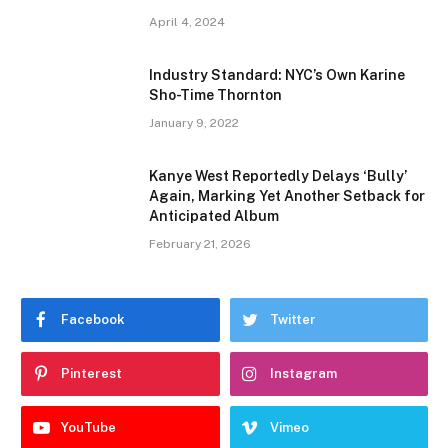
April 4, 2024
Industry Standard: NYC’s Own Karine
Sho-Time Thornton
January 9, 2022
Kanye West Reportedly Delays ‘Bully’
Again, Marking Yet Another Setback for
Anticipated Album
February 21, 2026
Facebook
Twitter
Pinterest
Instagram
YouTube
Vimeo