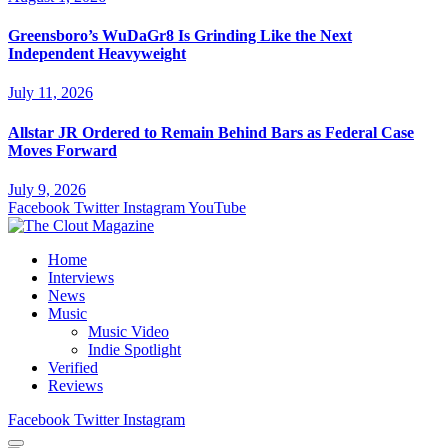
Greensboro’s WuDaGr8 Is Grinding Like the Next
Independent Heavyweight
July 11, 2026
Allstar JR Ordered to Remain Behind Bars as Federal Case
Moves Forward
July 9, 2026
Facebook
Twitter
Instagram
YouTube
Home
Interviews
News
Music
Music Video
Indie Spotlight
Verified
Reviews
Facebook
Twitter
Instagram