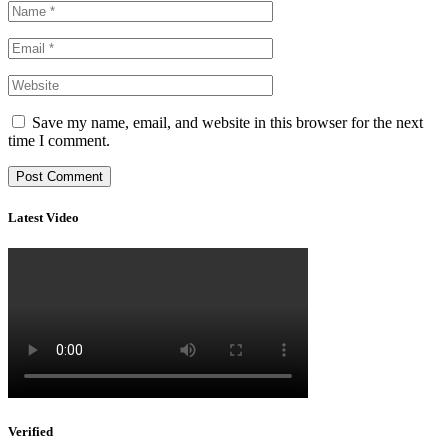
Save my name, email, and website in this browser for the next
time I comment.
Latest Video
Verified