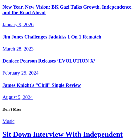
New Year, New Vision: BK Gazi Talks Growth, Independence,
and the Road Ahead
January 9, 2026
Jim Jones Challenges Jadakiss 1 On 1 Rematch
March 28, 2023
Deniece Pearson Releases ‘EVOLUTION X’
February 25, 2024
James Knight’s “Chill” Single Review
August 5, 2024
Don't Miss
Music
Sit Down Interview With Independent