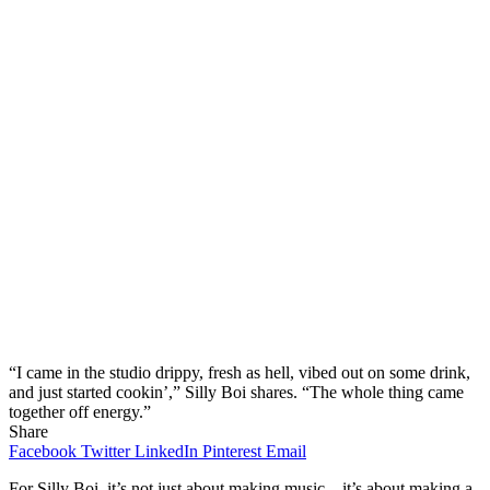
“I came in the studio drippy, fresh as hell, vibed out on some drink,
and just started cookin’,” Silly Boi shares. “The whole thing came
together off energy.”
Share
Facebook
Twitter
LinkedIn
Pinterest
Email
For Silly Boi, it’s not just about making music—it’s about making a