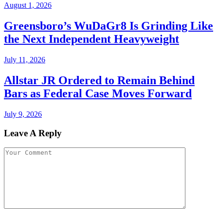
August 1, 2026
Greensboro’s WuDaGr8 Is Grinding Like
the Next Independent Heavyweight
July 11, 2026
Allstar JR Ordered to Remain Behind
Bars as Federal Case Moves Forward
July 9, 2026
Leave A Reply