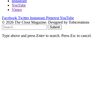
Instagram
YouTube
Vimeo
Facebook
Twitter
Instagram
Pinterest
YouTube
© 2026 The Clout Magazine. Designed by Tobicreations
Submit
Type above and press
Enter
to search. Press
Esc
to cancel.