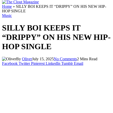
Home
»
SILLY BOI KEEPS IT “DRIPPY” ON HIS NEW HIP-
HOP SINGLE
Music
SILLY BOI KEEPS IT
“DRIPPY” ON HIS NEW HIP-
HOP SINGLE
By
Oliver
July 15, 2025
No Comments
2 Mins Read
Facebook
Twitter
Pinterest
LinkedIn
Tumblr
Email