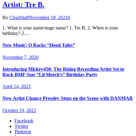
Artist: Tre B.
By
CloutStaff
November 18, 2021
0
1. What is your name/stage name? 1. Tre B. 2. When is your
birthday? 2.…
New Music: O Racks “Hood Tales”
November 7, 2020
Introducing Mickey450: The Rising Recording Artist Set to
Rock BMF Star “Lil Meech’s” Birthday Party
April 14, 2023
New Artist Chance Pressley Steps on the Scene with DANMAR
October 19, 2022
Facebook
Twitter
Pinterest