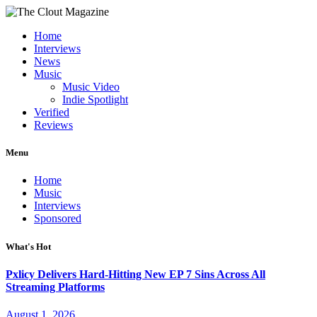
Home
Interviews
News
Music
Music Video
Indie Spotlight
Verified
Reviews
Menu
Home
Music
Interviews
Sponsored
What's Hot
Pxlicy Delivers Hard-Hitting New EP 7 Sins Across All
Streaming Platforms
August 1, 2026