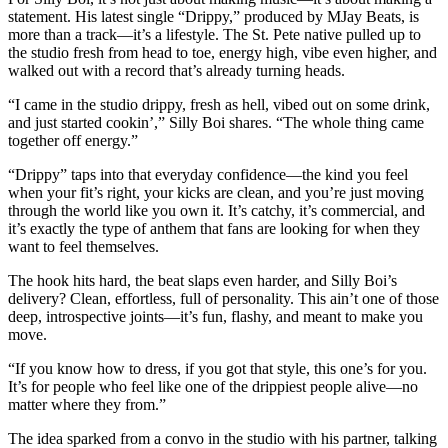
statement. His latest single “Drippy,” produced by MJay Beats, is
more than a track—it’s a lifestyle. The St. Pete native pulled up to
the studio fresh from head to toe, energy high, vibe even higher, and
walked out with a record that’s already turning heads.
“I came in the studio drippy, fresh as hell, vibed out on some drink,
and just started cookin’,” Silly Boi shares. “The whole thing came
together off energy.”
“Drippy” taps into that everyday confidence—the kind you feel
when your fit’s right, your kicks are clean, and you’re just moving
through the world like you own it. It’s catchy, it’s commercial, and
it’s exactly the type of anthem that fans are looking for when they
want to feel themselves.
The hook hits hard, the beat slaps even harder, and Silly Boi’s
delivery? Clean, effortless, full of personality. This ain’t one of those
deep, introspective joints—it’s fun, flashy, and meant to make you
move.
“If you know how to dress, if you got that style, this one’s for you.
It’s for people who feel like one of the drippiest people alive—no
matter where they from.”
The idea sparked from a convo in the studio with his partner, talking