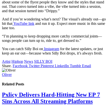
about some of the flyest people they know and the styles that stand
out. That convo turned into a vibe, the vibe turned into a session,
and that session turned into “Drippy.”
And if you’re wondering what’s next? The visual’s already out—go
hit that
YouTube link
and run it up. Expect more music in this same
lane too.
“I’m planning to keep dropping more catchy commercial joints—
songs people can turn up to, ride to, get dressed to.”
You can catch Silly Boi on
Instagram
for the latest updates, or just
keep an ear out—because when Silly Boi drops, it’s always fresh.
Artist
Hiphop
News
SILLY BOI
Share.
Facebook
Twitter
Pinterest
LinkedIn
Tumblr
Email
Oliver
Related
Posts
Pxlicy Delivers Hard-Hitting New EP 7
Sins Across All Streaming Platforms