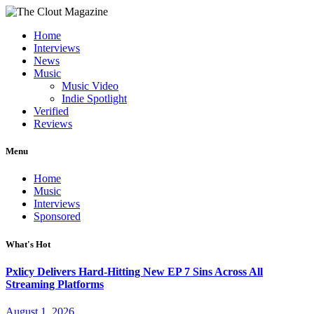
Home
Interviews
News
Music
Music Video
Indie Spotlight
Verified
Reviews
Menu
Home
Music
Interviews
Sponsored
What's Hot
Pxlicy Delivers Hard-Hitting New EP 7 Sins Across All
Streaming Platforms
August 1, 2026