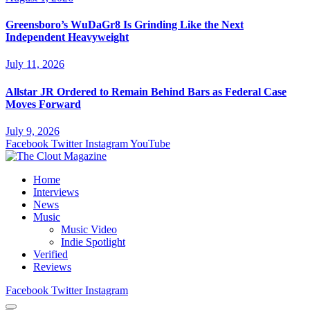
Greensboro’s WuDaGr8 Is Grinding Like the Next
Independent Heavyweight
July 11, 2026
Allstar JR Ordered to Remain Behind Bars as Federal Case
Moves Forward
July 9, 2026
Facebook
Twitter
Instagram
YouTube
Home
Interviews
News
Music
Music Video
Indie Spotlight
Verified
Reviews
Facebook
Twitter
Instagram