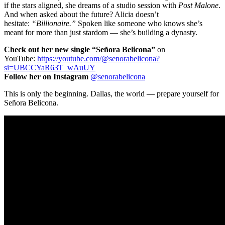
if the stars aligned, she dreams of a studio session with
Post Malone
.
And when asked about the future? Alicia doesn’t
hesitate:
“Billionaire.”
Spoken like someone who knows she’s
meant for more than just stardom — she’s building a dynasty.
Check out her new single “Señora Belicona”
on
YouTube:
https://youtube.com/@
senorabelicona?
si=UBCCYaR63T_
wAuUY
Follow her on Instagram
@senorabelicona
This is only the beginning. Dallas, the world — prepare yourself for
Señora Belicona.