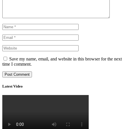
Save my name, email, and website in this browser for the next
time I comment.
Latest Video