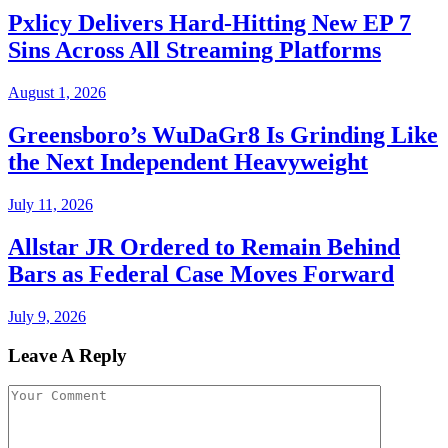
Pxlicy Delivers Hard-Hitting New EP 7
Sins Across All Streaming Platforms
August 1, 2026
Greensboro’s WuDaGr8 Is Grinding Like
the Next Independent Heavyweight
July 11, 2026
Allstar JR Ordered to Remain Behind
Bars as Federal Case Moves Forward
July 9, 2026
Leave A Reply