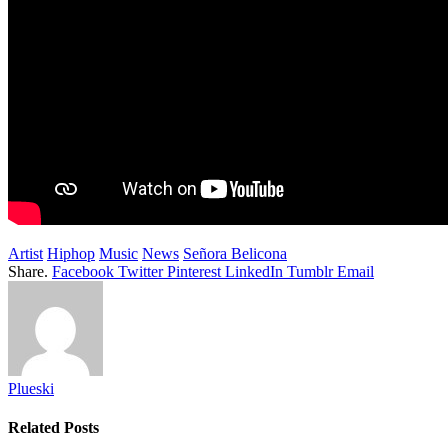
Artist
Hiphop
Music
News
Señora Belicona
Share.
Facebook
Twitter
Pinterest
LinkedIn
Tumblr
Email
Plueski
Related
Posts