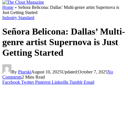
Home
»
Señora Belicona: Dallas’ Multi-genre artist Supernova is
Just Getting Started
Industry Standard
Señora Belicona: Dallas’ Multi-
genre artist Supernova is Just
Getting Started
By
Plueski
August 10, 2025
Updated:
October 7, 2025
No
Comments
2 Mins Read
Facebook
Twitter
Pinterest
LinkedIn
Tumblr
Email