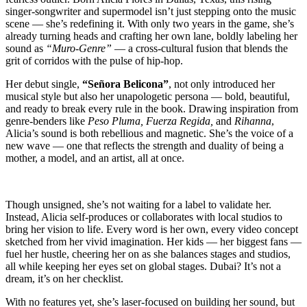
singer-songwriter and supermodel isn’t just stepping onto the music
scene — she’s redefining it. With only two years in the game, she’s
already turning heads and crafting her own lane, boldly labeling her
sound as
“Muro-Genre”
— a cross-cultural fusion that blends the
grit of corridos with the pulse of hip-hop.
Her debut single,
“Señora Belicona”
, not only introduced her
musical style but also her unapologetic persona — bold, beautiful,
and ready to break every rule in the book. Drawing inspiration from
genre-benders like
Peso Pluma, Fuerza Regida,
and
Rihanna
,
Alicia’s sound is both rebellious and magnetic. She’s the voice of a
new wave — one that reflects the strength and duality of being a
mother, a model, and an artist, all at once.
Though unsigned, she’s not waiting for a label to validate her.
Instead, Alicia self-produces or collaborates with local studios to
bring her vision to life. Every word is her own, every video concept
sketched from her vivid imagination. Her kids — her biggest fans —
fuel her hustle, cheering her on as she balances stages and studios,
all while keeping her eyes set on global stages. Dubai? It’s not a
dream, it’s on her checklist.
With no features yet, she’s laser-focused on building her sound, but