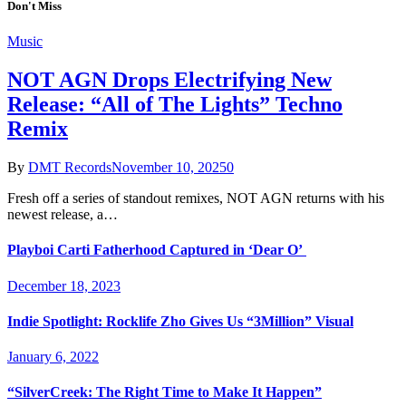
Don't Miss
Music
NOT AGN Drops Electrifying New
Release: “All of The Lights” Techno
Remix
By
DMT Records
November 10, 2025
0
Fresh off a series of standout remixes, NOT AGN returns with his
newest release, a…
Playboi Carti Fatherhood Captured in ‘Dear O’
December 18, 2023
Indie Spotlight: Rocklife Zho Gives Us “3Million” Visual
January 6, 2022
“SilverCreek: The Right Time to Make It Happen”