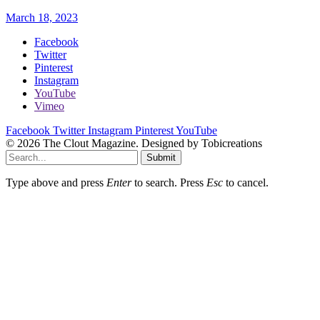
March 18, 2023
Facebook
Twitter
Pinterest
Instagram
YouTube
Vimeo
Facebook
Twitter
Instagram
Pinterest
YouTube
© 2026 The Clout Magazine. Designed by Tobicreations
Submit
Type above and press
Enter
to search. Press
Esc
to cancel.