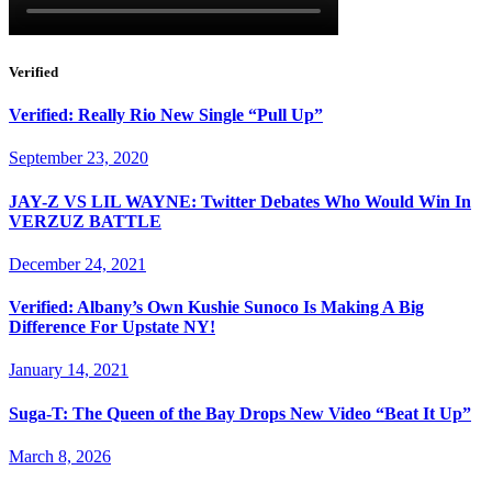
Verified
Verified: Really Rio New Single “Pull Up”
September 23, 2020
JAY-Z VS LIL WAYNE: Twitter Debates Who Would Win In
VERZUZ BATTLE
December 24, 2021
Verified: Albany’s Own Kushie Sunoco Is Making A Big
Difference For Upstate NY!
January 14, 2021
Suga-T: The Queen of the Bay Drops New Video “Beat It Up”
March 8, 2026