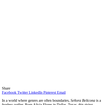
Share
Facebook
Twitter
LinkedIn
Pinterest
Email
In a world where genres are often boundaries,
Señora Belicona
is a
fearless outlier. Born Alicia Flores in Dallas, Texas, this rising