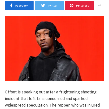
Facebook
Twitter
Pinterest
Offset
is speaking out after a frightening shooting
incident that left fans concerned and sparked
widespread speculation. The rapper, who was injured