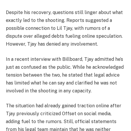
Despite his recovery, questions still linger about what
exactly led to the shooting. Reports suggested a
possible connection to
Lil Tjay
, with rumors of a
dispute over alleged debts fueling online speculation.
However, Tjay has denied any involvement.
In a recent interview with
Billboard
, Tjay admitted he’s
just as confused as the public. While he acknowledged
tension between the two, he stated that legal advice
has limited what he can say and clarified he was not
involved in the shooting in any capacity.
The situation had already gained traction online after
Tjay previously criticized Offset on social media,
adding fuel to the rumors. Still, official statements
from his legal team maintain that he was neither