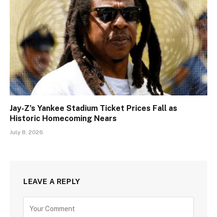
Jay-Z’s Yankee Stadium Ticket Prices Fall as
Historic Homecoming Nears
July 8, 2026
LEAVE A REPLY