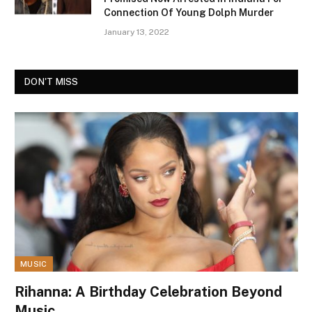
Connection Of Young Dolph Murder
January 13, 2022
DON'T MISS
MUSIC
Rihanna: A Birthday Celebration Beyond
Music