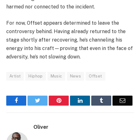
harmed nor connected to the incident.
For now,
Offset
appears determined to leave the
controversy behind. Having already returned to the
stage shortly after recovering, he’s channeling his
energy into his craft—proving that even in the face of
adversity, he’s not slowing down.
Artist
Hiphop
Music
News
Offset
Facebook
Twitter
Pinterest
LinkedIn
Tumblr
Email
Oliver