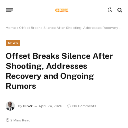
Home
»
Offset Breaks Silence After Shooting, Addresses Recovery and Ongoing Rumors
NEWS
Offset Breaks Silence After
Shooting, Addresses
Recovery and Ongoing
Rumors
By
Oliver
April 24, 2026
No Comments
2 Mins Read