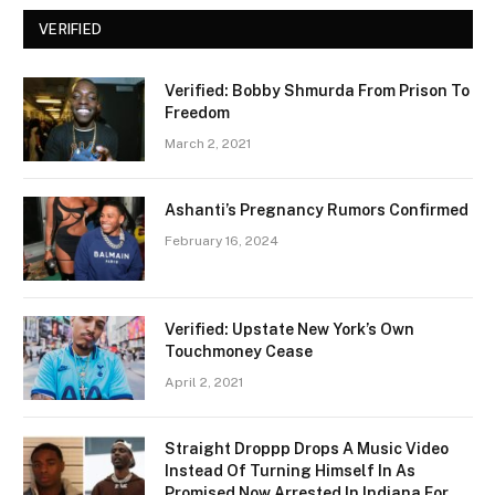
VERIFIED
Verified: Bobby Shmurda From Prison To
Freedom
March 2, 2021
Ashanti’s Pregnancy Rumors Confirmed
February 16, 2024
Verified: Upstate New York’s Own
Touchmoney Cease
April 2, 2021
Straight Droppp Drops A Music Video
Instead Of Turning Himself In As
Promised Now Arrested In Indiana For