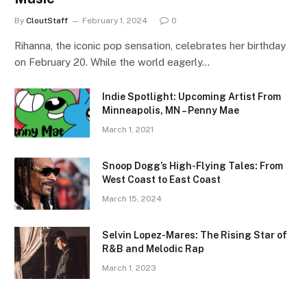
By
CloutStaff
February 1, 2024
0
Rihanna, the iconic pop sensation, celebrates her birthday
on February 20. While the world eagerly…
Indie Spotlight: Upcoming Artist From
Minneapolis, MN – Penny Mae
March 1, 2021
Snoop Dogg’s High-Flying Tales: From
West Coast to East Coast
March 15, 2024
Selvin Lopez-Mares: The Rising Star of
R&B and Melodic Rap
March 1, 2023