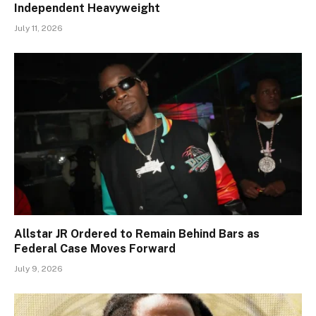
Independent Heavyweight
July 11, 2026
Allstar JR Ordered to Remain Behind Bars as
Federal Case Moves Forward
July 9, 2026