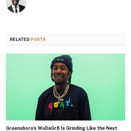
RELATED
POSTS
Greensboro’s WuDaGr8 Is Grinding Like the Next