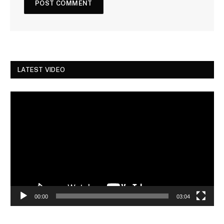
LATEST VIDEO
Video
Player
00:00
03:04