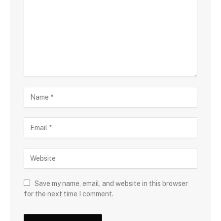
Save my name, email, and website in this browser
for the next time I comment.