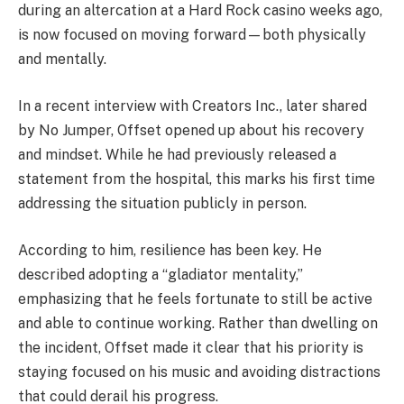
during an altercation at a Hard Rock casino weeks ago,
is now focused on moving forward—both physically
and mentally.
In a recent interview with
Creators Inc.
, later shared
by
No Jumper
, Offset opened up about his recovery
and mindset. While he had previously released a
statement from the hospital, this marks his first time
addressing the situation publicly in person.
According to him, resilience has been key. He
described adopting a “gladiator mentality,”
emphasizing that he feels fortunate to still be active
and able to continue working. Rather than dwelling on
the incident, Offset made it clear that his priority is
staying focused on his music and avoiding distractions
that could derail his progress.