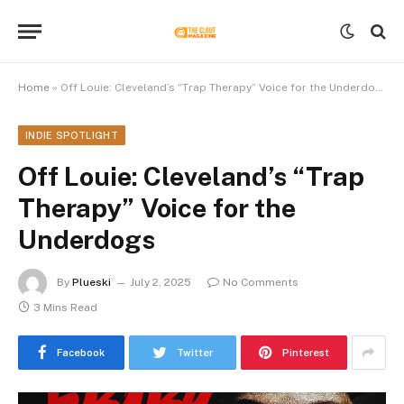
Home
»
Off Louie: Cleveland’s “Trap Therapy” Voice for the Underdogs
INDIE SPOTLIGHT
Off Louie: Cleveland’s “Trap
Therapy” Voice for the
Underdogs
By
Plueski
July 2, 2025
No Comments
3 Mins Read
Facebook
Twitter
Pinterest