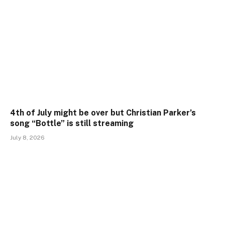
4th of July might be over but Christian Parker’s
song “Bottle” is still streaming
July 8, 2026