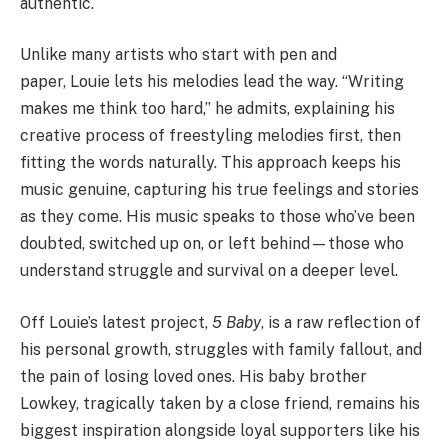
authentic.
Unlike many artists who start with pen and
paper,
Louie
lets his melodies lead the way. “Writing
makes me think too hard,” he admits, explaining his
creative process of freestyling melodies first, then
fitting the words naturally. This approach keeps his
music genuine, capturing his true feelings and stories
as they come. His music speaks to those who’ve been
doubted, switched up on, or left behind—those who
understand struggle and survival on a deeper level.
Off
Louie
’s latest project,
5 Baby
, is a raw reflection of
his personal growth, struggles with family fallout, and
the pain of losing loved ones. His baby brother
Lowkey, tragically taken by a close friend, remains his
biggest inspiration alongside loyal supporters like his