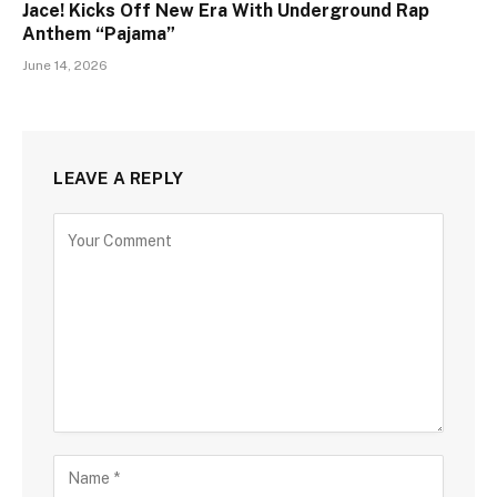
Jace! Kicks Off New Era With Underground Rap
Anthem “Pajama”
June 14, 2026
LEAVE A REPLY