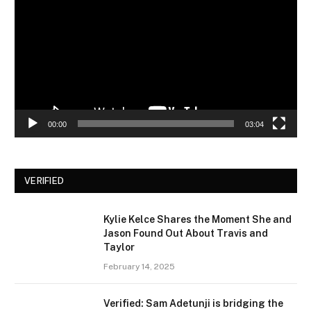
00:00
03:04
VERIFIED
Kylie Kelce Shares the Moment She and
Jason Found Out About Travis and
Taylor
February 14, 2025
Verified: Sam Adetunji is bridging the