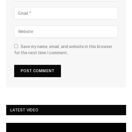
Save my name, email, and website in this browser
for the next time I comment.
LATEST VIDEO
Video
Player