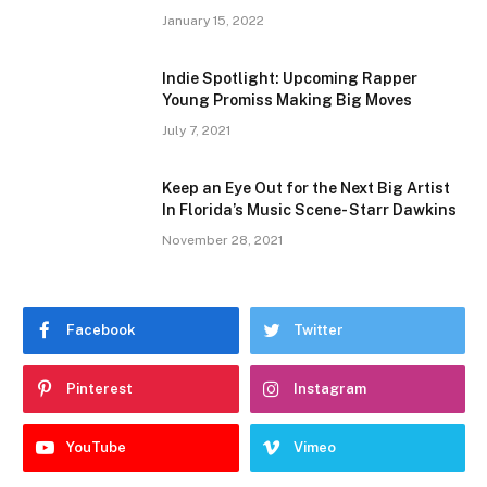
January 15, 2022
Indie Spotlight: Upcoming Rapper
Young Promiss Making Big Moves
July 7, 2021
Keep an Eye Out for the Next Big Artist
In Florida’s Music Scene- Starr Dawkins
November 28, 2021
Facebook
Twitter
Pinterest
Instagram
YouTube
Vimeo