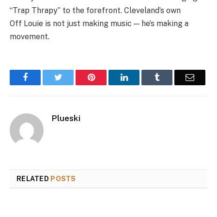
“Trap Thrapy” to the forefront. Cleveland’s own
Off
Louie
is not just making music — he’s making a
movement.
Facebook
Twitter
Pinterest
LinkedIn
Tumblr
Email
Plueski
RELATED
POSTS