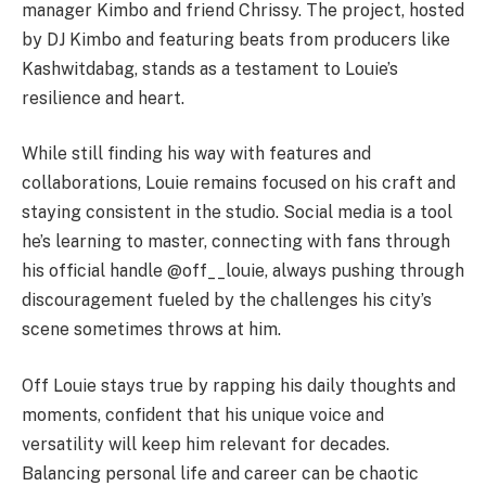
manager Kimbo and friend Chrissy. The project, hosted
by DJ Kimbo and featuring beats from producers like
Kashwitdabag, stands as a testament to
Louie
’s
resilience and heart.
While still finding his way with features and
collaborations,
Louie
remains focused on his craft and
staying consistent in the studio. Social media is a tool
he’s learning to master, connecting with fans through
his official handle @off__louie, always pushing through
discouragement fueled by the challenges his city’s
scene sometimes throws at him.
Off
Louie
stays true by rapping his daily thoughts and
moments, confident that his unique voice and
versatility will keep him relevant for decades.
Balancing personal life and career can be chaotic