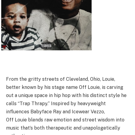
From the gritty streets of Cleveland, Ohio,
Louie
,
better known by his stage name Off
Louie
, is carving
out a unique space in hip hop with his distinct style he
calls “Trap Thrapy.” Inspired by heavyweight
influences Babyface Ray and Icewear Vezzo,
Off
Louie
blends raw emotion and street wisdom into
music that’s both therapeutic and unapologetically