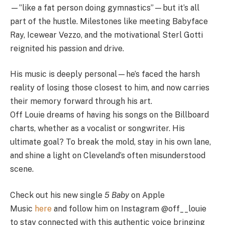
—”like a fat person doing gymnastics”—but it’s all
part of the hustle. Milestones like meeting Babyface
Ray, Icewear Vezzo, and the motivational Sterl Gotti
reignited his passion and drive.
His music is deeply personal—he’s faced the harsh
reality of losing those closest to him, and now carries
their memory forward through his art.
Off
Louie
dreams of having his songs on the Billboard
charts, whether as a vocalist or songwriter. His
ultimate goal? To break the mold, stay in his own lane,
and shine a light on Cleveland’s often misunderstood
scene.
Check out his new single
5 Baby
on Apple
Music
here
and follow him on Instagram @off__louie
to stay connected with this authentic voice bringing