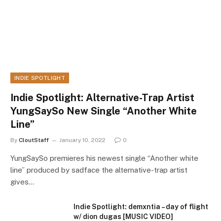
INDIE SPOTLIGHT
Indie Spotlight: Alternative-Trap Artist
YungSaySo New Single “Another White
Line”
By
CloutStaff
January 10, 2022
0
YungSaySo premieres his newest single “Another white
line” produced by sadface the alternative-trap artist
gives…
Indie Spotlight: demxntia – day of flight
w/ dion dugas [MUSIC VIDEO]