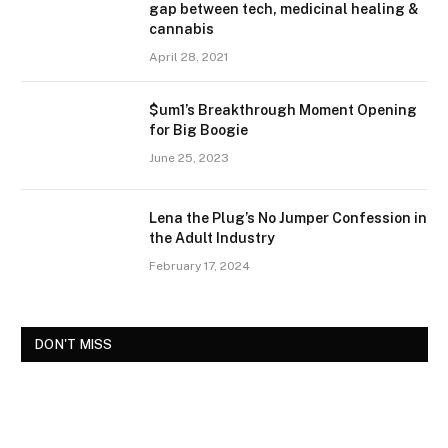
gap between tech, medicinal healing &
cannabis
April 28, 2021
$um1’s Breakthrough Moment Opening
for Big Boogie
June 25, 2023
Lena the Plug’s No Jumper Confession in
the Adult Industry
February 17, 2024
DON'T MISS