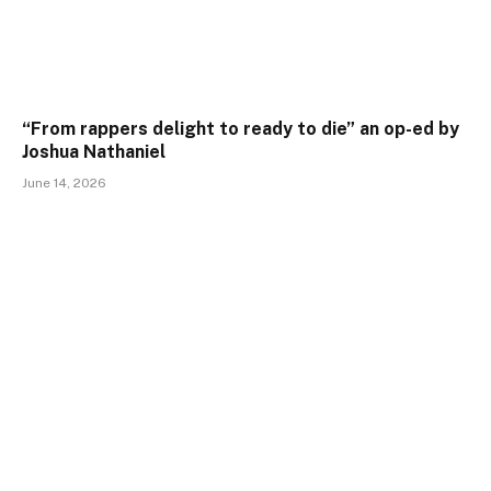
“From rappers delight to ready to die” an op-ed by
Joshua Nathaniel
June 14, 2026