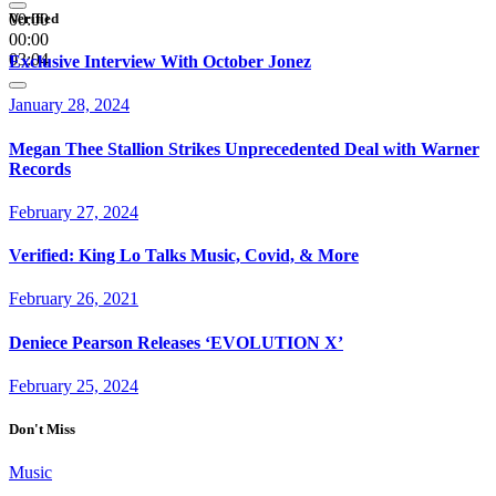
00:00
Verified
00:00
03:04
Exclusive Interview With October Jonez
January 28, 2024
Megan Thee Stallion Strikes Unprecedented Deal with Warner
Records
February 27, 2024
Verified: King Lo Talks Music, Covid, & More
February 26, 2021
Deniece Pearson Releases ‘EVOLUTION X’
February 25, 2024
Don't Miss
Music