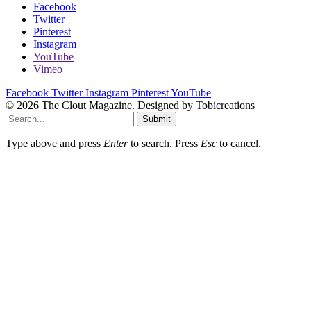
Facebook
Twitter
Pinterest
Instagram
YouTube
Vimeo
Facebook
Twitter
Instagram
Pinterest
YouTube
© 2026 The Clout Magazine. Designed by Tobicreations
Submit
Type above and press
Enter
to search. Press
Esc
to cancel.