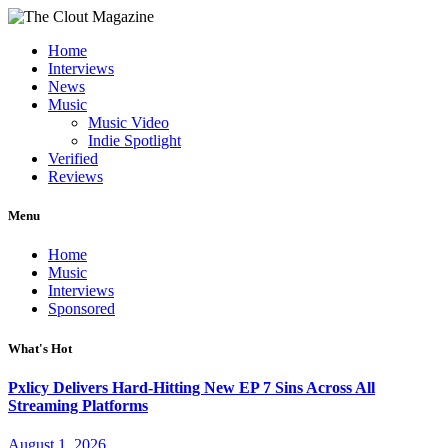
Home
Interviews
News
Music
Music Video
Indie Spotlight
Verified
Reviews
Menu
Home
Music
Interviews
Sponsored
What's Hot
Pxlicy Delivers Hard-Hitting New EP 7 Sins Across All
Streaming Platforms
August 1, 2026