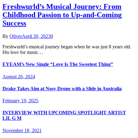
Freshwurld’s Musical Journey: From
Childhood Passion to Up-and-Coming
Success
By
Oliver
April 20, 2023
0
Freshwurld’s musical journey began when he was just 8 years old.
His love for music…
EYEAM’s New Single “Love Is The Sweetest Thing”
August 26, 2024
Drake Takes Aim at Nosy Drone with a Slide in Australia
February 19, 2025
INTERVIEW WITH UPCOMING SPOTLIGHT ARTIST
LIL G M
November 18, 2021