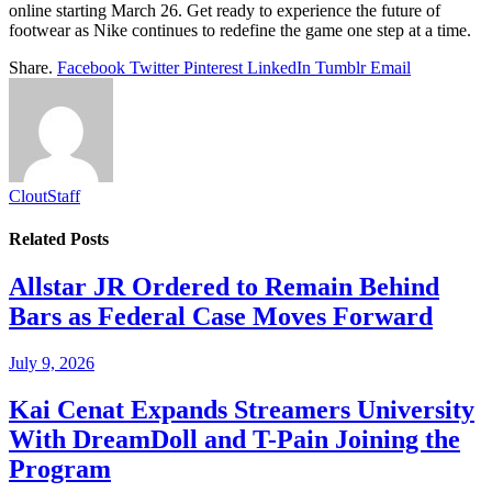
online starting March 26. Get ready to experience the future of
footwear as Nike continues to redefine the game one step at a time.
Share.
Facebook
Twitter
Pinterest
LinkedIn
Tumblr
Email
CloutStaff
Related
Posts
Allstar JR Ordered to Remain Behind
Bars as Federal Case Moves Forward
July 9, 2026
Kai Cenat Expands Streamers University
With DreamDoll and T-Pain Joining the
Program