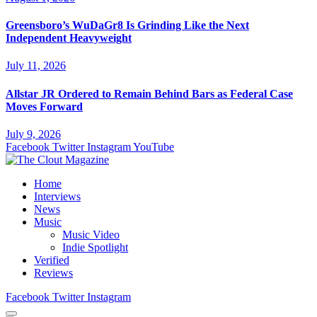
Greensboro’s WuDaGr8 Is Grinding Like the Next
Independent Heavyweight
July 11, 2026
Allstar JR Ordered to Remain Behind Bars as Federal Case
Moves Forward
July 9, 2026
Facebook
Twitter
Instagram
YouTube
Home
Interviews
News
Music
Music Video
Indie Spotlight
Verified
Reviews
Facebook
Twitter
Instagram