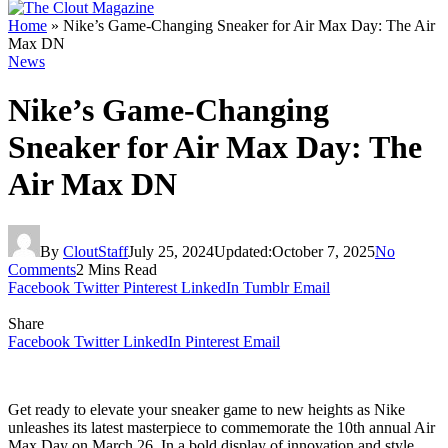
Home
»
Nike’s Game-Changing Sneaker for Air Max Day: The Air
Max DN
News
Nike’s Game-Changing
Sneaker for Air Max Day: The
Air Max DN
By
CloutStaff
July 25, 2024
Updated:
October 7, 2025
No
Comments
2 Mins Read
Facebook
Twitter
Pinterest
LinkedIn
Tumblr
Email
Share
Facebook
Twitter
LinkedIn
Pinterest
Email
Get ready to elevate your sneaker game to new heights as Nike
unleashes its latest masterpiece to commemorate the 10th annual Air
Max Day on March 26. In a bold display of innovation and style,