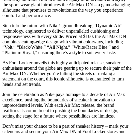
the sportswear giant introduces the Air Max DN – a game-changing
silhouette that promises to revolutionize the way you experience
comfort and performance.
Step into the future with Nike’s groundbreaking “Dynamic Air”
technology, engineered to deliver unparalleled cushioning and
responsiveness with every stride. Priced at $160, the Air Max DN
combines cutting-edge design with vibrant colorways, including
“Volt,” “Black/White,” “All Night,” “White/Racer Blue,” and
“Platinum Royal,” ensuring there’s a style to suit every taste.
As Foot Locker unveils this highly anticipated release, sneaker
enthusiasts around the globe are gearing up to secure their pair of the
Air Max DN. Whether you’re hitting the streets or making a
statement on the court, this iconic silhouette is guaranteed to turn
heads and set trends.
Join the celebration as Nike pays homage to a decade of Air Max
excellence, pushing the boundaries of sneaker innovation to
unprecedented levels. With each Air Max release, the brand
reaffirms its commitment to pushing the boundaries of design,
setting the stage for a future where possibilities are limitless.
Don’t miss your chance to be a part of sneaker history – mark your
calendars and secure your Air Max DN at Foot Locker stores and