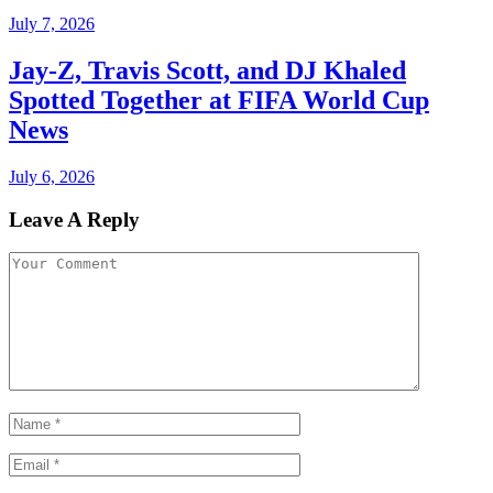
July 7, 2026
Jay-Z, Travis Scott, and DJ Khaled
Spotted Together at FIFA World Cup
News
July 6, 2026
Leave A Reply