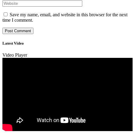
Save my name, email, and website in this browser for the next
time I comment.
Latest Video
Video Player