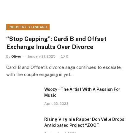
INDUSTRY STANDARD
“Stop Capping”: Cardi B and Offset
Exchange Insults Over Divorce
By
Oliver
January 21, 2025
0
Cardi B and Offset’s divorce saga continues to escalate,
with the couple engaging in yet…
Woozy – The Artist With A Passion For
Music
April 22, 2023
Rising Virginia Rapper Don Velle Drops
Anticipated Project “ZOOT