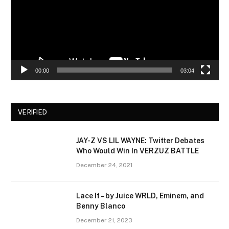
00:00
03:04
VERIFIED
JAY-Z VS LIL WAYNE: Twitter Debates
Who Would Win In VERZUZ BATTLE
December 24, 2021
Lace It – by Juice WRLD, Eminem, and
Benny Blanco
December 21, 2023