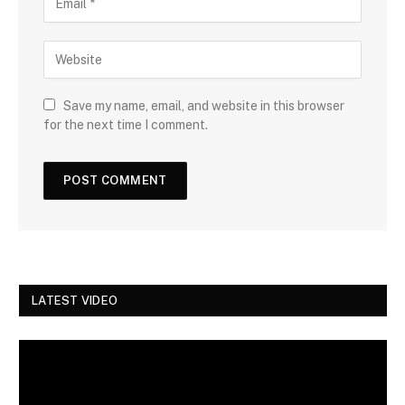
Save my name, email, and website in this browser
for the next time I comment.
LATEST VIDEO
Video
Player