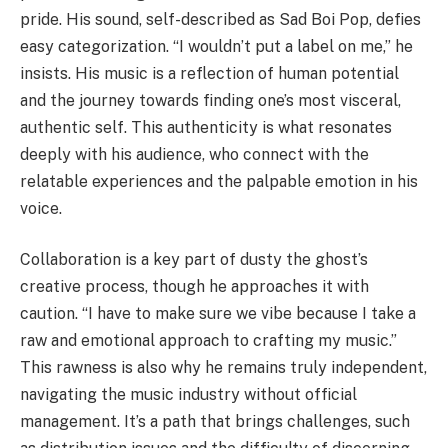
pride. His sound, self-described as Sad Boi Pop, defies
easy categorization. “I wouldn’t put a label on me,” he
insists. His music is a reflection of human potential
and the journey towards finding one’s most visceral,
authentic self. This authenticity is what resonates
deeply with his audience, who connect with the
relatable experiences and the palpable emotion in his
voice.
Collaboration is a key part of dusty the ghost’s
creative process, though he approaches it with
caution. “I have to make sure we vibe because I take a
raw and emotional approach to crafting my music.”
This rawness is also why he remains truly independent,
navigating the music industry without official
management. It’s a path that brings challenges, such