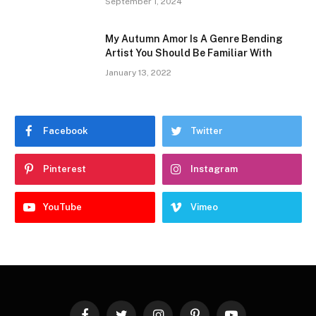
September 1, 2024
My Autumn Amor Is A Genre Bending
Artist You Should Be Familiar With
January 13, 2022
Facebook
Twitter
Pinterest
Instagram
YouTube
Vimeo