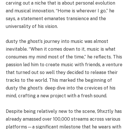
carving out a niche that is about personal evolution
and musical innovation. “Home is wherever I go,” he
says, a statement emanates transience and the
universality of his vision.
dusty the ghost’s journey into music was almost
inevitable. “When it comes down to it, music is what
consumes my mind most of the time,” he reflects. This
passion led him to create music with friends, a venture
that turned out so well they decided to release their
tracks to the world. This marked the beginning of
dusty the ghost’s deep dive into the crevices of his
mind, crafting a new project with a fresh sound.
Despite being relatively new to the scene, 9hxztly has
already amassed over 100,000 streams across various
platforms—a significant milestone that he wears with