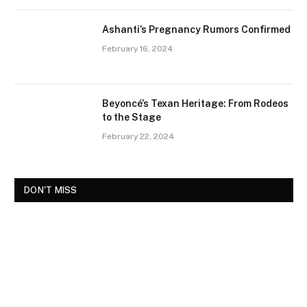
Ashanti’s Pregnancy Rumors Confirmed
February 16, 2024
Beyoncé’s Texan Heritage: From Rodeos
to the Stage
February 22, 2024
DON'T MISS