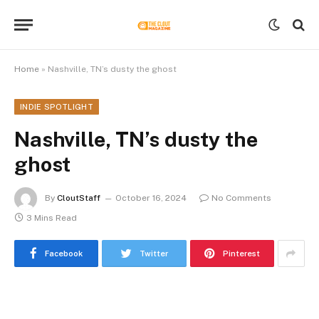
Home
»
Nashville, TN’s dusty the ghost
INDIE SPOTLIGHT
Nashville, TN’s dusty the
ghost
By
CloutStaff
October 16, 2024
No Comments
3 Mins Read
Facebook
Twitter
Pinterest