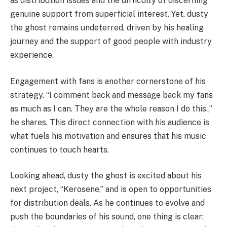
as distribution issues and the difficulty of discerning
genuine support from superficial interest. Yet, dusty
the ghost remains undeterred, driven by his healing
journey and the support of good people with industry
experience.
Engagement with fans is another cornerstone of his
strategy. “I comment back and message back my fans
as much as I can. They are the whole reason I do this.,”
he shares. This direct connection with his audience is
what fuels his motivation and ensures that his music
continues to touch hearts.
Looking ahead, dusty the ghost is excited about his
next project, “Kerosene,” and is open to opportunities
for distribution deals. As he continues to evolve and
push the boundaries of his sound, one thing is clear: