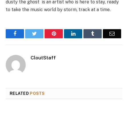
dusty the ghost is an artist who is here to stay, ready
to take the music world by storm, track at a time.
Facebook
Twitter
Pinterest
LinkedIn
Tumblr
Email
CloutStaff
RELATED
POSTS