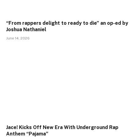
“From rappers delight to ready to die” an op-ed by
Joshua Nathaniel
June 14, 2026
Jace! Kicks Off New Era With Underground Rap
Anthem “Pajama”