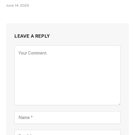
June 14, 2026
LEAVE A REPLY