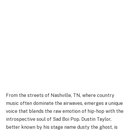
From the streets of Nashville, TN, where country
music often dominate the airwaves, emerges a unique
voice that blends the raw emotion of hip-hop with the
introspective soul of Sad Boi Pop. Dustin Taylor,
better known by his stage name dusty the ghost, is