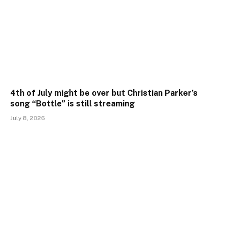
4th of July might be over but Christian Parker’s
song “Bottle” is still streaming
July 8, 2026