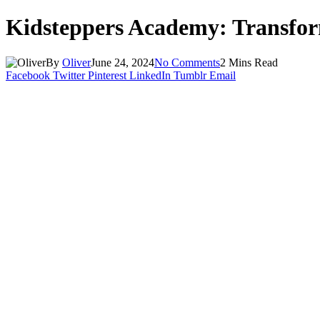
Kidsteppers Academy: Transfo
By
Oliver
June 24, 2024
No Comments
2 Mins Read
Facebook
Twitter
Pinterest
LinkedIn
Tumblr
Email