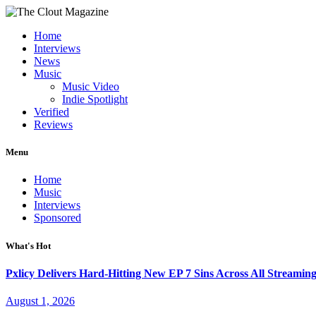
Home
Interviews
News
Music
Music Video
Indie Spotlight
Verified
Reviews
Menu
Home
Music
Interviews
Sponsored
What's Hot
Pxlicy Delivers Hard-Hitting New EP 7 Sins Across All Streamin
August 1, 2026