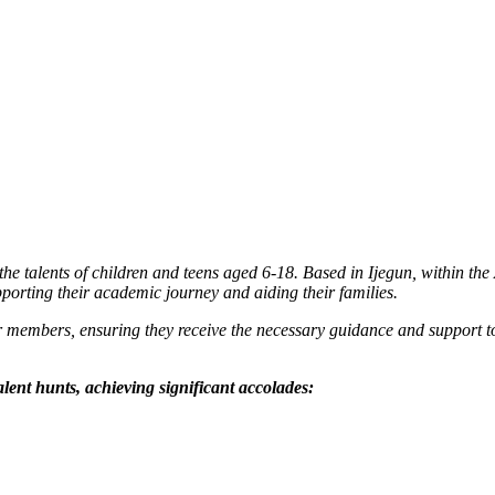
e talents of children and teens aged 6-18. Based in Ijegun, within the
upporting their academic journey and aiding their families.
embers, ensuring they receive the necessary guidance and support to 
lent hunts, achieving significant accolades: