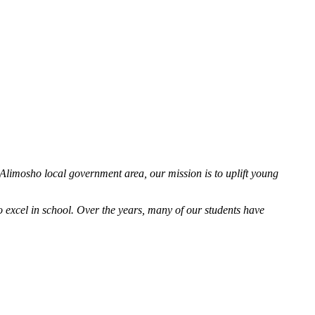
 Alimosho local government area, our mission is to uplift young
excel in school. Over the years, many of our students have