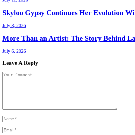
Skyloo Gypsy Continues Her Evolution Wi
July 8, 2026
More Than an Artist: The Story Behind La
July 6, 2026
Leave A Reply