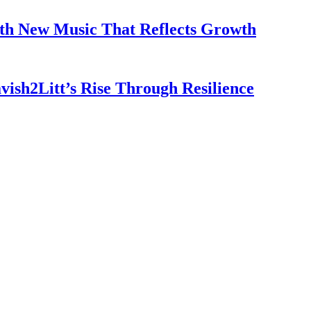
th New Music That Reflects Growth
vish2Litt’s Rise Through Resilience