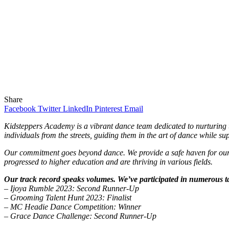
Share
Facebook
Twitter
LinkedIn
Pinterest
Email
Kidsteppers Academy is a vibrant dance team dedicated to nurturing th
individuals from the streets, guiding them in the art of dance while s
Our commitment goes beyond dance. We provide a safe haven for our m
progressed to higher education and are thriving in various fields.
Our track record speaks volumes. We’ve participated in numerous ta
– Ijoya Rumble 2023: Second Runner-Up
– Grooming Talent Hunt 2023: Finalist
– MC Headie Dance Competition: Winner
– Grace Dance Challenge: Second Runner-Up