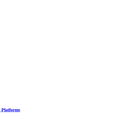
g Platforms