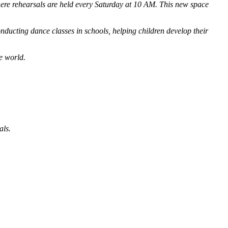
here rehearsals are held every Saturday at 10 AM. This new space
ucting dance classes in schools, helping children develop their
e world.
als.