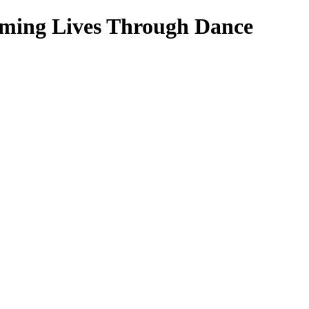
rming Lives Through Dance