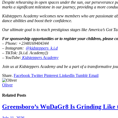
Despite rehearsing in open spaces under the sun, our perseverance pa
marks a significant milestone in our journey, providing a more conduc
Kidsteppers Academy welcomes new members who are passionate about 
dance abilities and boost their confidence.
Our ultimate goal is to reach prestigious stages like America’s Got T
For sponsorship opportunities or to register your children, please co
– Phone: +2348169404344
– Instagram:
@kidsteppers_k.i.d
– TikTok: [k.i.d. Academy])
– YouTube:
Kidsteppers Academy
Join us at Kidsteppers Academy and be a part of a transformative jour
Share.
Facebook
Twitter
Pinterest
LinkedIn
Tumblr
Email
Oliver
Related
Posts
Greensboro’s WuDaGr8 Is Grinding Like 
July 11, 2026