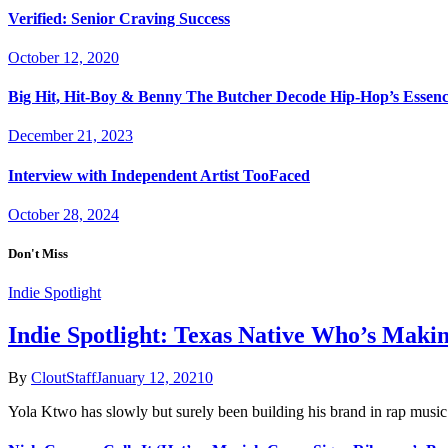
Verified: Senior Craving Success
October 12, 2020
Big Hit, Hit-Boy & Benny The Butcher Decode Hip-Hop’s Essen
December 21, 2023
Interview with Independent Artist TooFaced
October 28, 2024
Don't Miss
Indie Spotlight
Indie Spotlight: Texas Native Who’s Maki
By
CloutStaff
January 12, 2021
0
Yola Ktwo has slowly but surely been building his brand in rap musi