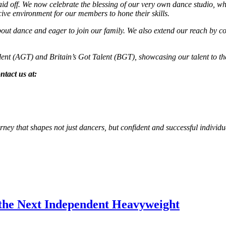
id off. We now celebrate the blessing of our very own dance studio, w
ive environment for our members to hone their skills.
dance and eager to join our family. We also extend our reach by cond
alent (AGT) and Britain’s Got Talent (BGT), showcasing our talent to th
ntact us at:
ney that shapes not just dancers, but confident and successful individu
the Next Independent Heavyweight