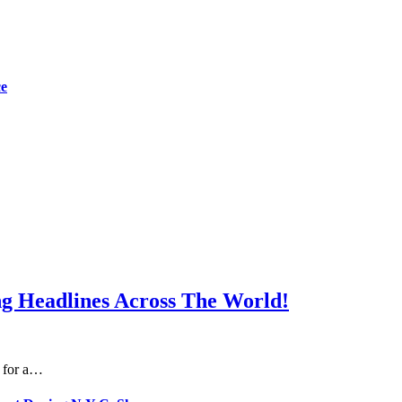
ce
ng Headlines Across The World!
c for a…