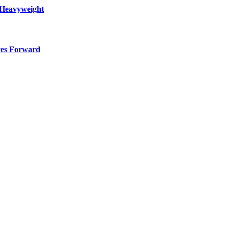
 Heavyweight
ves Forward