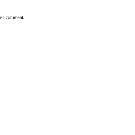
me I comment.