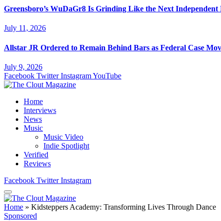
Greensboro’s WuDaGr8 Is Grinding Like the Next Independent
July 11, 2026
Allstar JR Ordered to Remain Behind Bars as Federal Case Mo
July 9, 2026
Facebook
Twitter
Instagram
YouTube
Home
Interviews
News
Music
Music Video
Indie Spotlight
Verified
Reviews
Facebook
Twitter
Instagram
Home
»
Kidsteppers Academy: Transforming Lives Through Dance
Sponsored