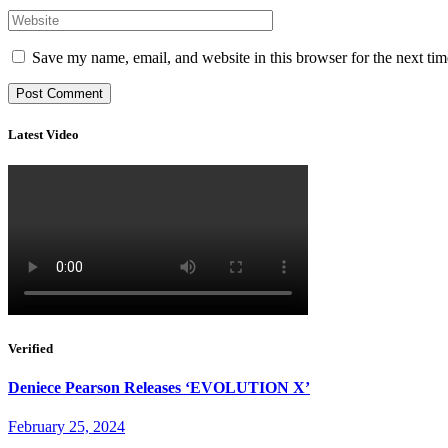
Save my name, email, and website in this browser for the next ti
Latest Video
Verified
Deniece Pearson Releases ‘EVOLUTION X’
February 25, 2024