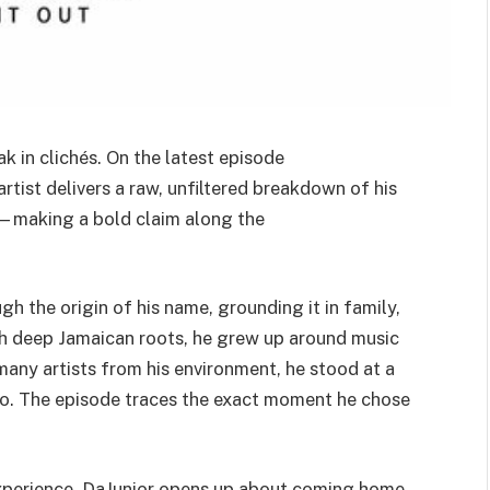
k in clichés. On the latest episode
artist delivers a raw, unfiltered breakdown of his
th—making a bold claim along the
h the origin of his name, grounding it in family,
th deep Jamaican roots, he grew up around music
any artists from his environment, he stood at a
io. The episode traces the exact moment he chose
experience. DaJunior opens up about coming home