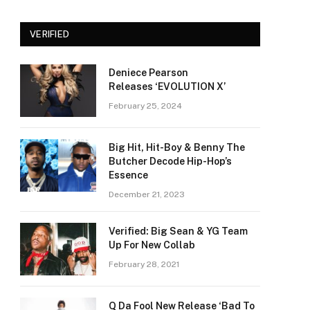
VERIFIED
Deniece Pearson
Releases ‘EVOLUTION X’
February 25, 2024
Big Hit, Hit-Boy & Benny The
Butcher Decode Hip-Hop’s
Essence
December 21, 2023
Verified: Big Sean & YG Team
Up For New Collab
February 28, 2021
Q Da Fool New Release ‘Bad To