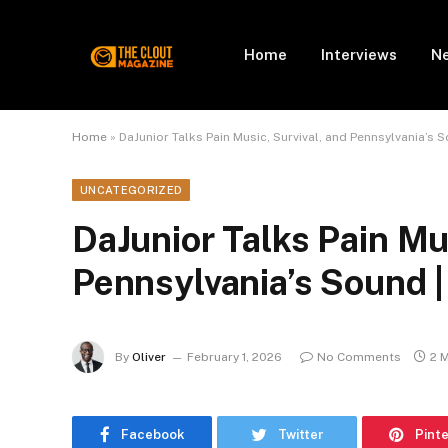
Home
Interviews
N
Home
»
DaJunior Talks Pain Music, Survival, and Pennsylvania’s
UNCATEGORIZED
DaJunior Talks Pain Mus
Pennsylvania’s Sound 
By
Oliver
February 1, 2026
No Comments
2 
Facebook
Twitter
Pint