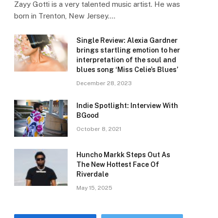
Zayy Gotti is a very talented music artist. He was
born in Trenton, New Jersey.…
Single Review: Alexia Gardner
brings startling emotion to her
interpretation of the soul and
blues song ‘Miss Celie’s Blues’
December 28, 2023
Indie Spotlight: Interview With
BGood
October 8, 2021
Huncho Markk Steps Out As
The New Hottest Face Of
Riverdale
May 15, 2025