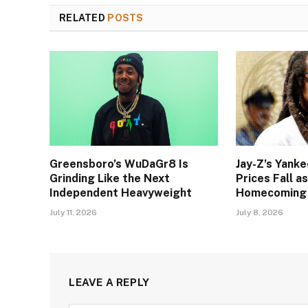
RELATED
POSTS
Greensboro’s WuDaGr8 Is
Jay-Z’s Yank
Grinding Like the Next
Prices Fall a
Independent Heavyweight
Homecoming
July 11, 2026
July 8, 2026
LEAVE A REPLY