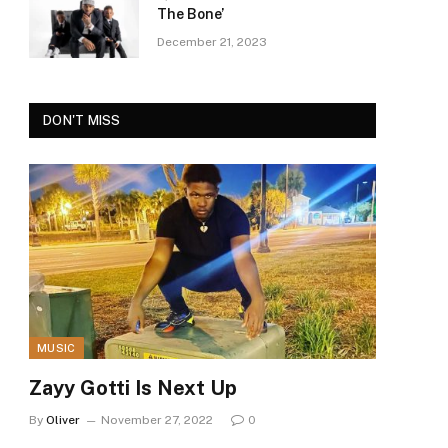
The Bone’
December 21, 2023
DON'T MISS
MUSIC
Zayy Gotti Is Next Up
By
Oliver
November 27, 2022
0