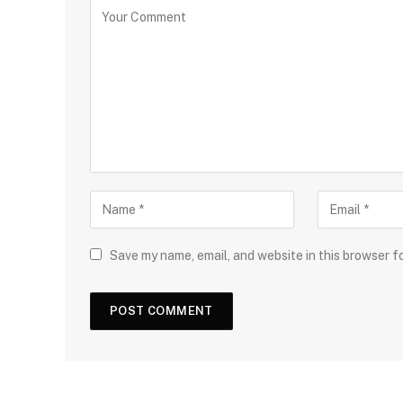
Save my name, email, and website in this browser f