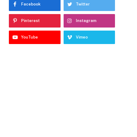
Facebook
Twitter
Pinterest
Instagram
YouTube
Vimeo