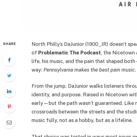
North Philly’s DaJunior (1900_JR) doesn’t spea
SHARE
of
Problematic The Podcast
, the Nicetown 
life, his music, and the pain that shaped bo
way:
Pennsylvania makes the best pain music.
From the jump, DaJunior walks listeners throug
identity, and purpose. Raised in Nicetown wi
early—but the path wasn’t guaranteed. Like m
crossroads between the streets and the stud
music fully, not as a hobby, but as a lifeline.
That choice was tested in ways most never 