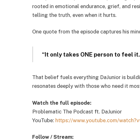
rooted in emotional endurance, grief, and resi
telling the truth, even when it hurts.
One quote from the episode captures his min
“It only takes ONE person to feel it
That belief fuels everything DaJunior is buil
resonates deeply with those who need it mos
Watch the full episode:
Problematic The Podcast ft. DaJunior
YouTube:
https://www.youtube.com/watch?
v
Follow / Stream: