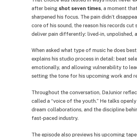
after being
shot seven times
, a moment tha
sharpened his focus. The pain didn’t disappea
core of his sound, the reason his records cut
deliver pain differently: lived-in, unpolished,
When asked what type of music he does best,
explains his studio process in detail: beat sel
emotionally, and allowing vulnerability to lea
setting the tone for his upcoming work and rei
Throughout the conversation, DaJunior reflect
called a “voice of the youth.” He talks open
dream collaborations, and the discipline behin
fast-paced industry.
The episode also previews his upcoming tape