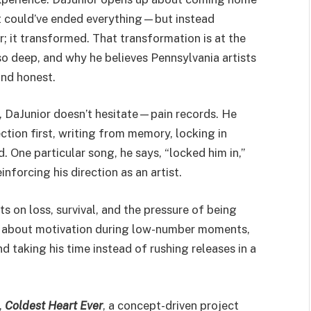
t could’ve ended everything—but instead
r; it transformed. That transformation is at the
 so deep, and why he believes Pennsylvania artists
 and honest.
 DaJunior doesn’t hesitate—pain records. He
ection first, writing from memory, locking in
d. One particular song, he says, “locked him in,”
nforcing his direction as an artist.
s on loss, survival, and the pressure of being
ly about motivation during low-number moments,
d taking his time instead of rushing releases in a
,
Coldest Heart Ever
, a concept-driven project