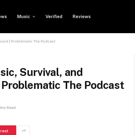
ews
Music
Verified
Reviews
 Sound | Problematic The Podcast
ic, Survival, and
| Problematic The Podcast
Mins Read
erest