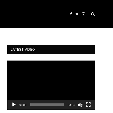
Facebook
Twitter
Instagram
LATEST VIDEO
Video
Player
00:00
03:04