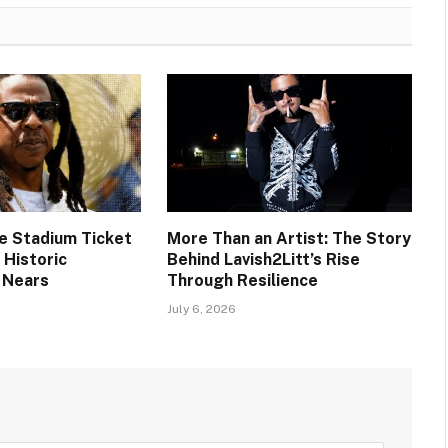
ee Stadium Ticket
More Than an Artist: The Story
s Historic
Behind Lavish2Litt’s Rise
 Nears
Through Resilience
July 6, 2026