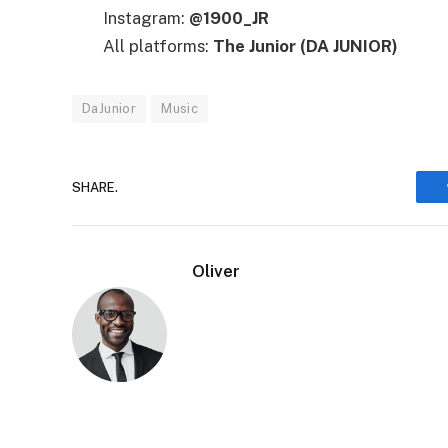
Instagram:
@1900_JR
All platforms:
The Junior (DA JUNIOR)
DaJunior
Music
SHARE.
Oliver