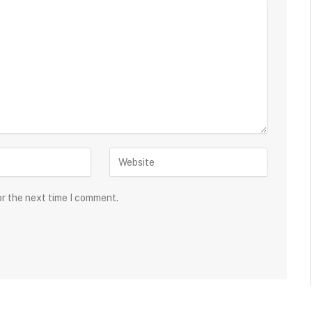
or the next time I comment.