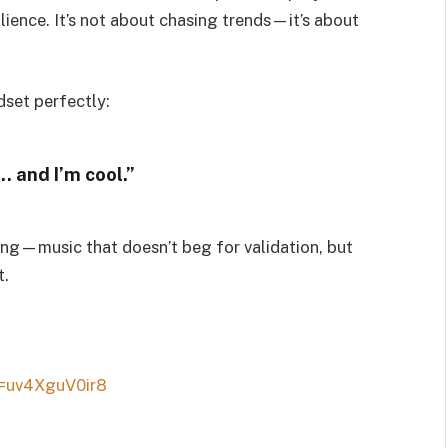
lience. It’s not about chasing trends—it’s about
dset perfectly:
… and I’m cool.”
ding—music that doesn’t beg for validation, but
t.
=uv4XguV0ir8