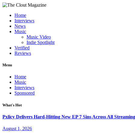
Home
Interviews
News
Music
Music Video
Indie Spotlight
Verified
Reviews
Menu
Home
Music
Interviews
Sponsored
What's Hot
Pxlicy Delivers Hard-Hitting New EP 7 Sins Across All Streamin
August 1, 2026