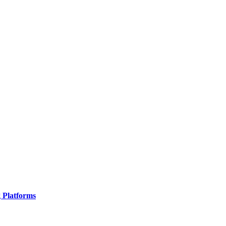
g Platforms