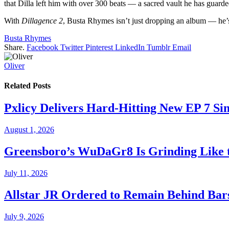
that Dilla left him with over 300 beats — a sacred vault he has guarde
With
Dillagence 2
, Busta Rhymes isn’t just dropping an album — he’s 
Busta Rhymes
Share.
Facebook
Twitter
Pinterest
LinkedIn
Tumblr
Email
Oliver
Related
Posts
Pxlicy Delivers Hard-Hitting New EP 7 Sin
August 1, 2026
Greensboro’s WuDaGr8 Is Grinding Like 
July 11, 2026
Allstar JR Ordered to Remain Behind Bar
July 9, 2026