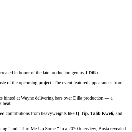
 created in honor of the late production genius
J Dilla
.
taste of the upcoming project. The event featured appearances from
ies hinted at Wayne delivering bars over Dilla production — a
a beat.
atured contributions from heavyweights like
Q-Tip
,
Talib Kweli
, and
l Shining” and “Turn Me Up Some.” In a 2020 interview, Busta revealed