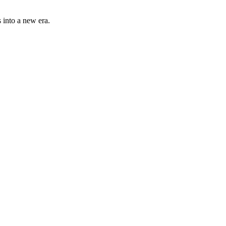
 into a new era.