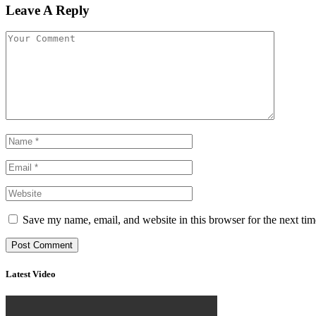
Leave A Reply
Save my name, email, and website in this browser for the next ti
Latest Video