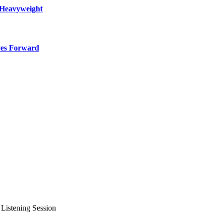
 Heavyweight
ves Forward
 Listening Session