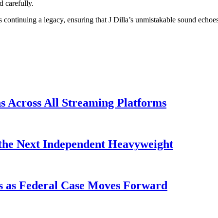
d carefully.
continuing a legacy, ensuring that J Dilla’s unmistakable sound echoes
s Across All Streaming Platforms
the Next Independent Heavyweight
s as Federal Case Moves Forward