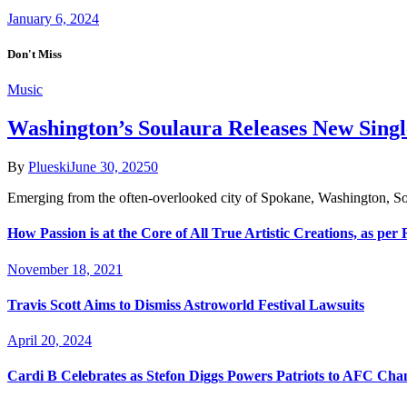
January 6, 2024
Don't Miss
Music
Washington’s Soulaura Releases New Sing
By
Plueski
June 30, 2025
0
Emerging from the often-overlooked city of Spokane, Washington, So
How Passion is at the Core of All True Artistic Creations, as per
November 18, 2021
Travis Scott Aims to Dismiss Astroworld Festival Lawsuits
April 20, 2024
Cardi B Celebrates as Stefon Diggs Powers Patriots to AFC Ch