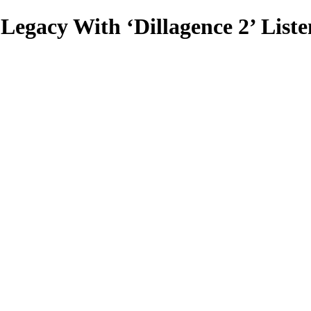
Legacy With ‘Dillagence 2’ Liste