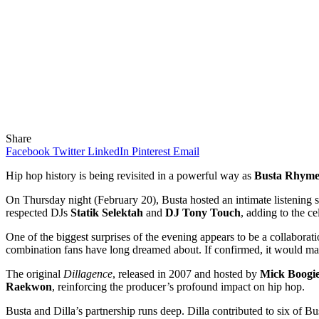
Share
Facebook
Twitter
LinkedIn
Pinterest
Email
Hip hop history is being revisited in a powerful way as
Busta Rhyme
On Thursday night (February 20), Busta hosted an intimate listening s
respected DJs
Statik Selektah
and
DJ Tony Touch
, adding to the c
One of the biggest surprises of the evening appears to be a collaborat
combination fans have long dreamed about. If confirmed, it would mark
The original
Dillagence
, released in 2007 and hosted by
Mick Boogi
Raekwon
, reinforcing the producer’s profound impact on hip hop.
Busta and Dilla’s partnership runs deep. Dilla contributed to six of B