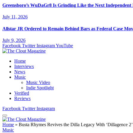
Greensboro’s WuDaGr8 Is Grinding Like the Next Independent
July 11, 2026
Allstar JR Ordered to Remain Behind Bars as Federal Case Mo
July 9, 2026
Facebook
Twitter
Instagram
YouTube
Home
Interviews
News
Music
Music Video
Indie Spotlight
Verified
Reviews
Facebook
Twitter
Instagram
Home
»
Busta Rhymes Revives the Dilla Legacy With ‘Dillagence 2’
Music