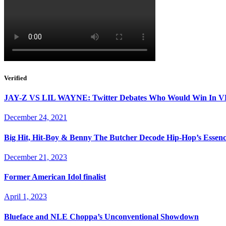
Verified
JAY-Z VS LIL WAYNE: Twitter Debates Who Would Win I
December 24, 2021
Big Hit, Hit-Boy & Benny The Butcher Decode Hip-Hop’s Essen
December 21, 2023
Former American Idol finalist
April 1, 2023
Blueface and NLE Choppa’s Unconventional Showdown