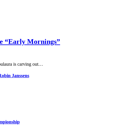
le “Early Mornings”
ulaura is carving out…
 Robin Janssens
ampionship