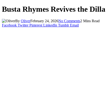
Busta Rhymes Revives the Dilla 
By
Oliver
February 24, 2026
No Comments
2 Mins Read
Facebook
Twitter
Pinterest
LinkedIn
Tumblr
Email