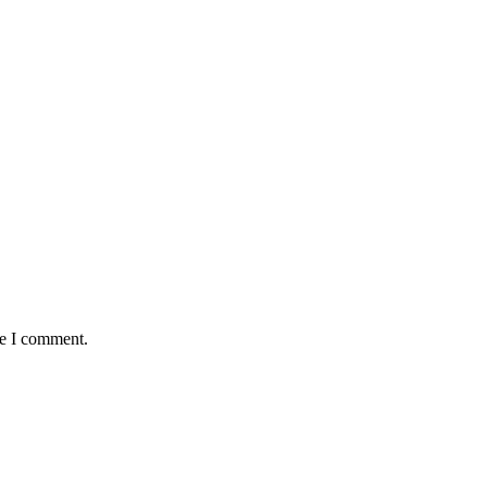
me I comment.