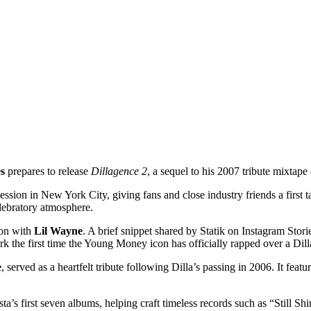
s
prepares to release
Dillagence 2
, a sequel to his 2007 tribute mixtape
ession in New York City, giving fans and close industry friends a first 
elebratory atmosphere.
ion with
Lil Wayne
. A brief snippet shared by Statik on Instagram Stor
 the first time the Young Money icon has officially rapped over a Dill
e
, served as a heartfelt tribute following Dilla’s passing in 2006. It fe
usta’s first seven albums, helping craft timeless records such as “Stil