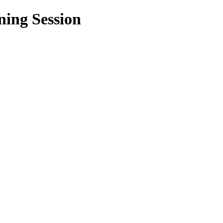
ning Session