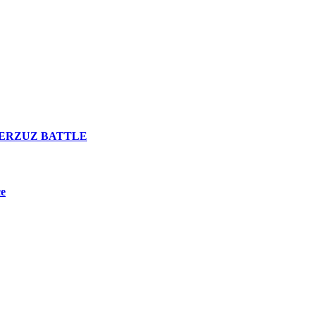
n VERZUZ BATTLE
ce