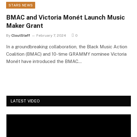
STARS NEWS
BMAC and Victoria Monét Launch Music
Maker Grant
By
CloutStaff
February 7, 2024
0
In a groundbreaking collaboration, the Black Music Action
Coalition (BMAC) and 10-time GRAMMY nominee Victoria
Monét have introduced the BMAC…
LATEST VIDEO
Video
Player