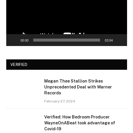
00:00
03:04
VERIFIED
Megan Thee Stallion Strikes
Unprecedented Deal with Warner
Records
February 27, 2024
Verified: How Bedroom Producer
WayneOnABeat took advantage of
Covid-19