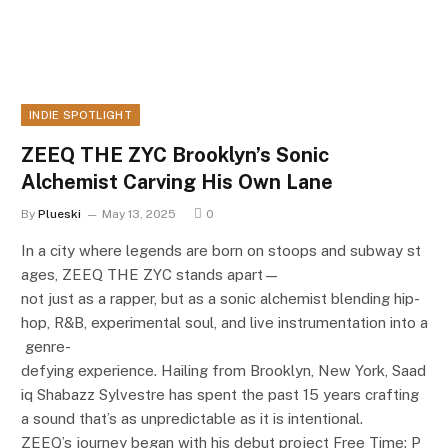
INDIE SPOTLIGHT
ZEEQ THE ZYC Brooklyn’s Sonic
Alchemist Carving His Own Lane
By
Plueski
May 13, 2025
0
In a city where legends are born on stoops and subway st
ages, ZEEQ THE ZYC stands apart—
not just as a rapper, but as a sonic alchemist blending hip-
hop, R&B, experimental soul, and live instrumentation into a
genre-
defying experience. Hailing from Brooklyn, New York, Saad
iq Shabazz Sylvestre has spent the past 15 years crafting
a sound that’s as unpredictable as it is intentional.
ZEEQ’s journey began with his debut project Free Time: P