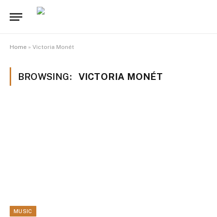
Home
»
Victoria Monét
BROWSING:
VICTORIA MONÉT
MUSIC