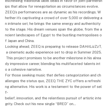
eschewing traditional label deals in favor of joint partnersh
ips that allow for renegotiation as circumstances evolve.
ZEEQ’s performances are as dynamic as his recordings. W
hether it’s captivating a crowd of over 5,000 or delivering a
n intimate set, he brings the same energy and authenticity
to the stage. His dream venues span the globe, from the a
ncient landscapes of Egypt to the bustling metropolises o
f Japan and China.
Looking ahead, ZEEQ is preparing to release DAHitLizZzT,
a cinematic audio experience set to drop in Summer 2025.
This project promises to be another milestone in his alrea
dy impressive career, blending his multifaceted talents int
o a cohesive narrative.
For those seeking music that defies categorization and ch
allenges the status quo, ZEEQ THE ZYC offers a refreshi
ng alternative. His work is a testament to the power of sel
f-
belief, innovation, and the relentless pursuit of artistic inte
grity. Check out his new single “BRED” on…