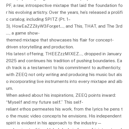
PF, a raw, introspective mixtape that laid the foundation fo
r his evolving artistry. Over the years, he’s released a prolifi
c catalog, including SPITZ (Pt. 1–
3), HowEaZZZilyW3Forget…, and This, THAT, and The 3rd
…, a game show-
themed mixtape that showcases his flair for concept-
driven storytelling and production.
His latest offering, THEEZzzMIXEZ…, dropped in January
2025 and continues his tradition of pushing boundaries. Ea
ch track is a testament to his commitment to authenticity,
with ZEEQ not only writing and producing his music but als
o incorporating live instruments into every mixtape and alb
um.
When asked about his inspirations, ZEEQ points inward:
“Myself and my future self.” This self-
reliant ethos permeates his work, from the lyrics he pens t
o the music video concepts he envisions. His independent
spirit is evident in his approach to the industry—