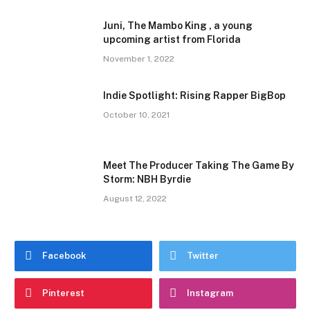
Juni, The Mambo King , a young
upcoming artist from Florida
November 1, 2022
Indie Spotlight: Rising Rapper BigBop
October 10, 2021
Meet The Producer Taking The Game By
Storm: NBH Byrdie
August 12, 2022
Facebook
Twitter
Pinterest
Instagram