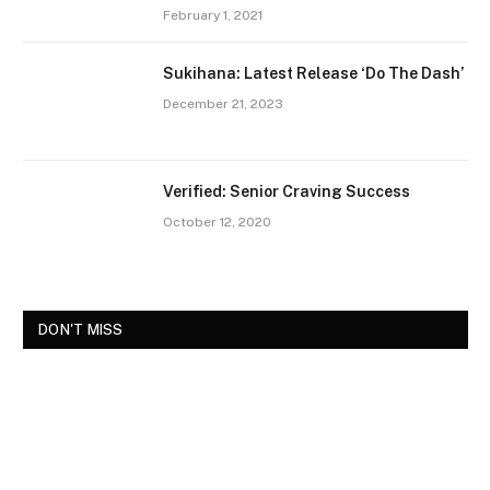
February 1, 2021
Sukihana: Latest Release ‘Do The Dash’
December 21, 2023
Verified: Senior Craving Success
October 12, 2020
DON'T MISS