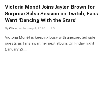
Victoria Monét Joins Jaylen Brown for
Surprise Salsa Session on Twitch, Fans
Want ‘Dancing With the Stars’
By
Oliver
January 4, 2026
0
Victoria Monét is keeping busy with unexpected side
quests as fans await her next album. On Friday night
(January 2),…