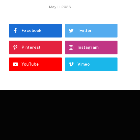
May 11, 2026
Facebook
Twitter
Pinterest
Instagram
YouTube
Vimeo