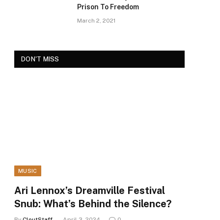
Prison To Freedom
March 2, 2021
DON'T MISS
MUSIC
Ari Lennox’s Dreamville Festival
Snub: What’s Behind the Silence?
By
CloutStaff
April 3, 2024
0