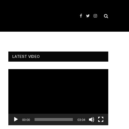
Facebook
Twitter
Instagram
LATEST VIDEO
Video
Player
00:00
03:04