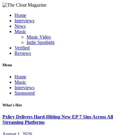
Home
Interviews
News
Music
Music Video
Indie Spotlight
Verified
Reviews
Menu
Home
Music
Interviews
Sponsored
What's Hot
Pxlicy Delivers Hard-Hitting New EP 7 Sins Across All
Streaming Platforms
August 1, 2026