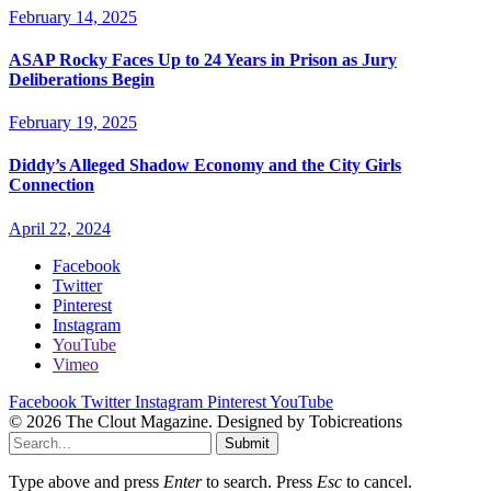
February 14, 2025
ASAP Rocky Faces Up to 24 Years in Prison as Jury
Deliberations Begin
February 19, 2025
Diddy’s Alleged Shadow Economy and the City Girls
Connection
April 22, 2024
Facebook
Twitter
Pinterest
Instagram
YouTube
Vimeo
Facebook
Twitter
Instagram
Pinterest
YouTube
© 2026 The Clout Magazine. Designed by Tobicreations
Submit
Type above and press
Enter
to search. Press
Esc
to cancel.