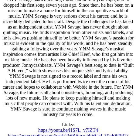
dropped his first song seven years ago. Since then, he has been on a
mission to make a name for himself in the competitive world of
music. YNM Savage is very serious about his career, and he is
incredibly dedicated to his craft. Despite the challenges he has faced
as an independent artist, YNM Savage has never thought about
quitting music. He finds inspiration from other artists and labels, and
he is always pushing himself to be better. YNM Savage’s passion for
music is evident in the quality of his work, and he has been steadily
gaining a following over the years. YNM Savage’s musical
inspiration comes from artists like Chief Keef, who first got him into
making music. He has also been heavily influenced by his favorite
producer, Jonnycashbeats. YNM Savage’s best song to date is “Built
A Haven,” which showcases his unique style and lyrical ability.
YNM Savage is not signed to a record label and runs his own
independent label. He has performed twice over the course of his
career and hopes to collaborate with Webbie in the future. For YNM
Savage, the future is all about consistency, branding, and producing
lots of new music. He plans to keep pushing himself and making
music that people can connect with. With his talent and dedication,
YMN Savage is sure to continue making waves in the music
industry for years to come.
Links:
https://youtu.be/HS7L_
v7IZT4
https://open.spotify.com/
track/2WRSmzvhbHGcLZ0vE8f0P1?