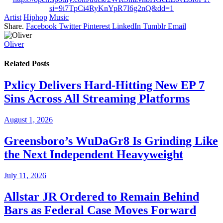
si=9i7TpCi4RyKnYpR7I6g2nQ&dd=1
Artist
Hiphop
Music
Share.
Facebook
Twitter
Pinterest
LinkedIn
Tumblr
Email
Oliver
Related
Posts
Pxlicy Delivers Hard-Hitting New EP 7
Sins Across All Streaming Platforms
August 1, 2026
Greensboro’s WuDaGr8 Is Grinding Like
the Next Independent Heavyweight
July 11, 2026
Allstar JR Ordered to Remain Behind
Bars as Federal Case Moves Forward