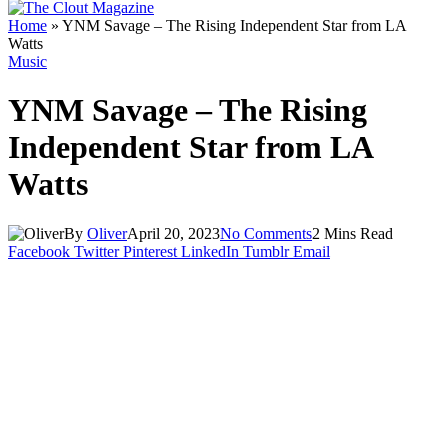
Home
»
YNM Savage – The Rising Independent Star from LA
Watts
Music
YNM Savage – The Rising
Independent Star from LA
Watts
By
Oliver
April 20, 2023
No Comments
2 Mins Read
Facebook
Twitter
Pinterest
LinkedIn
Tumblr
Email