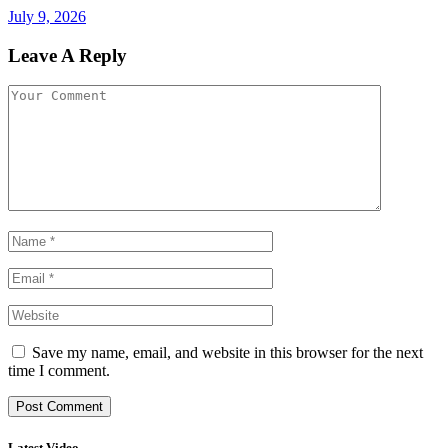
July 9, 2026
Leave A Reply
Save my name, email, and website in this browser for the next
time I comment.
Latest Video