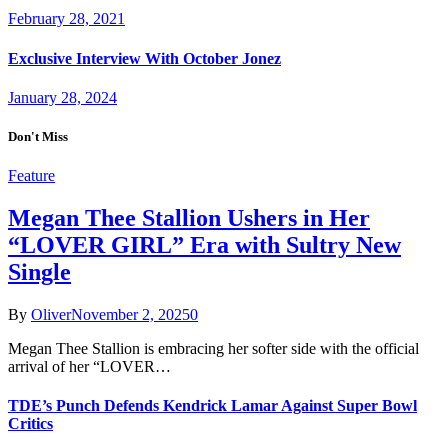
February 28, 2021
Exclusive Interview With October Jonez
January 28, 2024
Don't Miss
Feature
Megan Thee Stallion Ushers in Her
“LOVER GIRL” Era with Sultry New
Single
By
Oliver
November 2, 2025
0
Megan Thee Stallion is embracing her softer side with the official
arrival of her “LOVER…
TDE’s Punch Defends Kendrick Lamar Against Super Bowl
Critics