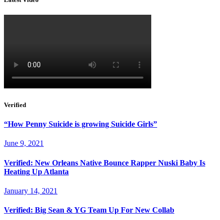
Verified
“How Penny Suicide is growing Suicide Girls”
June 9, 2021
Verified: New Orleans Native Bounce Rapper Nuski Baby Is
Heating Up Atlanta
January 14, 2021
Verified: Big Sean & YG Team Up For New Collab