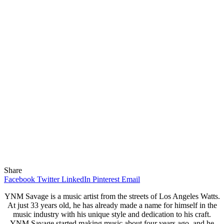
Share
Facebook
Twitter
LinkedIn
Pinterest
Email
YNM Savage is a music artist from the streets of Los Angeles Watts.
At just 33 years old, he has already made a name for himself in the
music industry with his unique style and dedication to his craft.
YNM Savage started making music about four years ago, and he