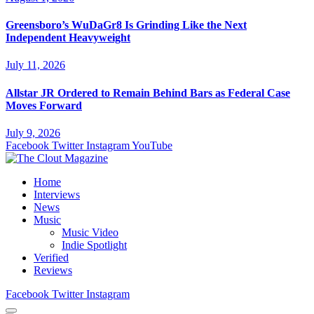
Greensboro’s WuDaGr8 Is Grinding Like the Next
Independent Heavyweight
July 11, 2026
Allstar JR Ordered to Remain Behind Bars as Federal Case
Moves Forward
July 9, 2026
Facebook
Twitter
Instagram
YouTube
Home
Interviews
News
Music
Music Video
Indie Spotlight
Verified
Reviews
Facebook
Twitter
Instagram