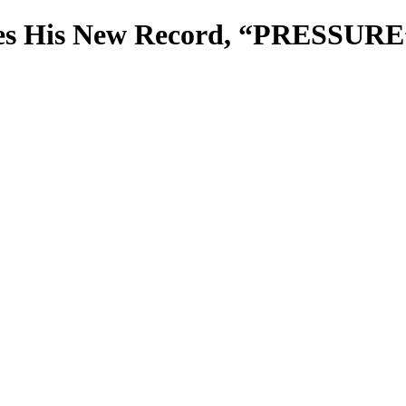
es His New Record, “PRESSURE