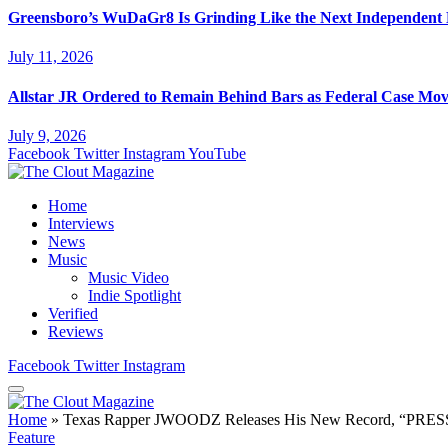
Greensboro’s WuDaGr8 Is Grinding Like the Next Independent
July 11, 2026
Allstar JR Ordered to Remain Behind Bars as Federal Case Mo
July 9, 2026
Facebook
Twitter
Instagram
YouTube
Home
Interviews
News
Music
Music Video
Indie Spotlight
Verified
Reviews
Facebook
Twitter
Instagram
Home
»
Texas Rapper JWOODZ Releases His New Record, “PRE
Feature