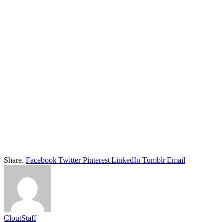
Share.
Facebook
Twitter
Pinterest
LinkedIn
Tumblr
Email
CloutStaff