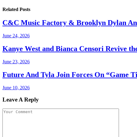
Related
Posts
C&C Music Factory & Brooklyn Dylan An
June 24, 2026
Kanye West and Bianca Censori Revive th
June 23, 2026
Future And Tyla Join Forces On “Game T
June 10, 2026
Leave A Reply