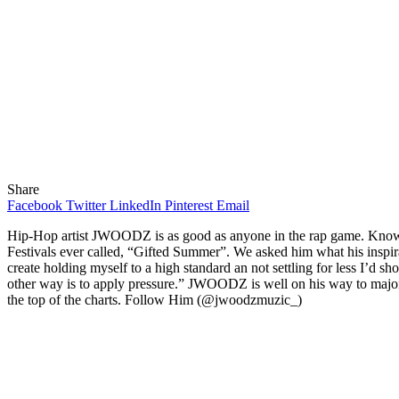
Share
Facebook
Twitter
LinkedIn
Pinterest
Email
Hip-Hop artist JWOODZ is as good as anyone in the rap game. Known for
Festivals ever called, “Gifted Summer”. We asked him what his inspir
create holding myself to a high standard an not settling for less I’d s
other way is to apply pressure.” JWOODZ is well on his way to major 
the top of the charts. Follow Him (@jwoodzmuzic_)