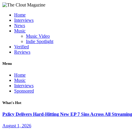
Home
Interviews
News
Music
Music Video
Indie Spotlight
Verified
Reviews
Menu
Home
Music
Interviews
Sponsored
What's Hot
Pxlicy Delivers Hard-Hitting New EP 7 Sins Across All Streamin
August 1, 2026