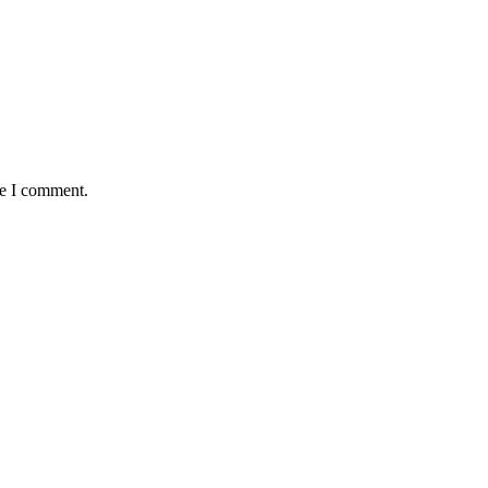
me I comment.