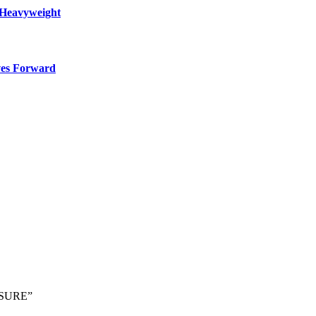
 Heavyweight
ves Forward
SSURE”