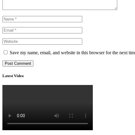
Save my name, email, and website in this browser for the next ti
Latest Video