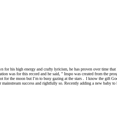
 his high energy and crafty lyricism, he has proven over time that he 
ation was for this record and he said, ” Inspo was created from the pr
hoot for the moon but I’m to busy gazing at the stars . I know the gift G
mainstream success and rightfully so. Recently adding a new baby to hi