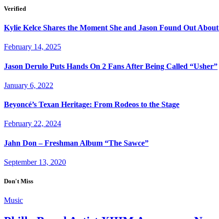
Verified
Kylie Kelce Shares the Moment She and Jason Found Out About
February 14, 2025
Jason Derulo Puts Hands On 2 Fans After Being Called “Usher”
January 6, 2022
Beyoncé’s Texan Heritage: From Rodeos to the Stage
February 22, 2024
Jahn Don – Freshman Album “The Sawce”
September 13, 2020
Don't Miss
Music