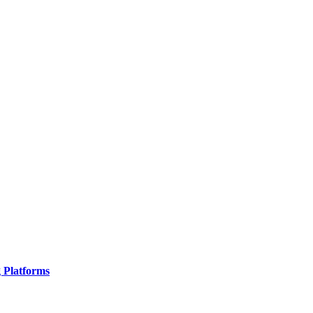
g Platforms