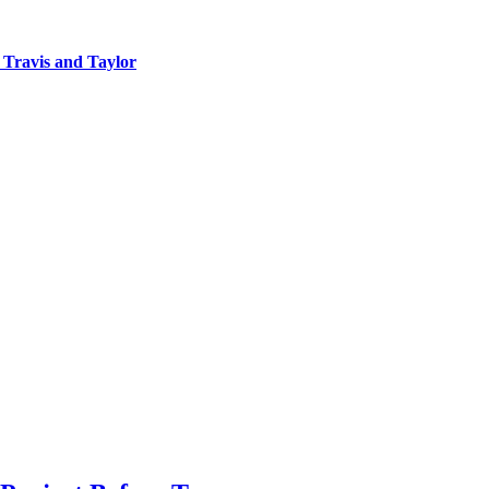
 Travis and Taylor