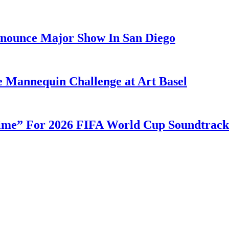
nounce Major Show In San Diego
e Mannequin Challenge at Art Basel
ime” For 2026 FIFA World Cup Soundtrack