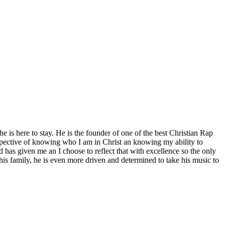
is here to stay. He is the founder of one of the best Christian Rap
ospective of knowing who I am in Christ an knowing my ability to
od has given me an I choose to reflect that with excellence so the only
s family, he is even more driven and determined to take his music to