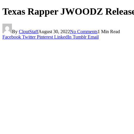
Texas Rapper JWOODZ Releas
By
CloutStaff
August 30, 2022
No Comments
1 Min Read
Facebook
Twitter
Pinterest
LinkedIn
Tumblr
Email