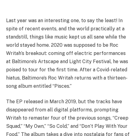
Last year was an interesting one, to say the least! In
spite of recent events, and the world practically at a
standstill, things like music kept us all sane while the
world stayed home. 2020 was supposed to be Roc
Writah’s breakout: coming off electric performances
at Baltimore’s Artscape and Light City Festival, he was
poised to tour for the first time. After a Covid-related
hiatus, Baltimore’s Roc Writah returns with a thirteen-
song album entitled “Pisces.”
The EP released in March 2019, but the tracks have
disappeared from all digital platforms, prompting
Writah to remaster four of the previous songs, “Creep
Squad,” “My Own,” “So Cold,” and “Don’t Play With Your
Food.” The album takes a dive into nostalgia for fans of