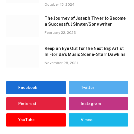
October 15, 2024
The Journey of Joseph Thyer to Become
a Successful Singer/Songwriter
February 22, 2023
Keep an Eye Out for the Next Big Artist
In Florida’s Music Scene- Starr Dawkins
November 28, 2021
Facebook
Twitter
Pinterest
Instagram
YouTube
Vimeo