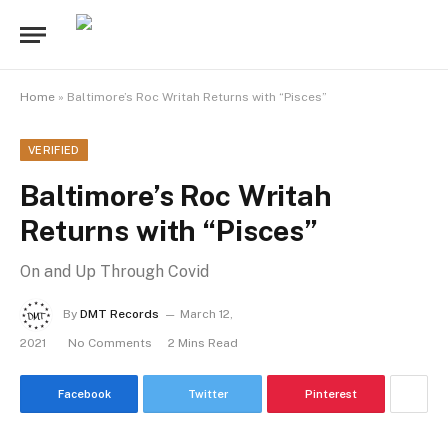
Home
»
Baltimore’s Roc Writah Returns with “Pisces”
VERIFIED
Baltimore’s Roc Writah
Returns with “Pisces”
On and Up Through Covid
By
DMT Records
March 12,
2021
No Comments
2 Mins Read
Facebook
Twitter
Pinterest