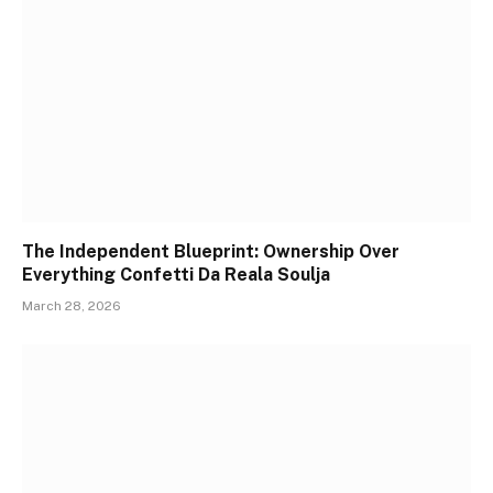
The Independent Blueprint: Ownership Over
Everything Confetti Da Reala Soulja
March 28, 2026