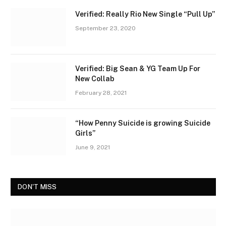
Verified: Really Rio New Single “Pull Up”
September 23, 2020
Verified: Big Sean & YG Team Up For
New Collab
February 28, 2021
“How Penny Suicide is growing Suicide
Girls”
June 9, 2021
DON'T MISS