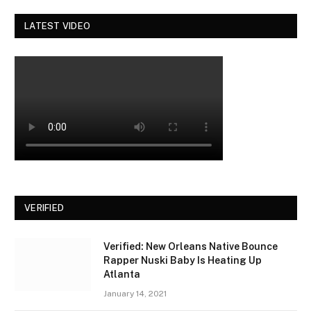
LATEST VIDEO
VERIFIED
Verified: New Orleans Native Bounce
Rapper Nuski Baby Is Heating Up
Atlanta
January 14, 2021