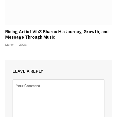
Rising Artist Vib3 Shares His Journey, Growth, and
Message Through Music
March 11, 2026
LEAVE A REPLY