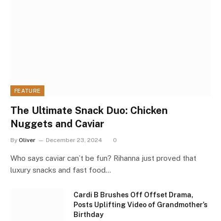
FEATURE
The Ultimate Snack Duo: Chicken
Nuggets and Caviar
By
Oliver
December 23, 2024
0
Who says caviar can’t be fun? Rihanna just proved that
luxury snacks and fast food…
Cardi B Brushes Off Offset Drama,
Posts Uplifting Video of Grandmother’s
Birthday