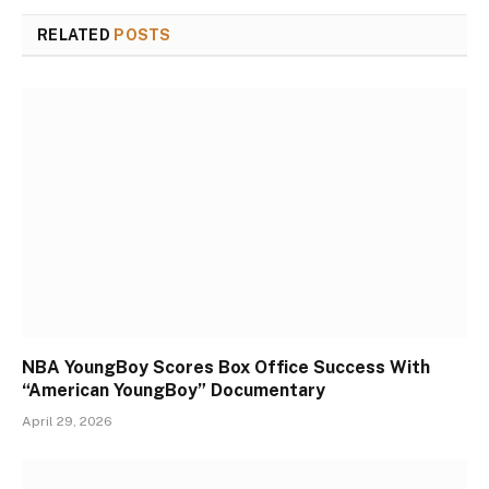
RELATED
POSTS
NBA YoungBoy Scores Box Office Success With
“American YoungBoy” Documentary
April 29, 2026