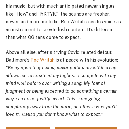
his music, but with much anticipated newer singles
like “How” and “IYKTYK,” the sounds are fresher,
newer, and more melodic. Roc Writah uses his voice as
an instrument to create lush content. It’s different
than what OG fans come to expect.
Above all else, after a trying Covid related detour,
Baltimore’s
Roc Writah
is at peace with his evolution:
”Being open to growing, never putting myself in a cap
allows me to create at my highest. I compete with my
mind well before ever writing a song. My fear of
judgment or being expected to do something a certain
way, can never justify my art. This is me going
completely away from the norm, and this is why you’ll
love it. ‘Cause you don’t know what to expect.”