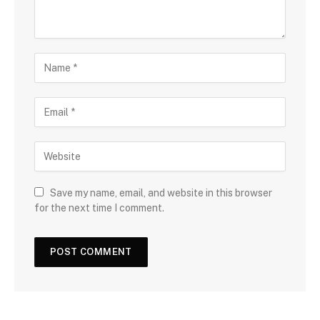
Save my name, email, and website in this browser
for the next time I comment.