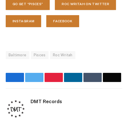
GO GET “PISCES”
ROC WRITAH ON TWITTER
INSTAGRAM
FACEBOOK
Baltimore
Pisces
Roc Writah
Facebook
Twitter
Pinterest
LinkedIn
Tumblr
Email
DMT Records
Website
Inst