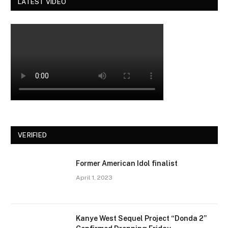
LATEST VIDEO
VERIFIED
Former American Idol finalist
April 1, 2023
Kanye West Sequel Project “Donda 2”