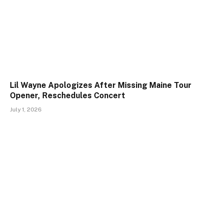
Lil Wayne Apologizes After Missing Maine Tour
Opener, Reschedules Concert
July 1, 2026