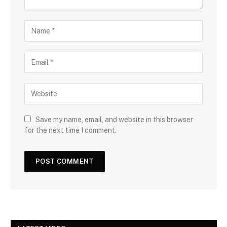
Save my name, email, and website in this browser
for the next time I comment.