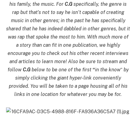
his family, the music. For
C.G
specifically, the genre is
rap but that’s not to say he isn’t capable of creating
music in other genres; in the past he has specifically
shared that he has indeed dabbled in other genres, but it
was rap that spoke the most to him. With much more of
a story than can fit in one publication, we highly
encourage you to check out his other recent interviews
and articles to learn more! Also be sure to stream and
follow
C.G
below to be one of the first
“
in the know
“
by
simply clicking the giant hyper-link
conveniently
provided. You will be
taken to a page housing all of his
links in one location for whatever you may be for.