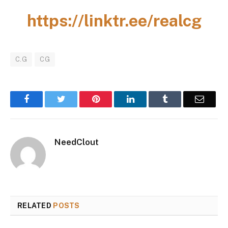
https://linktr.ee/realcg
C.G
CG
Facebook
Twitter
Pinterest
LinkedIn
Tumblr
Email
NeedClout
RELATED
POSTS