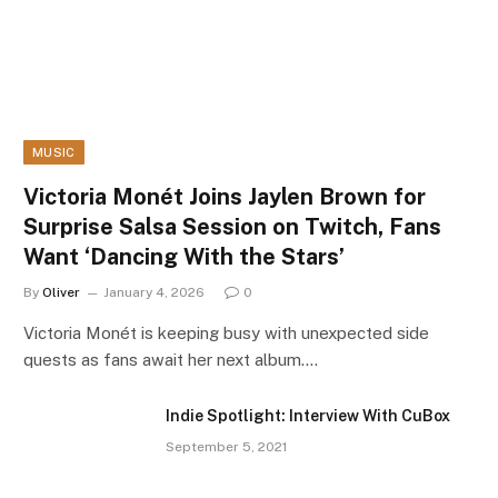
MUSIC
Victoria Monét Joins Jaylen Brown for
Surprise Salsa Session on Twitch, Fans
Want ‘Dancing With the Stars’
By
Oliver
January 4, 2026
0
Victoria Monét is keeping busy with unexpected side
quests as fans await her next album.…
Indie Spotlight: Interview With CuBox
September 5, 2021