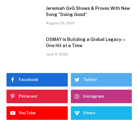
Jeremiah GvG Shows & Proves With New
Song “Doing Good”
August 26, 2021
OSMAY Is Building a Global Legacy —
One Hit at a Time
June 11, 2025
Facebook
Twitter
Pinterest
Instagram
YouTube
Vimeo