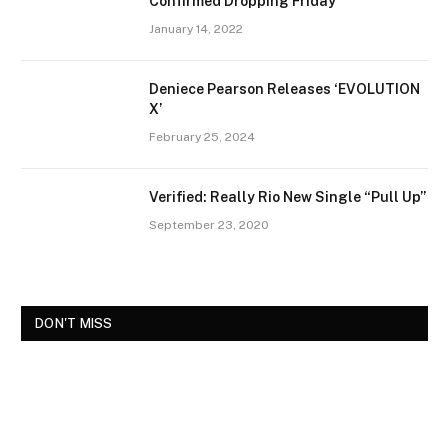
Confirmed Dropping Friday
January 14, 2022
Deniece Pearson Releases ‘EVOLUTION
X’
February 25, 2024
Verified: Really Rio New Single “Pull Up”
September 23, 2020
DON'T MISS