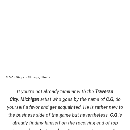
C.G On Stage In Chicago, Illinois.
If you’re not already familiar with the
Traverse
City
,
Michigan
artist who goes by the name of
C.G
, do
yourself a favor and get acquainted. He is rather new to
the business side of the game but nevertheless,
C.G
is
already finding himself on the receiving end of top