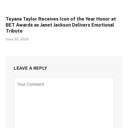
Teyana Taylor Receives Icon of the Year Honor at
BET Awards as Janet Jackson Delivers Emotional
Tribute
June 30, 2026
LEAVE A REPLY