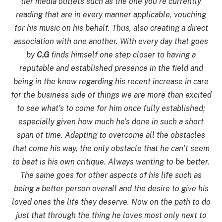
tier media outlets such as the one you’re currently
reading that are in every manner applicable, vouching
for his music on his behalf. Thus, also creating a direct
association with one another. With every day that goes
by
C.G
finds himself one step closer to having a
reputable and established presence in the field and
being in the know regarding his recent increase in care
for the business side of things we are more than excited
to see what’s to come for him once fully established;
especially given how much he’s done in such a short
span of time. Adapting to overcome all the obstacles
that come his way, the only obstacle that he can’t seem
to beat is his own critique. Always wanting to be better.
The same goes for other aspects of his life such as
being a better person overall and the desire to give his
loved ones the life they deserve. Now on the path to do
just that through the thing he loves most only next to