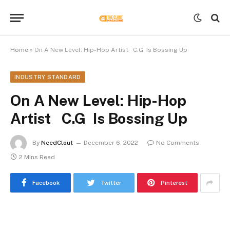
Home
»
On A New Level: Hip-Hop Artist C.G Is Bossing Up
INDUSTRY STANDARD
On A New Level: Hip-Hop
Artist C.G Is Bossing Up
By
NeedClout
December 6, 2022
No Comments
2 Mins Read
Facebook
Twitter
Pinterest