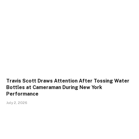
Travis Scott Draws Attention After Tossing Water
Bottles at Cameraman During New York
Performance
July 2, 2026