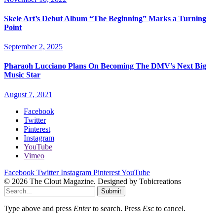
Skele Art’s Debut Album “The Beginning” Marks a Turning
Point
September 2, 2025
Pharaoh Lucciano Plans On Becoming The DMV’s Next Big
Music Star
August 7, 2021
Facebook
Twitter
Pinterest
Instagram
YouTube
Vimeo
Facebook
Twitter
Instagram
Pinterest
YouTube
© 2026 The Clout Magazine. Designed by Tobicreations
Submit
Type above and press
Enter
to search. Press
Esc
to cancel.