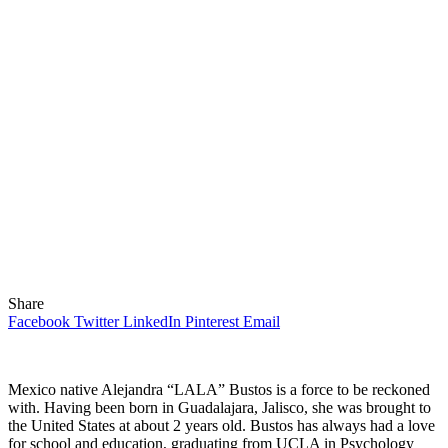
Share
Facebook
Twitter
LinkedIn
Pinterest
Email
Mexico native Alejandra “LALA” Bustos is a force to be reckoned
with. Having been born in Guadalajara, Jalisco, she was brought to
the United States at about 2 years old. Bustos has always had a love
for school and education, graduating from UCLA in Psychology