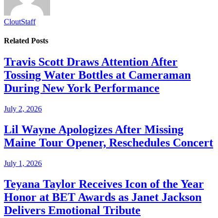
CloutStaff
Related
Posts
Travis Scott Draws Attention After
Tossing Water Bottles at Cameraman
During New York Performance
July 2, 2026
Lil Wayne Apologizes After Missing
Maine Tour Opener, Reschedules Concert
July 1, 2026
Teyana Taylor Receives Icon of the Year
Honor at BET Awards as Janet Jackson
Delivers Emotional Tribute