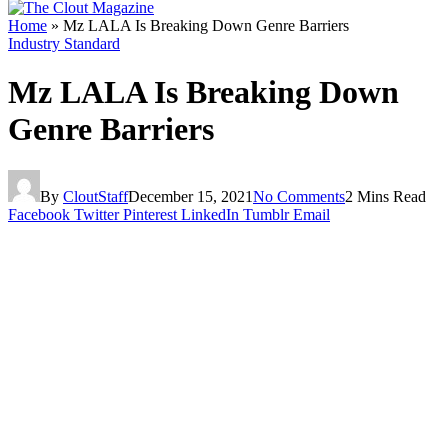
Home
»
Mz LALA Is Breaking Down Genre Barriers
Industry Standard
Mz LALA Is Breaking Down
Genre Barriers
By
CloutStaff
December 15, 2021
No Comments
2 Mins Read
Facebook
Twitter
Pinterest
LinkedIn
Tumblr
Email