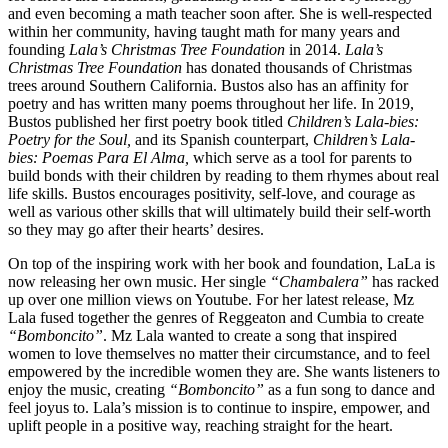
and even becoming a math teacher soon after. She is well-respected
within her community, having taught math for many years and
founding
Lala’s Christmas Tree Foundation
in 2014.
Lala’s
Christmas Tree Foundation
has donated thousands of Christmas
trees around Southern California. Bustos also has an affinity for
poetry and has written many poems throughout her life. In 2019,
Bustos published her first poetry book titled
Children’s Lala-bies:
Poetry for the Soul,
and its Spanish counterpart,
Children’s Lala-
bies: Poemas Para El Alma,
which serve as a tool for parents to
build bonds with their children by reading to them rhymes about real
life skills. Bustos encourages positivity, self-love, and courage as
well as various other skills that will ultimately build their self-worth
so they may go after their hearts’ desires.
On top of the inspiring work with her book and foundation, LaLa is
now releasing her own music. Her single
“Chambalera”
has racked
up over one million views on Youtube. For her latest release, Mz
Lala fused together the genres of Reggeaton and Cumbia to create
“Bomboncito”
. Mz Lala wanted to create a song that inspired
women to love themselves no matter their circumstance, and to feel
empowered by the incredible women they are. She wants listeners to
enjoy the music, creating
“Bomboncito”
as a fun song to dance and
feel joyus to. Lala’s mission is to continue to inspire, empower, and
uplift people in a positive way, reaching straight for the heart.