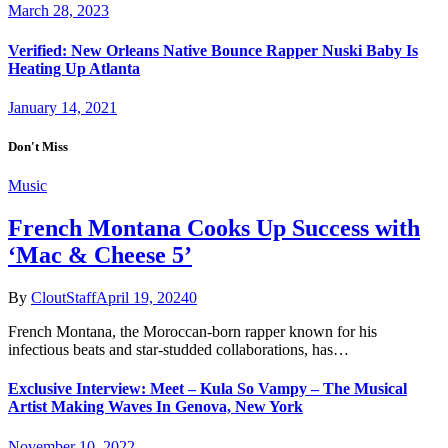
March 28, 2023
Verified: New Orleans Native Bounce Rapper Nuski Baby Is
Heating Up Atlanta
January 14, 2021
Don't Miss
Music
French Montana Cooks Up Success with
‘Mac & Cheese 5’
By
CloutStaff
April 19, 2024
0
French Montana, the Moroccan-born rapper known for his
infectious beats and star-studded collaborations, has…
Exclusive Interview: Meet – Kula So Vampy – The Musical
Artist Making Waves In Genova, New York
November 10, 2022