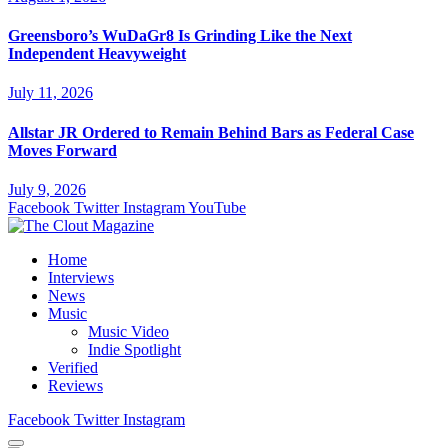
Greensboro’s WuDaGr8 Is Grinding Like the Next
Independent Heavyweight
July 11, 2026
Allstar JR Ordered to Remain Behind Bars as Federal Case
Moves Forward
July 9, 2026
Facebook
Twitter
Instagram
YouTube
Home
Interviews
News
Music
Music Video
Indie Spotlight
Verified
Reviews
Facebook
Twitter
Instagram