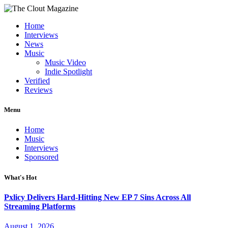
Home
Interviews
News
Music
Music Video
Indie Spotlight
Verified
Reviews
Menu
Home
Music
Interviews
Sponsored
What's Hot
Pxlicy Delivers Hard-Hitting New EP 7 Sins Across All
Streaming Platforms
August 1, 2026