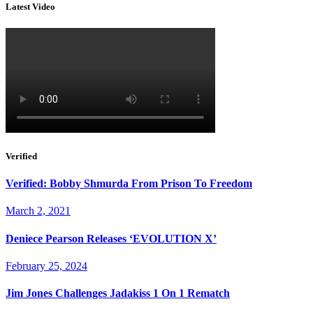
Latest Video
Verified
Verified: Bobby Shmurda From Prison To Freedom
March 2, 2021
Deniece Pearson Releases ‘EVOLUTION X’
February 25, 2024
Jim Jones Challenges Jadakiss 1 On 1 Rematch