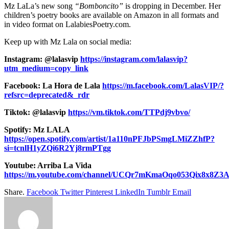
Mz LaLa’s new song
“Bomboncito”
is dropping in December. Her
children’s poetry books are available on Amazon in all formats and
in video format on LalabiesPoetry.com.
Keep up with Mz Lala on social media:
Instagram: @lalasvip
https://instagram.com/lalasvip?
utm_medium=copy_link
Facebook: La Hora de Lala
https://m.facebook.com/LalasVIP/?
refsrc=deprecated&_rdr
Tiktok: @lalasvip
https://vm.tiktok.com/TTPdj9vbvo/
Spotify: Mz LALA
https://open.spotify.com/artist/1a110nPFJbPSmgLMiZZhfP?
si=tcnlH1yZQi6R2Yj8rmPTgg
Youtube: Arriba La Vida
https://m.youtube.com/channel/UCQr7mKmaOqo053Qix8x8Z3
Share.
Facebook
Twitter
Pinterest
LinkedIn
Tumblr
Email