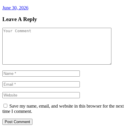
June 30, 2026
Leave A Reply
Save my name, email, and website in this browser for the next
time I comment.