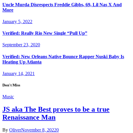
Uncle Murda Disrespects Freddie Gibbs, 69, Lil Nas X And
More
January 5, 2022
Verified: Really Rio New Single “Pull Up”
September 23, 2020
Verified: New Orleans Native Bounce Rapper Nuski Baby Is
Heating Up Atlanta
January 14, 2021
Don't Miss
Music
JS aka The Best proves to be a true
Renaissance Man
By
Oliver
November 8, 2022
0