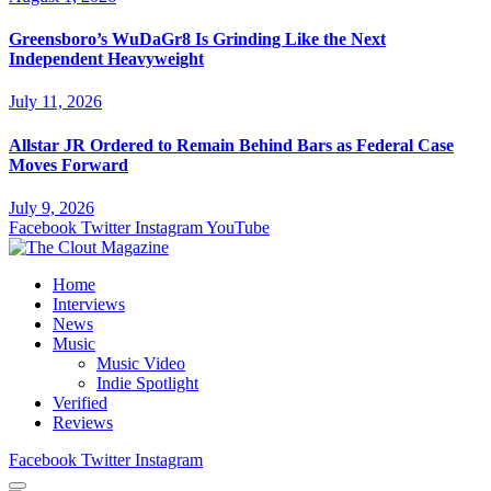
Greensboro’s WuDaGr8 Is Grinding Like the Next
Independent Heavyweight
July 11, 2026
Allstar JR Ordered to Remain Behind Bars as Federal Case
Moves Forward
July 9, 2026
Facebook
Twitter
Instagram
YouTube
Home
Interviews
News
Music
Music Video
Indie Spotlight
Verified
Reviews
Facebook
Twitter
Instagram