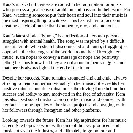
Kara’s musical influences are rooted in her admiration for artists
who possess a great sense of ambition and passion in their work. For
Kara, watching someone put their heart and soul into their music is
the most inspiring thing to witness. This has led her to focus on
creating a style of music that is authentic, raw, and emotional.
Kara’s latest single, “Numb,” is a reflection of her own personal
struggles with mental health. The song was inspired by a difficult
time in her life when she felt disconnected and numb, struggling to
cope with the challenges of the world around her. Through her
music, Kara hopes to convey a message of hope and positivity,
letting her fans know that they are not alone in their struggles and
that there is always light at the end of the tunnel.
Despite her success, Kara remains grounded and authentic, always
striving to maintain her individuality in her music. She credits her
positive mindset and determination as the driving force behind her
success and ability to stay motivated in the face of adversity. Kara
has also used social media to promote her music and connect with
her fans, sharing updates on her latest projects and engaging with
her followers through Instagram and other platforms.
Looking towards the future, Kara has big aspirations for her music
career. She hopes to work with some of the best producers and
music artists in the industry, and ultimately to go on tour and