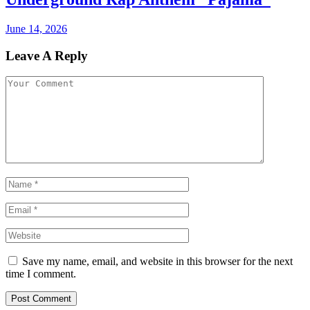
June 14, 2026
Leave A Reply
Save my name, email, and website in this browser for the next
time I comment.