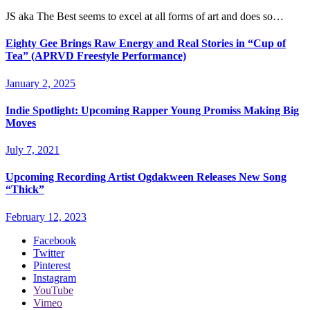
JS aka The Best seems to excel at all forms of art and does so…
Eighty Gee Brings Raw Energy and Real Stories in “Cup of
Tea” (APRVD Freestyle Performance)
January 2, 2025
Indie Spotlight: Upcoming Rapper Young Promiss Making Big
Moves
July 7, 2021
Upcoming Recording Artist Ogdakween Releases New Song
“Thick”
February 12, 2023
Facebook
Twitter
Pinterest
Instagram
YouTube
Vimeo