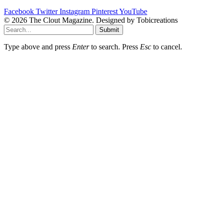
Facebook
Twitter
Instagram
Pinterest
YouTube
© 2026 The Clout Magazine. Designed by Tobicreations
Submit
Type above and press
Enter
to search. Press
Esc
to cancel.