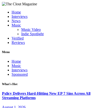
Home
Interviews
News
Music
Music Video
Indie Spotlight
Verified
Reviews
Menu
Home
Music
Interviews
Sponsored
What's Hot
Pxlicy Delivers Hard-Hitting New EP 7 Sins Across All
Streaming Platforms
August 1, 2026