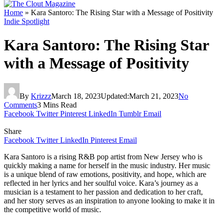
Home
»
Kara Santoro: The Rising Star with a Message of Positivity
Indie Spotlight
Kara Santoro: The Rising Star
with a Message of Positivity
By
Krizzz
March 18, 2023
Updated:
March 21, 2023
No
Comments
3 Mins Read
Facebook
Twitter
Pinterest
LinkedIn
Tumblr
Email
Share
Facebook
Twitter
LinkedIn
Pinterest
Email
Kara Santoro is a rising R&B pop artist from New Jersey who is
quickly making a name for herself in the music industry. Her music
is a unique blend of raw emotions, positivity, and hope, which are
reflected in her lyrics and her soulful voice. Kara’s journey as a
musician is a testament to her passion and dedication to her craft,
and her story serves as an inspiration to anyone looking to make it in
the competitive world of music.