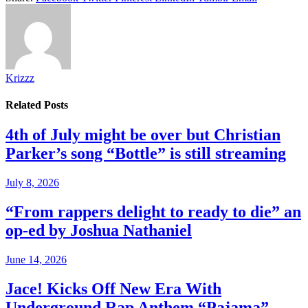
Krizzz
Related
Posts
4th of July might be over but Christian
Parker’s song “Bottle” is still streaming
July 8, 2026
“From rappers delight to ready to die” an
op-ed by Joshua Nathaniel
June 14, 2026
Jace! Kicks Off New Era With
Underground Rap Anthem “Pajama”