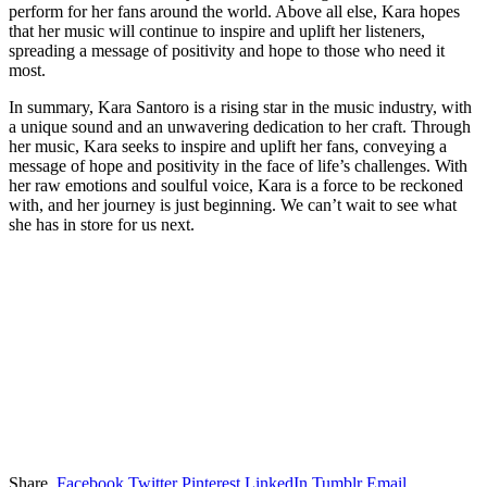
perform for her fans around the world. Above all else, Kara hopes
that her music will continue to inspire and uplift her listeners,
spreading a message of positivity and hope to those who need it
most.
In summary, Kara Santoro is a rising star in the music industry, with
a unique sound and an unwavering dedication to her craft. Through
her music, Kara seeks to inspire and uplift her fans, conveying a
message of hope and positivity in the face of life’s challenges. With
her raw emotions and soulful voice, Kara is a force to be reckoned
with, and her journey is just beginning. We can’t wait to see what
she has in store for us next.
Share.
Facebook
Twitter
Pinterest
LinkedIn
Tumblr
Email