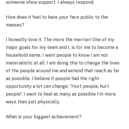
someone show support. I always respond.
How does it feel to have your face public to the
masses?
I honestly love it. The more the merrier! One of my
major goals for my team and I, is for me to become a
household name. I want people to know I am not
materialistic at all. I am doing this to change the lives
of the people around me and extend that reach as far
as possible. I believe if people had the right
opportunity a lot can change. “Hurt people, hurt
people”. I want to heal as many as possible I’m more
ways than just physically.
What is your biggest achievement?