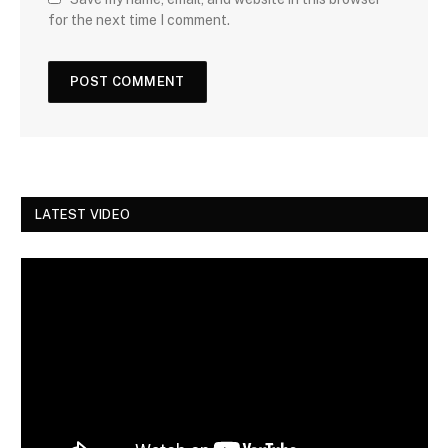
for the next time I comment.
LATEST VIDEO
Video
Player