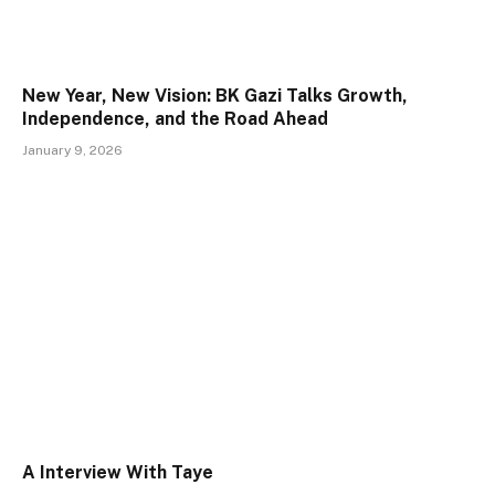
New Year, New Vision: BK Gazi Talks Growth,
Independence, and the Road Ahead
January 9, 2026
A Interview With Taye