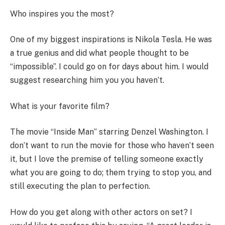
Who inspires you the most?
One of my biggest inspirations is Nikola Tesla. He was
a true genius and did what people thought to be
“impossible”. I could go on for days about him. I would
suggest researching him you you haven’t.
What is your favorite film?
The movie “Inside Man” starring Denzel Washington. I
don’t want to run the movie for those who haven’t seen
it, but I love the premise of telling someone exactly
what you are going to do; them trying to stop you, and
still executing the plan to perfection.
How do you get along with other actors on set? I