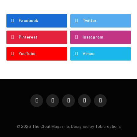
Facebook
Twitter
Pinterest
Instagram
YouTube
Vimeo
Facebook
Twitter
Instagram
Pinterest
YouTube
© 2026 The Clout Magazine. Designed by Tobicreations