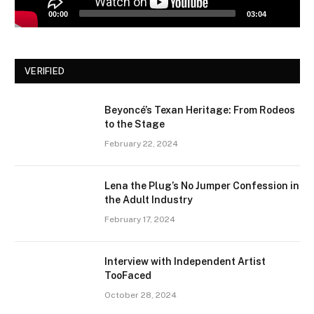
00:00
03:04
VERIFIED
Beyoncé’s Texan Heritage: From Rodeos
to the Stage
February 22, 2024
Lena the Plug’s No Jumper Confession in
the Adult Industry
February 17, 2024
Interview with Independent Artist
TooFaced
October 28, 2024