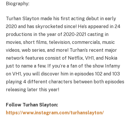
Biography:
Turhan Slayton made his first acting debut in early
2020 and has skyrocketed since! He’s appeared in 24
productions in the year of 2020-2021 casting in
movies, short films, television, commercials, music
videos, web series, and more! Turhan’s recent major
network features consist of Netflix, VH1, and Nokia
just to name a few. If you’re a fan of the show Infamy
on VH1, you will discover him in episodes 102 and 103
playing 4 different characters between both episodes
releasing later this year!
Follow Turhan Slayton:
https://www.instagram.com/turhanslayton/