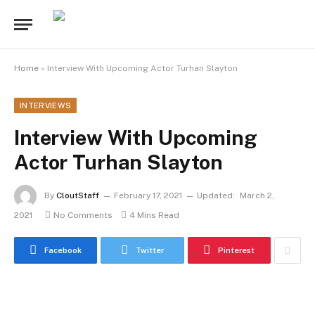
Home
»
Interview With Upcoming Actor Turhan Slayton
INTERVIEWS
Interview With Upcoming
Actor Turhan Slayton
By
CloutStaff
February 17, 2021
Updated:
March 2,
2021
No Comments
4 Mins Read
Facebook
Twitter
Pinterest