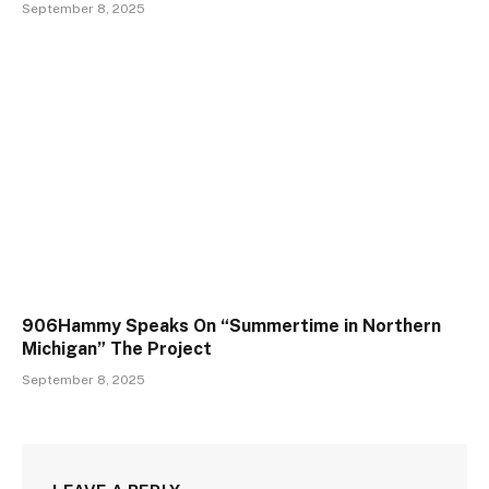
September 8, 2025
906Hammy Speaks On “Summertime in Northern
Michigan” The Project
September 8, 2025