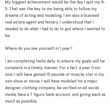
My biggest achievement would be the day I quit my 9-
5. That was the key to me being able to follow my
dreams of acting and modeling. I am also a licensed
real estate agent and Notary. I understood that I
needed to do what I had to do to get where I wanted to
be.
Where do you see yourself in 1 year?
I am completing tasks daily to ensure my goals will be
complete in a timely manner. For a fact, a year from
now: I will have gained 15 pounds of muscle, star in my
own show or movie, I will have modeled for a major
designer clothing company, be verified on all social
media, have a 7 figure bank account, and giving back as
much as possible.