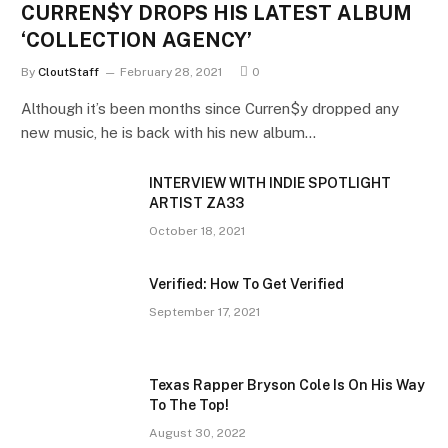
CURREN$Y DROPS HIS LATEST ALBUM
‘COLLECTION AGENCY’
By
CloutStaff
February 28, 2021
0
Although it’s been months since Curren$y dropped any
new music, he is back with his new album…
INTERVIEW WITH INDIE SPOTLIGHT
ARTIST ZA33
October 18, 2021
Verified: How To Get Verified
September 17, 2021
Texas Rapper Bryson Cole Is On His Way
To The Top!
August 30, 2022