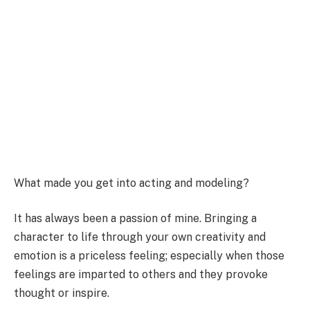
What made you get into acting and modeling?
It has always been a passion of mine. Bringing a
character to life through your own creativity and
emotion is a priceless feeling; especially when those
feelings are imparted to others and they provoke
thought or inspire.