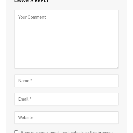
LEAVE A REPLY
Save my name, email, and website in this browser