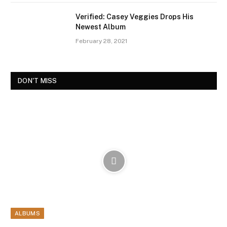
Verified: Casey Veggies Drops His
Newest Album
February 28, 2021
DON'T MISS
ALBUMS