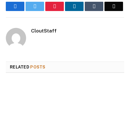
Facebook
Twitter
Pinterest
LinkedIn
Tumblr
Email
CloutStaff
RELATED
POSTS