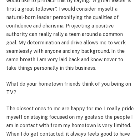
would like to preface this by saying. “A great leader is
first a great follower”. I would consider myself a
natural-born leader personifying the qualities of
confidence and charisma. Projecting a positive
authority can really rally a team around a common
goal. My determination and drive allows me to work
seamlessly with anyone and any background. In the
same breath I am very laid back and know never to
take things personally in this business.
What do your hometown friends think of you being on
TV?
The closest ones to me are happy for me. I really pride
myself on staying focused on my goals so the people I
am in contact with from my hometown is very limited.
When I do get contacted, it always feels good to have