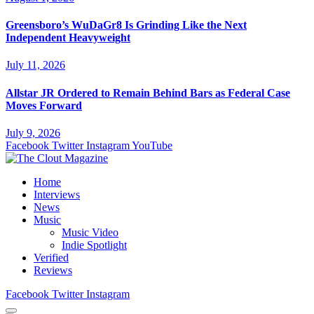
Greensboro’s WuDaGr8 Is Grinding Like the Next
Independent Heavyweight
July 11, 2026
Allstar JR Ordered to Remain Behind Bars as Federal Case
Moves Forward
July 9, 2026
Facebook
Twitter
Instagram
YouTube
Home
Interviews
News
Music
Music Video
Indie Spotlight
Verified
Reviews
Facebook
Twitter
Instagram