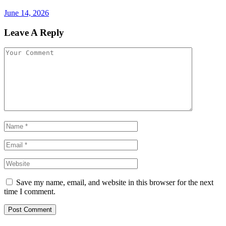
June 14, 2026
Leave A Reply
Save my name, email, and website in this browser for the next
time I comment.