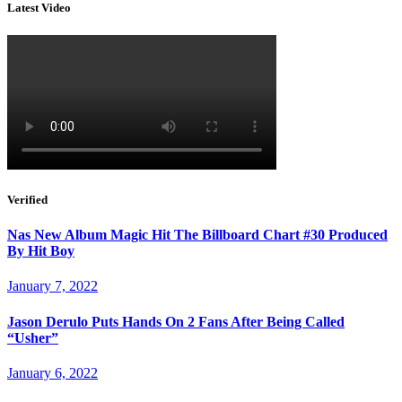
Latest Video
Verified
Nas New Album Magic Hit The Billboard Chart #30 Produced
By Hit Boy
January 7, 2022
Jason Derulo Puts Hands On 2 Fans After Being Called
“Usher”
January 6, 2022