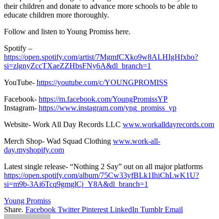
their children and donate to advance more schools to be able to
educate children more thoroughly.
Follow and listen to Young Promiss here.
Spotify –
https://open.spotify.com/artist/7MgmfCXko9w8ALHIgHfxbo?
si=zlgnyZccTXaeZZHbsFNy6A&dl_branch=1
YouTube-
https://youtube.com/c/YOUNGPROMISS
Facebook-
https://m.facebook.com/YoungPromissYP
Instagram-
https://www.instagram.com/yng_promiss_yp
Website- Work All Day Records LLC
www.workalldayrecords.com
Merch Shop- Wad Squad Clothing
www.work-all-
day.myshopify.com
Latest single release- “Nothing 2 Say” out on all major platforms
https://open.spotify.com/album/75Cw33yfBLk1IhiChLwK1U?
si=m9b-3Ai6Tcq9gmglCj_Y8A&dl_branch=1
Young Promiss
Share.
Facebook
Twitter
Pinterest
LinkedIn
Tumblr
Email