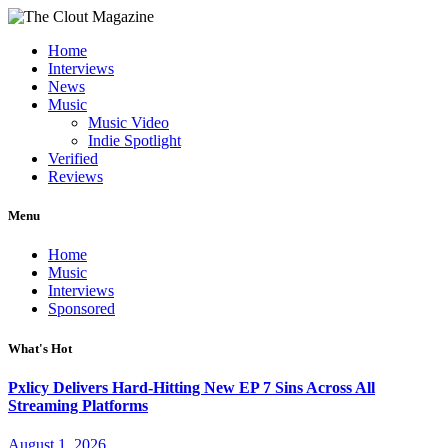
Home
Interviews
News
Music
Music Video
Indie Spotlight
Verified
Reviews
Menu
Home
Music
Interviews
Sponsored
What's Hot
Pxlicy Delivers Hard-Hitting New EP 7 Sins Across All
Streaming Platforms
August 1, 2026