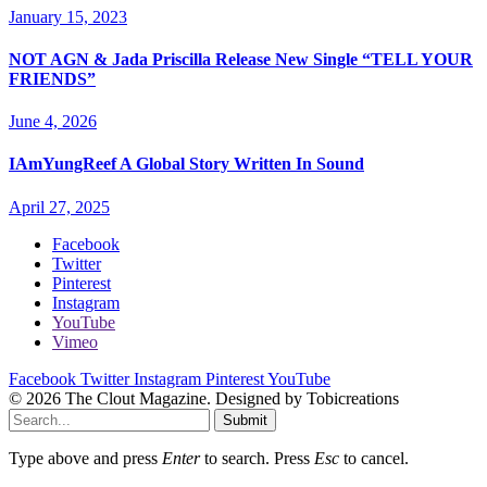
January 15, 2023
NOT AGN & Jada Priscilla Release New Single “TELL YOUR
FRIENDS”
June 4, 2026
IAmYungReef A Global Story Written In Sound
April 27, 2025
Facebook
Twitter
Pinterest
Instagram
YouTube
Vimeo
Facebook
Twitter
Instagram
Pinterest
YouTube
© 2026 The Clout Magazine. Designed by Tobicreations
Submit
Type above and press
Enter
to search. Press
Esc
to cancel.