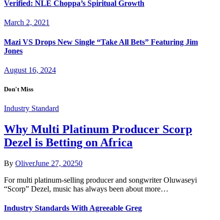
Verified: NLE Choppa’s Spiritual Growth
March 2, 2021
Mazi VS Drops New Single “Take All Bets” Featuring Jim
Jones
August 16, 2024
Don't Miss
Industry Standard
Why Multi Platinum Producer Scorp
Dezel is Betting on Africa
By
Oliver
June 27, 2025
0
For multi platinum-selling producer and songwriter Oluwaseyi
“Scorp” Dezel, music has always been about more…
Industry Standards With Agreeable Greg