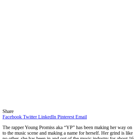
Share
Facebook
Twitter
LinkedIn
Pinterest
Email
The rapper Young Promiss aka “YP” has been making her way on
to the music scene and making a name for herself. Her grind is like
no other, she has been in and out of the music industry for about 16