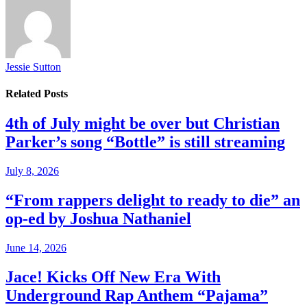
Jessie Sutton
Related
Posts
4th of July might be over but Christian
Parker’s song “Bottle” is still streaming
July 8, 2026
“From rappers delight to ready to die” an
op-ed by Joshua Nathaniel
June 14, 2026
Jace! Kicks Off New Era With
Underground Rap Anthem “Pajama”