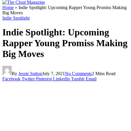
Home
»
Indie Spotlight: Upcoming Rapper Young Promiss Making
Big Moves
Indie Spotlight
Indie Spotlight: Upcoming
Rapper Young Promiss Making
Big Moves
By
Jessie Sutton
July 7, 2021
No Comments
2 Mins Read
Facebook
Twitter
Pinterest
LinkedIn
Tumblr
Email