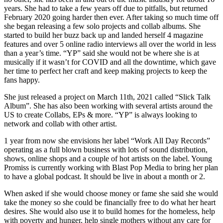
years. She had to take a few years off due to pitfalls, but returned
February 2020 going harder then ever. After taking so much time off
she began releasing a few solo projects and collab albums. She
started to build her buzz back up and landed herself 4 magazine
features and over 5 online radio interviews all over the world in less
than a year’s time. “YP” said she would not be where she is at
musically if it wasn’t for COVID and all the downtime, which gave
her time to perfect her craft and keep making projects to keep the
fans happy.
She just released a project on March 11th, 2021 called “Slick Talk
Album”. She has also been working with several artists around the
US to create Collabs, EPs & more. “YP” is always looking to
network and collab with other artist.
1 year from now she envisions her label “Work All Day Records”
operating as a full blown business with lots of sound distribution,
shows, online shops and a couple of hot artists on the label. Young
Promiss is currently working with Blast Pop Media to bring her plan
to have a global podcast. It should be live in about a month or 2.
When asked if she would choose money or fame she said she would
take the money so she could be financially free to do what her heart
desires. She would also use it to build homes for the homeless, help
with poverty and hunger, help single mothers without any care for