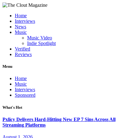
Home
Interviews
News
Music
Music Video
Indie Spotlight
Verified
Reviews
Menu
Home
Music
Interviews
Sponsored
What's Hot
Pxlicy Delivers Hard-Hitting New EP 7 Sins Across All
Streaming Platforms
August 1, 2026