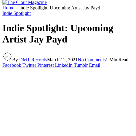
Home
»
Indie Spotlight: Upcoming Artist Jay Payd
Indie Spotlight
Indie Spotlight: Upcoming
Artist Jay Payd
By
DMT Records
March 12, 2021
No Comments
1 Min Read
Facebook
Twitter
Pinterest
LinkedIn
Tumblr
Email