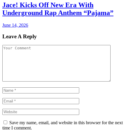
Jace! Kicks Off New Era With
Underground Rap Anthem “Pajama”
June 14, 2026
Leave A Reply
Save my name, email, and website in this browser for the next
time I comment.