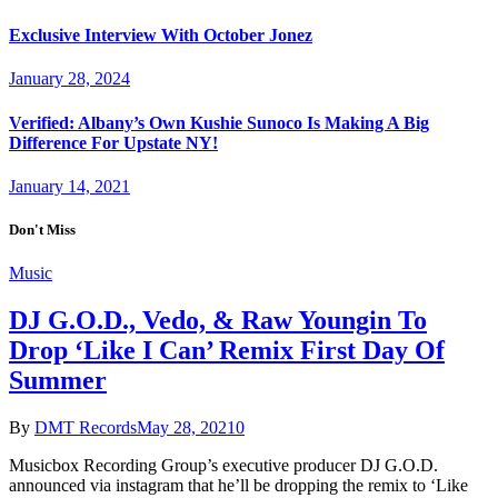
Exclusive Interview With October Jonez
January 28, 2024
Verified: Albany’s Own Kushie Sunoco Is Making A Big
Difference For Upstate NY!
January 14, 2021
Don't Miss
Music
DJ G.O.D., Vedo, & Raw Youngin To
Drop ‘Like I Can’ Remix First Day Of
Summer
By
DMT Records
May 28, 2021
0
Musicbox Recording Group’s executive producer DJ G.O.D.
announced via instagram that he’ll be dropping the remix to ‘Like