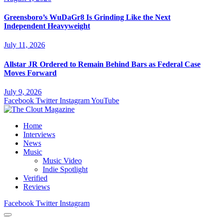
Greensboro’s WuDaGr8 Is Grinding Like the Next
Independent Heavyweight
July 11, 2026
Allstar JR Ordered to Remain Behind Bars as Federal Case
Moves Forward
July 9, 2026
Facebook
Twitter
Instagram
YouTube
Home
Interviews
News
Music
Music Video
Indie Spotlight
Verified
Reviews
Facebook
Twitter
Instagram