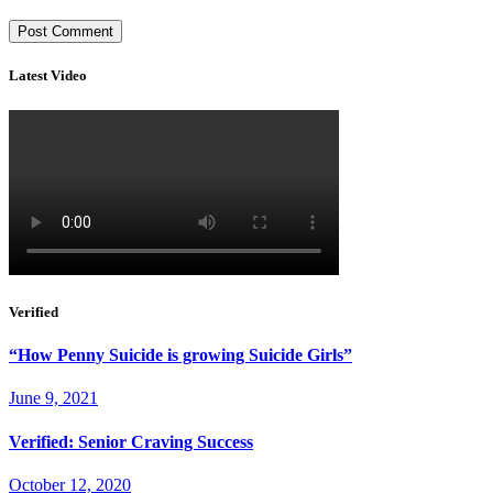
Latest Video
Verified
“How Penny Suicide is growing Suicide Girls”
June 9, 2021
Verified: Senior Craving Success
October 12, 2020