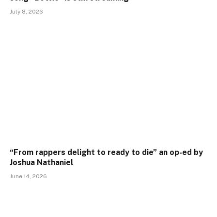
July 8, 2026
“From rappers delight to ready to die” an op-ed by
Joshua Nathaniel
June 14, 2026