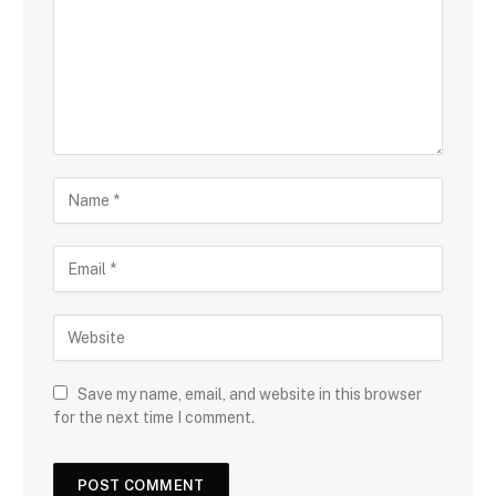
Save my name, email, and website in this browser
for the next time I comment.