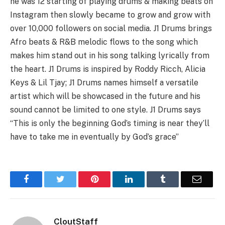
he was 12 starting of playing drums & making beats on
Instagram then slowly became to grow and grow with
over 10,000 followers on social media. J1 Drums brings
Afro beats & R&B melodic flows to the song which
makes him stand out in his song talking lyrically from
the heart. J1 Drums is inspired by Roddy Ricch, Alicia
Keys & Lil Tjay; J1 Drums names himself a versatile
artist which will be showcased in the future and his
sound cannot be limited to one style. J1 Drums says
“This is only the beginning God’s timing is near they’ll
have to take me in eventually by God’s grace”
Facebook
Twitter
Pinterest
LinkedIn
Tumblr
Email
CloutStaff