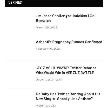
VERIFIED
Jim Jones Challenges Jadakiss 1 On 1
Rematch
March 28, 2023
Ashanti’s Pregnancy Rumors Confirmed
February 16, 2024
JAY-Z VS LIL WAYNE: Twitter Debates
Who Would Win In VERZUZ BATTLE
December 24, 2021
DaBaby Has Twitter Ranting About His
New Single “Sneaky Link Anthem”
March 5, 2023