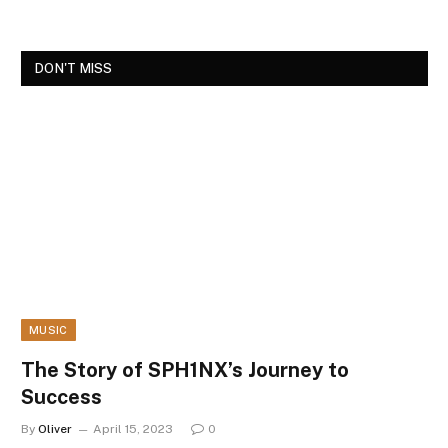
DON'T MISS
MUSIC
The Story of SPH1NX’s Journey to
Success
By
Oliver
April 15, 2023
0