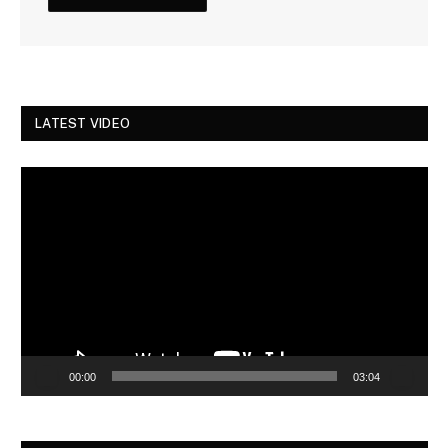
LATEST VIDEO
Video
Player
00:00
03:04