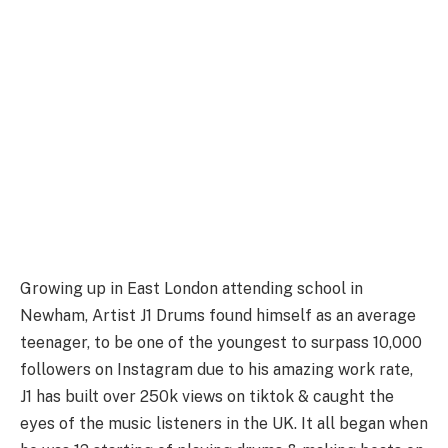
Growing up in East London attending school in
Newham, Artist J1 Drums found himself as an average
teenager, to be one of the youngest to surpass 10,000
followers on Instagram due to his amazing work rate,
J1 has built over 250k views on tiktok & caught the
eyes of the music listeners in the UK. It all began when