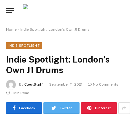
Home
»
Indie Spotlight: London’s Own J1 Drums
INDIE SPOTLIGHT
Indie Spotlight: London’s
Own J1 Drums
By
CloutStaff
September 11, 2021
No Comments
1 Min Read
Facebook
Twitter
Pinterest