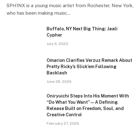
SPH1NX is a young music artist from Rochester, New York,
who has been making music…
Buffalo, NY Next Big Thing: Jaali
Cypher
July 6, 2023
Omarion Clarifies Verzuz Remark About
Pretty Ricky’s Slick’em Following
Backlash
June 28, 2026
Oniryuichi Steps Into His Moment With
“Do What You Want” — A Defining
Release Built on Freedom, Soul, and
Creative Control
February 27, 2026