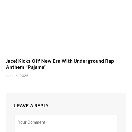
Jace! Kicks Off New Era With Underground Rap
Anthem “Pajama”
June 14, 2026
LEAVE A REPLY