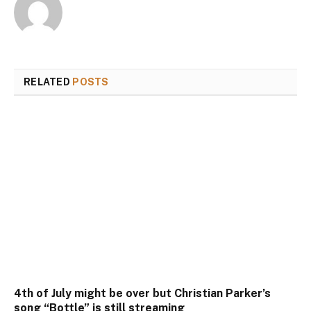
RELATED
POSTS
4th of July might be over but Christian Parker’s
song “Bottle” is still streaming