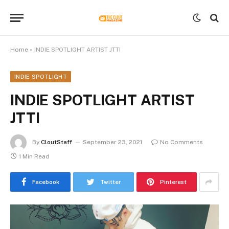
Home
»
INDIE SPOTLIGHT ARTIST JTTI
INDIE SPOTLIGHT
INDIE SPOTLIGHT ARTIST
JTTI
By
CloutStaff
September 23, 2021
No Comments
1 Min Read
Facebook
Twitter
Pinterest