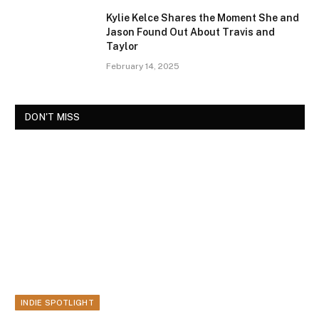
Kylie Kelce Shares the Moment She and
Jason Found Out About Travis and
Taylor
February 14, 2025
DON'T MISS
INDIE SPOTLIGHT