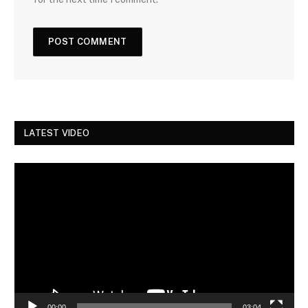
LATEST VIDEO
Video
Player
00:00
03:04