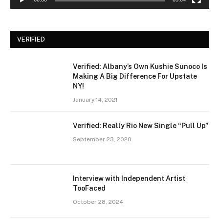
VERIFIED
Verified: Albany’s Own Kushie Sunoco Is
Making A Big Difference For Upstate
NY!
January 14, 2021
Verified: Really Rio New Single “Pull Up”
September 23, 2020
Interview with Independent Artist
TooFaced
October 28, 2024