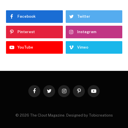
Facebook
Twitter
Pinterest
Instagram
YouTube
Vimeo
Facebook
Twitter
Instagram
Pinterest
YouTube
© 2026 The Clout Magazine. Designed by Tobicreations