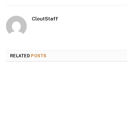
CloutStaff
RELATED
POSTS