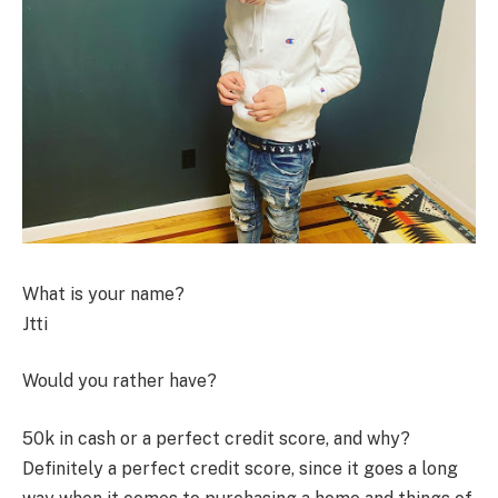
What is your name?
Jtti
Would you rather have?
50k in cash or a perfect credit score, and why?
Definitely a perfect credit score, since it goes a long