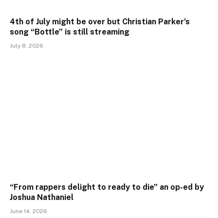
4th of July might be over but Christian Parker’s
song “Bottle” is still streaming
July 8, 2026
“From rappers delight to ready to die” an op-ed by
Joshua Nathaniel
June 14, 2026