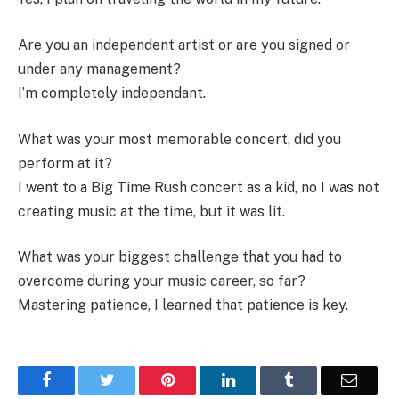
Are you an independent artist or are you signed or
under any management?
I’m completely independant.
What was your most memorable concert, did you
perform at it?
I went to a Big Time Rush concert as a kid, no I was not
creating music at the time, but it was lit.
What was your biggest challenge that you had to
overcome during your music career, so far?
Mastering patience, I learned that patience is key.
Facebook
Twitter
Pinterest
LinkedIn
Tumblr
Email