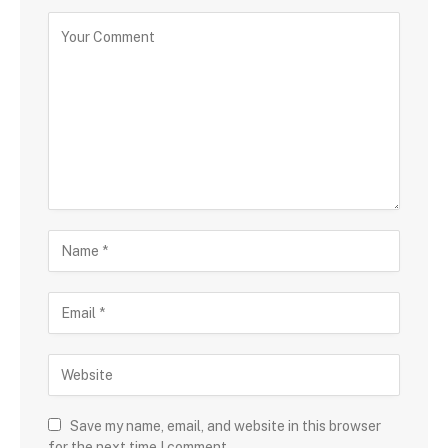
Save my name, email, and website in this browser
for the next time I comment.