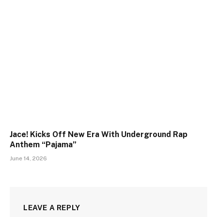
Jace! Kicks Off New Era With Underground Rap
Anthem “Pajama”
June 14, 2026
LEAVE A REPLY