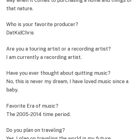
way when it comes to purchasing a home and things of
that nature.
Who is your favorite producer?
DatKidChris
Are you a touring artist or a recording artist?
I am currently a recording artist.
Have you ever thought about quitting music?
No, this is never my dream, I have loved music since a
baby.
Favorite Era of music?
The 2005-2014 time period.
Do you plan on traveling?
Yes, I plan on traveling the world in my future.