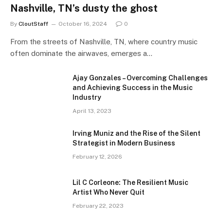
Nashville, TN’s dusty the ghost
By
CloutStaff
October 16, 2024
0
From the streets of Nashville, TN, where country music
often dominate the airwaves, emerges a…
Ajay Gonzales – Overcoming Challenges
and Achieving Success in the Music
Industry
April 13, 2023
Irving Muniz and the Rise of the Silent
Strategist in Modern Business
February 12, 2026
Lil C Corleone: The Resilient Music
Artist Who Never Quit
February 22, 2023