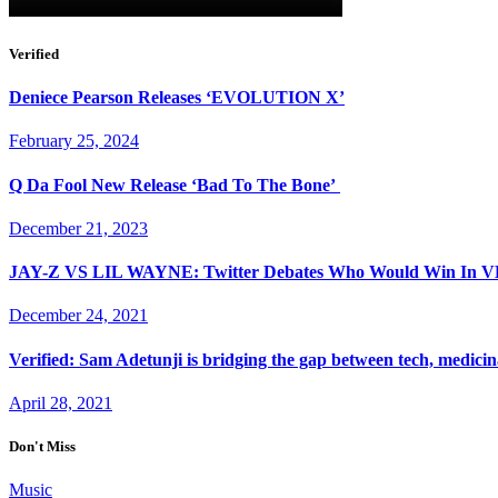
Verified
Deniece Pearson Releases ‘EVOLUTION X’
February 25, 2024
Q Da Fool New Release ‘Bad To The Bone’
December 21, 2023
JAY-Z VS LIL WAYNE: Twitter Debates Who Would Win I
December 24, 2021
Verified: Sam Adetunji is bridging the gap between tech, medici
April 28, 2021
Don't Miss
Music