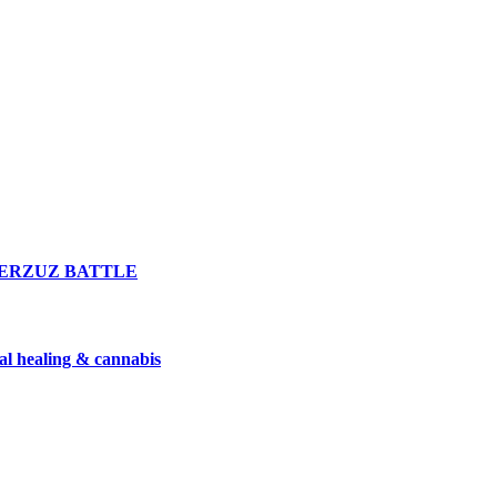
n VERZUZ BATTLE
nal healing & cannabis