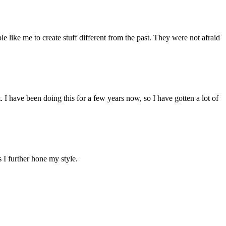
like me to create stuff different from the past. They were not afraid
 I have been doing this for a few years now, so I have gotten a lot of
 I further hone my style.