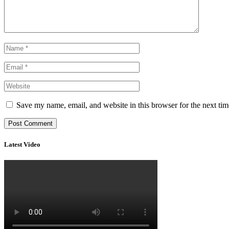
Save my name, email, and website in this browser for the next ti
Latest Video