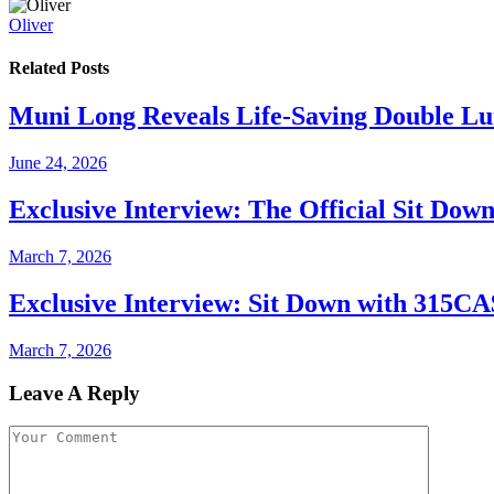
Oliver
Related
Posts
Muni Long Reveals Life-Saving Double Lu
June 24, 2026
Exclusive Interview: The Official Sit Dow
March 7, 2026
Exclusive Interview: Sit Down with 315C
March 7, 2026
Leave A Reply