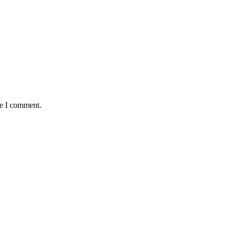
me I comment.