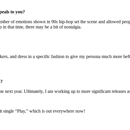
peals to you?
ber of emotions shown in 90s hip-hop set the scene and allowed people 
n that time, there may be a bit of nostalgia.
kers, and dress in a specific fashion to give my persona much more heft.
3?
 next year. Ultimately, I am working up to more significant releases as
 hit single “Play,” which is out everywhere now!