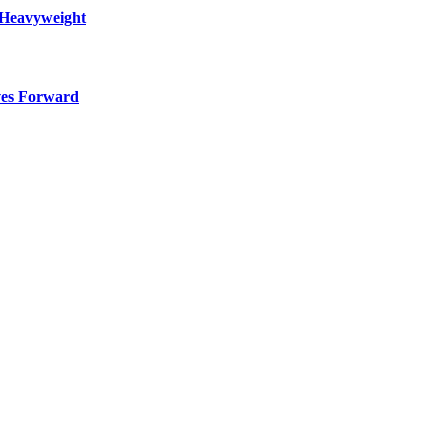
 Heavyweight
ves Forward