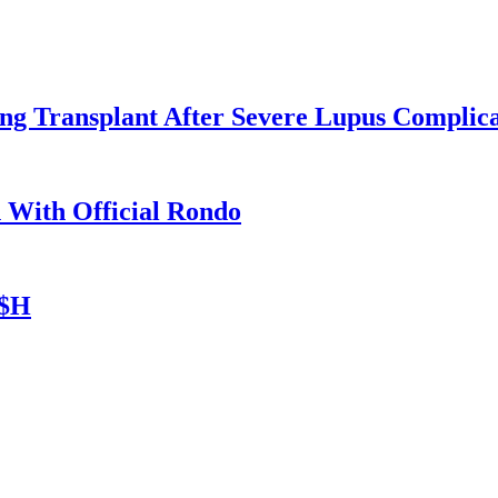
ng Transplant After Severe Lupus Complica
n With Official Rondo
A$H