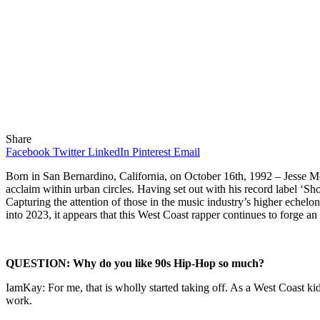
Share
Facebook
Twitter
LinkedIn
Pinterest
Email
Born in San Bernardino, California, on October 16
th
, 1992 – Jesse M
acclaim within urban circles. Having set out with his record label ‘S
Capturing the attention of those in the music industry’s higher eche
into 2023, it appears that this West Coast rapper continues to forge an
QUESTION: Why do you like 90s Hip-Hop so much?
IamKay: For me, that is wholly started taking off. As a West Coast ki
work.