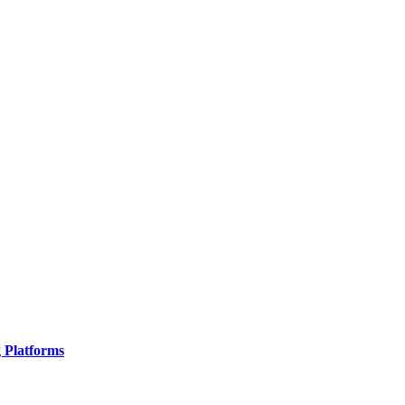
g Platforms