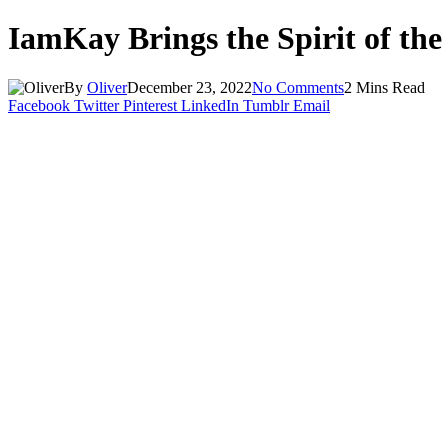
IamKay Brings the Spirit of the
By
Oliver
December 23, 2022
No Comments
2 Mins Read
Facebook
Twitter
Pinterest
LinkedIn
Tumblr
Email