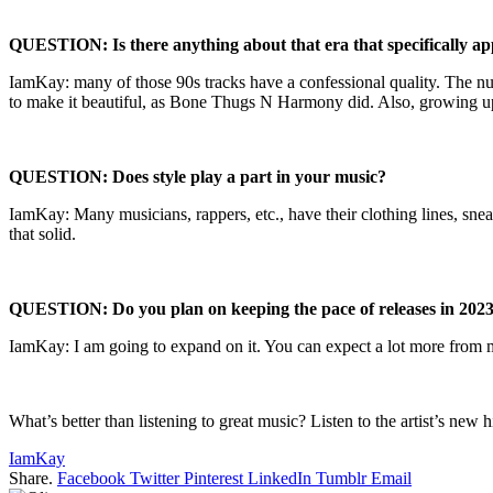
QUESTION: Is there anything about that era that specifically ap
IamKay: many of those 90s tracks have a confessional quality. The num
to make it beautiful, as Bone Thugs N Harmony did. Also, growing up i
QUESTION: Does style play a part in your music?
IamKay: Many musicians, rappers, etc., have their clothing lines, snea
that solid.
QUESTION: Do you plan on keeping the pace of releases in 202
IamKay: I am going to expand on it. You can expect a lot more from me
What’s better than listening to great music? Listen to the artist’s new
IamKay
Share.
Facebook
Twitter
Pinterest
LinkedIn
Tumblr
Email