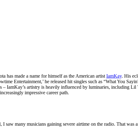
ota has made a name for himself as the American artist
IamKay
. His ec
howtime Entertainment,’ he released hit singles such as “What You Sayi
lons – IamKay’s artistry is heavily influenced by luminaries, includin
 increasingly impressive career path.
d, I saw many musicians gaining severe airtime on the radio. That was a