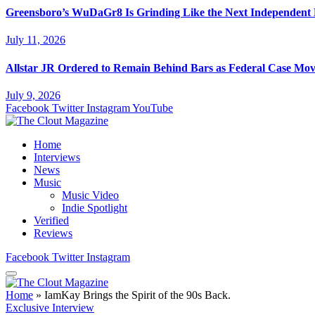
Greensboro’s WuDaGr8 Is Grinding Like the Next Independent
July 11, 2026
Allstar JR Ordered to Remain Behind Bars as Federal Case Mo
July 9, 2026
Facebook
Twitter
Instagram
YouTube
Home
Interviews
News
Music
Music Video
Indie Spotlight
Verified
Reviews
Facebook
Twitter
Instagram
Home
»
IamKay Brings the Spirit of the 90s Back.
Exclusive Interview