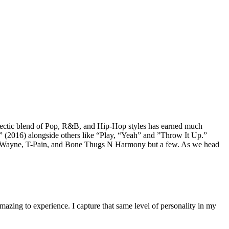
lectic blend of Pop, R&B, and Hip-Hop styles has earned much
n” (2016) alongside others like “Play, “Yeah” and ”Throw It Up.”
g Lil Wayne, T-Pain, and Bone Thugs N Harmony but a few. As we head
mazing to experience. I capture that same level of personality in my