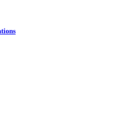
tions