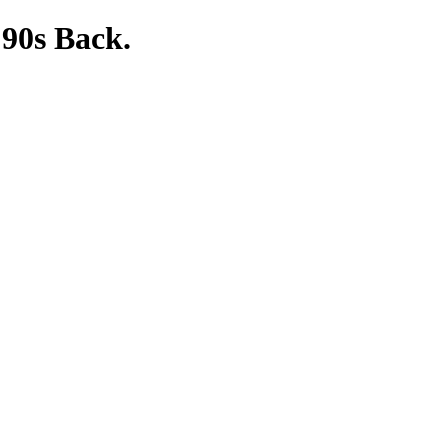
 90s Back.