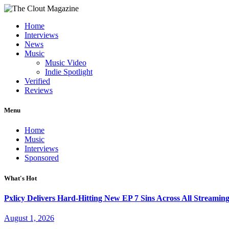
Home
Interviews
News
Music
Music Video
Indie Spotlight
Verified
Reviews
Menu
Home
Music
Interviews
Sponsored
What's Hot
Pxlicy Delivers Hard-Hitting New EP 7 Sins Across All Streamin
August 1, 2026