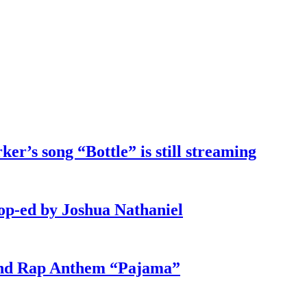
ker’s song “Bottle” is still streaming
 op-ed by Joshua Nathaniel
und Rap Anthem “Pajama”