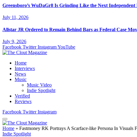
Greensboro’s WuDaGr8 Is Grinding Like the Next Independent
July 11, 2026
Allstar JR Ordered to Remain Behind Bars as Federal Case Mo
July 9, 2026
Facebook
Twitter
Instagram
YouTube
Home
Interviews
News
Music
Music Video
Indie Spotlight
Verified
Reviews
Facebook
Twitter
Instagram
Home
»
Fastmoney RK Portrays A Scarface-like Persona In Visuals
Indie Spotlight