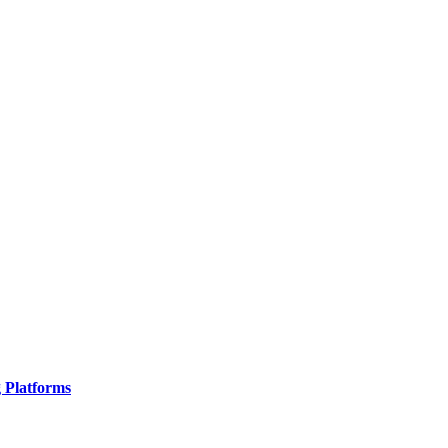
g Platforms