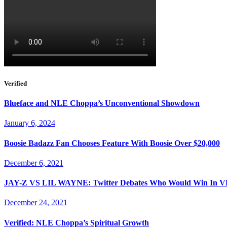
Verified
Blueface and NLE Choppa’s Unconventional Showdown
January 6, 2024
Boosie Badazz Fan Chooses Feature With Boosie Over $20,000
December 6, 2021
JAY-Z VS LIL WAYNE: Twitter Debates Who Would Win I
December 24, 2021
Verified: NLE Choppa’s Spiritual Growth