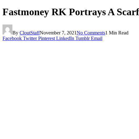
Fastmoney RK Portrays A Scarf
By
CloutStaff
November 7, 2021
No Comments
1 Min Read
Facebook
Twitter
Pinterest
LinkedIn
Tumblr
Email