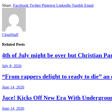
Share.
Facebook
Twitter
Pinterest
LinkedIn
Tumblr
Email
CloutStaff
Related
Posts
4th of July might be over but Christian Par
July 8, 2026
“From rappers delight to ready to die” an
June 14, 2026
Jace! Kicks Off New Era With Undergro
June 14, 2026