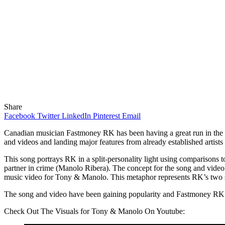
Share
Facebook
Twitter
LinkedIn
Pinterest
Email
Canadian musician Fastmoney RK has been having a great run in the mus
and videos and landing major features from already established artists 
This song portrays RK in a split-personality light using comparisons t
partner in crime (Manolo Ribera). The concept for the song and video
music video for Tony & Manolo. This metaphor represents RK’s two si
The song and video have been gaining popularity and Fastmoney RK pl
Check Out The Visuals for Tony & Manolo On Youtube: