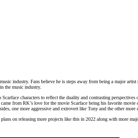
ic industry. Fans believe he is steps away from being a major artist r
in the music industry.
o Scarface characters to reflect the duality and contrasting perspective
 came from RK’s love for the movie Scarface being his favorite movie o
des, one more aggressive and extrovert like Tony and the other more c
ans on releasing more projects like this in 2022 along with more majo