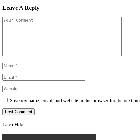
Leave A Reply
Save my name, email, and website in this browser for the next ti
Latest Video