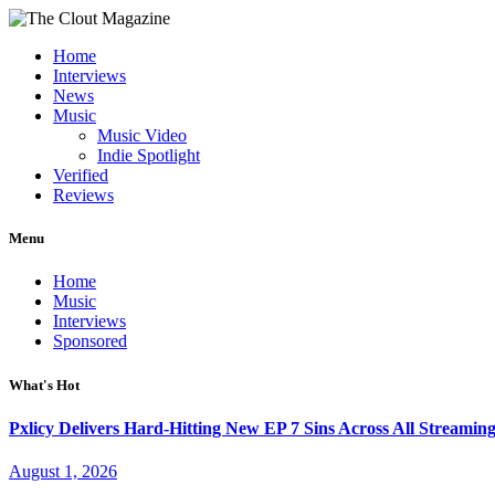
Home
Interviews
News
Music
Music Video
Indie Spotlight
Verified
Reviews
Menu
Home
Music
Interviews
Sponsored
What's Hot
Pxlicy Delivers Hard-Hitting New EP 7 Sins Across All Streamin
August 1, 2026