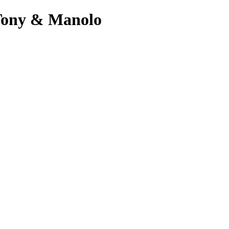
 Tony & Manolo