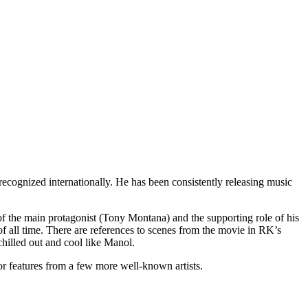
ecognized internationally. He has been consistently releasing music
s of the main protagonist (Tony Montana) and the supporting role of his
f all time. There are references to scenes from the movie in RK’s
hilled out and cool like Manol.
r features from a few more well-known artists.