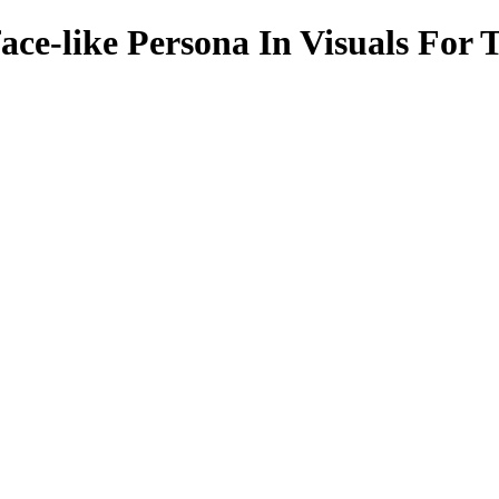
ace-like Persona In Visuals For