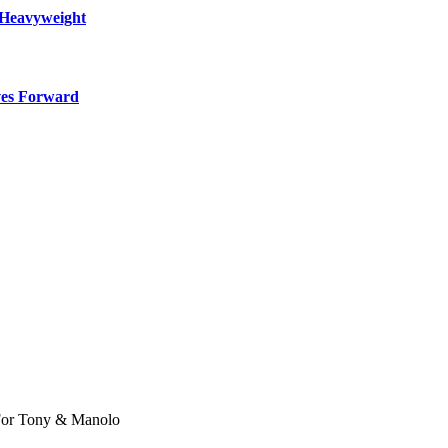
 Heavyweight
ves Forward
 For Tony & Manolo