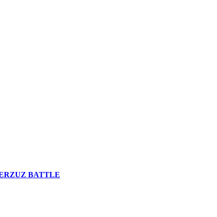
n VERZUZ BATTLE