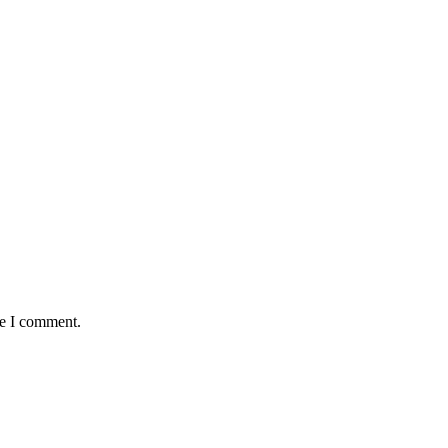
me I comment.