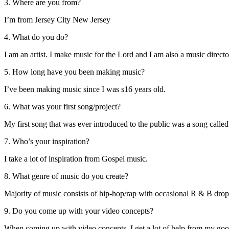
3. Where are you from?
I’m from Jersey City New Jersey
4. What do you do?
I am an artist. I make music for the Lord and I am also a music direct
5. How long have you been making music?
I’ve been making music since I was s16 years old.
6. What was your first song/project?
My first song that was ever introduced to the public was a song cal
7. Who’s your inspiration?
I take a lot of inspiration from Gospel music.
8. What genre of music do you create?
Majority of music consists of hip-hop/rap with occasional R & B dro
9. Do you come up with your video concepts?
When coming up with video concepts, I get a lot of help from my goo