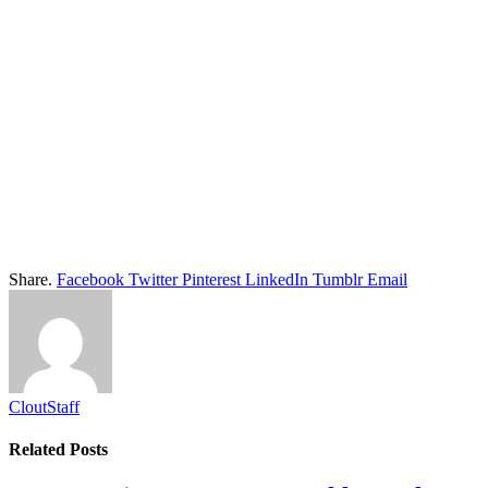
Share.
Facebook
Twitter
Pinterest
LinkedIn
Tumblr
Email
CloutStaff
Related
Posts