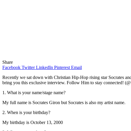
Share
Facebook
Twitter
LinkedIn
Pinterest
Email
Recently we sat down with Christian Hip-Hop rising star Socrates and 
bring you this exclusive interview. Follow Him to stay connected! (@
1. What is your name/stage name?
My full name is Socrates Giron but Socrates is also my artist name.
2. When is your birthday?
My birthday is October 13, 2000