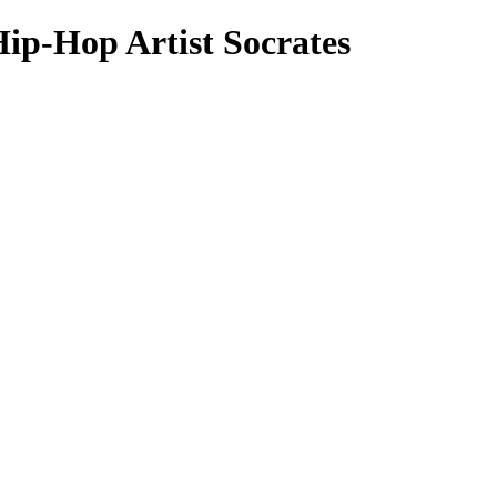
Hip-Hop Artist Socrates