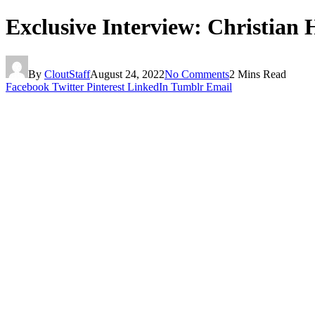
Exclusive Interview: Christian 
By
CloutStaff
August 24, 2022
No Comments
2 Mins Read
Facebook
Twitter
Pinterest
LinkedIn
Tumblr
Email