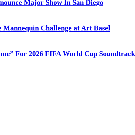
nounce Major Show In San Diego
e Mannequin Challenge at Art Basel
ime” For 2026 FIFA World Cup Soundtrack