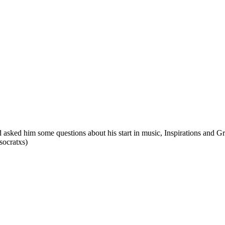
asked him some questions about his start in music, Inspirations and Gr
socratxs)