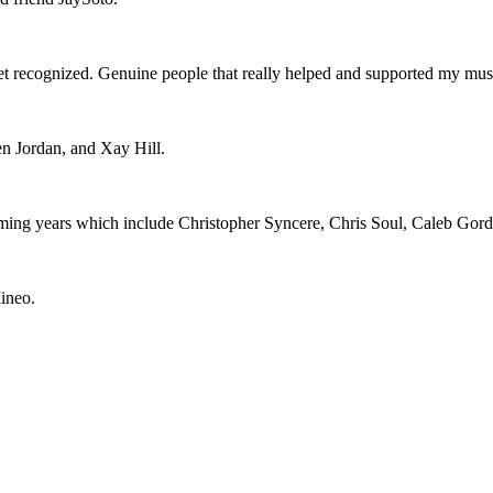
 get recognized. Genuine people that really helped and supported my mu
n Jordan, and Xay Hill.
 coming years which include Christopher Syncere, Chris Soul, Caleb Gord
ineo.