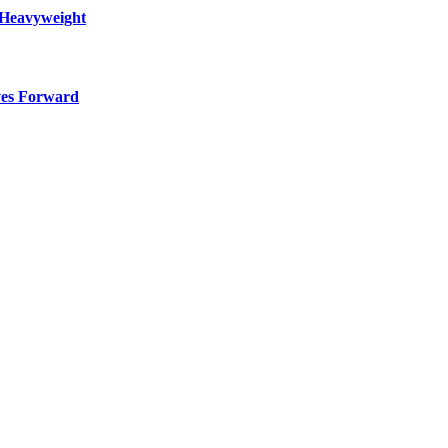
 Heavyweight
ves Forward