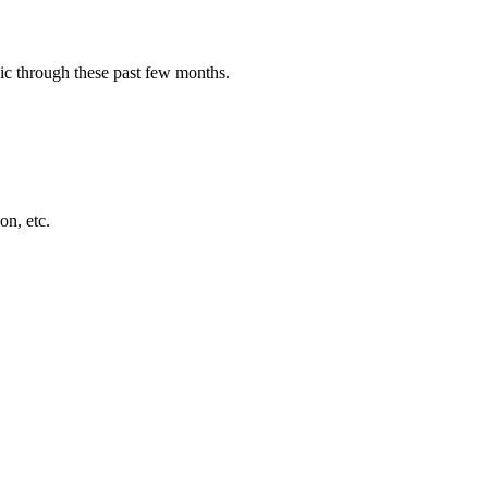
sic through these past few months.
on, etc.