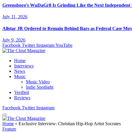
Greensboro’s WuDaGr8 Is Grinding Like the Next Independent
July 11, 2026
Allstar JR Ordered to Remain Behind Bars as Federal Case Mo
July 9, 2026
Facebook
Twitter
Instagram
YouTube
Home
Interviews
News
Music
Music Video
Indie Spotlight
Verified
Reviews
Facebook
Twitter
Instagram
Home
»
Exclusive Interview: Christian Hip-Hop Artist Socrates
Feature