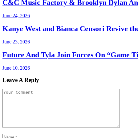
C&C Music Factory & Brooklyn Dylan An
June 24, 2026
Kanye West and Bianca Censori Revive th
June 23, 2026
Future And Tyla Join Forces On “Game T
June 10, 2026
Leave A Reply