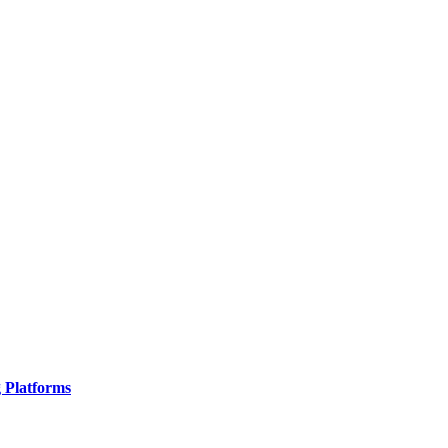
g Platforms