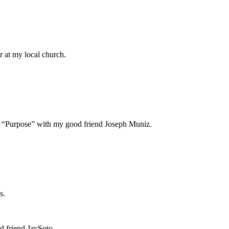
or at my local church.
led “Purpose” with my good friend Joseph Muniz.
ps.
d friend JaySoto.