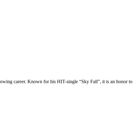
owing career. Known for his HIT-single “Sky Fall”, it is an honor to