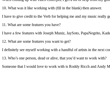
10. What was it like working with (fill in the blank) then answer.
I have to give credit to the Verb for helping me and my music really
11. What are some features you have?
I have a few features with Joseph Muniz, JaySoto, PapaNegrito, Kade
12. What are some features you want to get?
I definitely see myself working with a handful of artists in the next
13. Who’s one person, dead or alive, that you’d want to work with?
Someone that I would love to work with is Roddy Ricch and Andy M