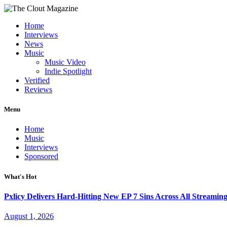
Home
Interviews
News
Music
Music Video
Indie Spotlight
Verified
Reviews
Menu
Home
Music
Interviews
Sponsored
What's Hot
Pxlicy Delivers Hard-Hitting New EP 7 Sins Across All Streamin
August 1, 2026