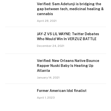
Verified: Sam Adetunji is bridging the
gap between tech, medicinal healing &
cannabis
April 28, 2021
JAY-Z VS LIL WAYNE: Twitter Debates
Who Would Win In VERZUZ BATTLE
December 24, 2021
Verified: New Orleans Native Bounce
Rapper Nuski Baby Is Heating Up
Atlanta
January 14, 2021
Former American Idol finalist
April 1, 2023